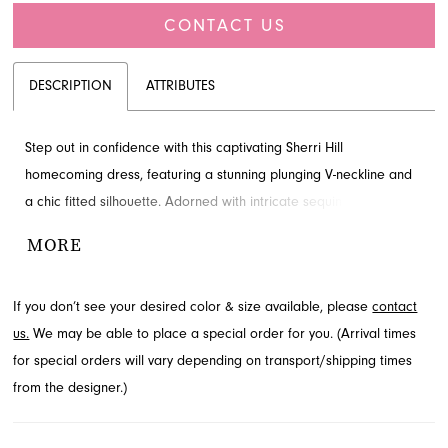
CONTACT US
DESCRIPTION
ATTRIBUTES
Step out in confidence with this captivating Sherri Hill
homecoming dress, featuring a stunning plunging V-neckline and
a chic fitted silhouette. Adorned with intricate sequin patterns,
this dress promises to make a memorable entrance. This
MORE
glamorous style is available through French Novelty, your premier
fashion destination in Jacksonville, FL.
If you don’t see your desired color & size available, please
contact
us.
We may be able to place a special order for you. (Arrival times
for special orders will vary depending on transport/shipping times
from the designer.)