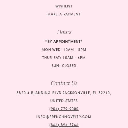
WISHLIST
MAKE A PAYMENT
Hours
*BY APPOINTMENT*
MON-WED: 10AM - 5PM
THUR-SAT: 10AM - 6PM
SUN: CLOSED
Contact Us
3520-4 BLANDING BLVD JACKSONVILLE, FL 32210,
UNITED STATES
(904) 779‑9000
INFO@FRENCHNOVELTY.COM
(866) 594‑7766