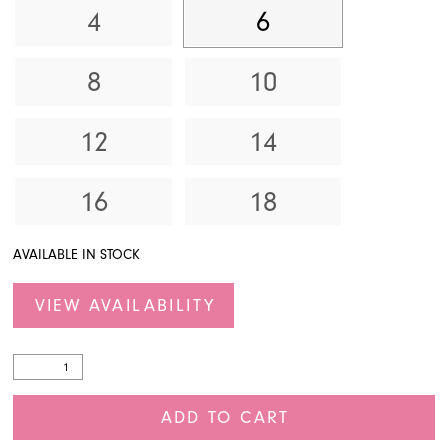
4
6
8
10
12
14
16
18
AVAILABLE IN STOCK
VIEW AVAILABILITY
ADD TO CART