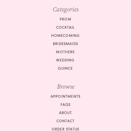
Categories
PROM
COCKTAIL
HOMECOMING
BRIDESMAIDS
MOTHERS
WEDDING
QUINCE
Browse
APPOINTMENTS
FAQS
ABOUT
CONTACT
ORDER STATUS