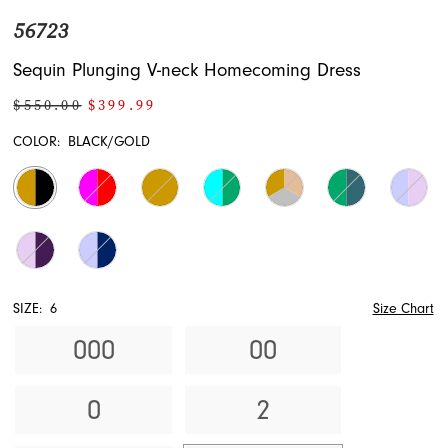
56723
Sequin Plunging V-neck Homecoming Dress
$550.00
$399.99
COLOR:
BLACK/GOLD
SIZE:
6
Size Chart
000
00
0
2