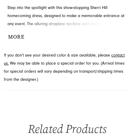
Step into the spotlight with this show-stopping Sherri Hill
homecoming dress, designed to make a memorable entrance at
any event. The alluring strapless neckline and intricately detailed
corset bodice create a breathtaking silhouette, ensuring all eyes
MORE
are on you. Crafted with shimmering fabric and a flattering
ruched mini skirt, this style is perfect for your special night.
If you don’t see your desired color & size available, please
contact
Discover this stunning look and more at French Novelty in
us.
We may be able to place a special order for you. (Arrival times
Jacksonville, FL.
for special orders will vary depending on transport/shipping times
from the designer.)
Related Products