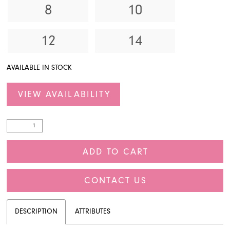
8
10
12
14
AVAILABLE IN STOCK
VIEW AVAILABILITY
ADD TO CART
CONTACT US
DESCRIPTION
ATTRIBUTES