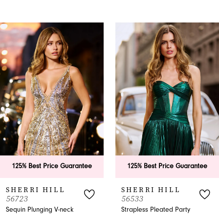
PAUSE AUTOPLAY
PREVIOUS SLIDE
NEXT SLIDE
0
Related
Skip
Products
to
1
Carousel
end
2
3
4
5
6
ice Guarantee
125% Best Price Guarantee
125% Bes
7
ILL
SHERRI HILL
SHERRI
56533
55825
8
g V-neck
Strapless Pleated Party
Fitted V-n