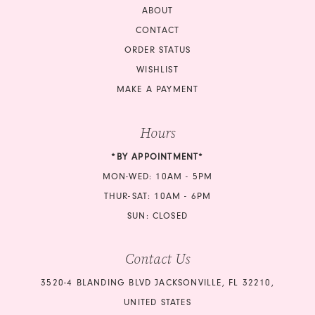
ABOUT
CONTACT
ORDER STATUS
WISHLIST
MAKE A PAYMENT
Hours
*BY APPOINTMENT*
MON-WED: 10AM - 5PM
THUR-SAT: 10AM - 6PM
SUN: CLOSED
Contact Us
3520-4 BLANDING BLVD JACKSONVILLE, FL 32210,
UNITED STATES