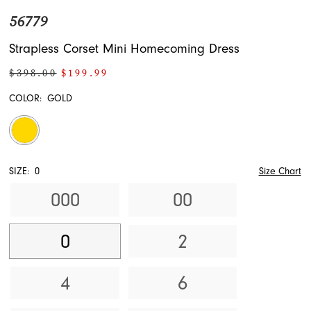
56779
Strapless Corset Mini Homecoming Dress
$398.00
$199.99
COLOR:
GOLD
SIZE:
0
Size Chart
000
00
0
2
4
6