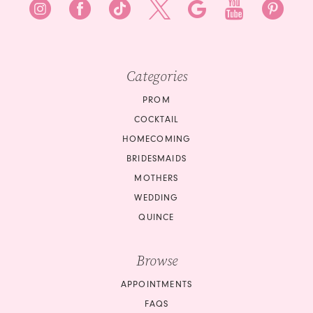
9
9
10
Categories
11
PROM
COCKTAIL
HOMECOMING
BRIDESMAIDS
MOTHERS
WEDDING
QUINCE
Browse
APPOINTMENTS
FAQS