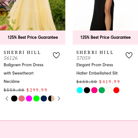
4
5
6
125% Best Price Guarantee
125% Best Price Guarantee
7
SHERRI HILL
SHERRI HILL
57059
56968
8
Elegant Prom Dress
Off-shoulder Sweetheart
Halter Embellished Slit
Tiered Prom Dress
9
$650.00
$419.99
$850.00
$649.99
10
Skip
Skip
Color
Color
11
List
List
12
#9f139ca2c6
#0c164c71ea
to
to
13
end
end