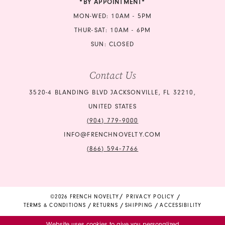
*BY APPOINTMENT*
MON-WED: 10AM - 5PM
THUR-SAT: 10AM - 6PM
SUN: CLOSED
Contact Us
3520-4 BLANDING BLVD JACKSONVILLE, FL 32210,
UNITED STATES
(904) 779‑9000
INFO@FRENCHNOVELTY.COM
(866) 594‑7766
©2026 FRENCH NOVELTY
PRIVACY POLICY
TERMS & CONDITIONS
RETURNS
SHIPPING
ACCESSIBILITY
Website uses cookies to give you personalized