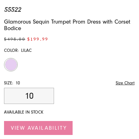
55522
Glamorous Sequin Trumpet Prom Dress with Corset
Bodice
$498.00
$199.99
COLOR:
LILAC
SIZE:
10
Size Chart
10
AVAILABLE IN STOCK
VIEW AVAILABILITY