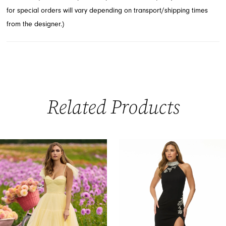
for special orders will vary depending on transport/shipping times
from the designer.)
Related Products
PAUSE AUTOPLAY
PREVIOUS SLIDE
NEXT SLIDE
0
Related
Skip
Products
to
1
Carousel
end
2
3