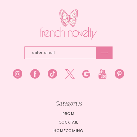
14
Categories
PROM
COCKTAIL
HOMECOMING