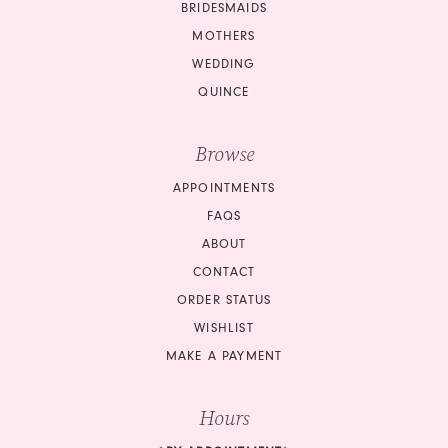
BRIDESMAIDS
MOTHERS
WEDDING
QUINCE
Browse
APPOINTMENTS
FAQS
ABOUT
CONTACT
ORDER STATUS
WISHLIST
MAKE A PAYMENT
Hours