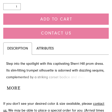
ADD TO CART
CONTACT US
DESCRIPTION
ATTRIBUTES
Step into the spotlight with this captivating Sherri Hill prom dress.
Its slim-fitting trumpet silhouette is adorned with dazzling sequins,
complemented by a striking corset bodice and sheer plunging
neckline. This glamorous style creates an unforgettable
MORE
impression for your special night. Explore this elegant design
through French Novelty in Jacksonville, FL.
If you don’t see your desired color & size available, please
contact
us.
We may be able to place a special order for you. (Arrival times