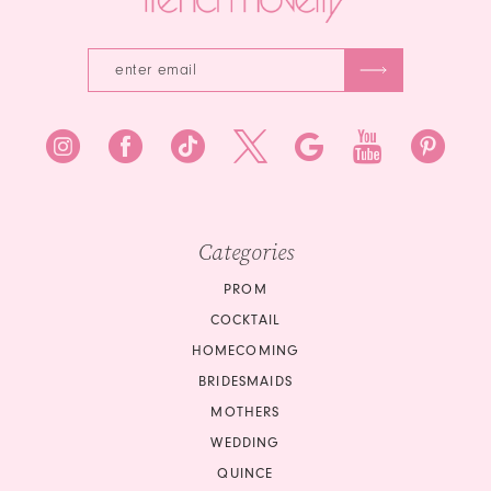
Categories
PROM
COCKTAIL
HOMECOMING
BRIDESMAIDS
MOTHERS
WEDDING
QUINCE