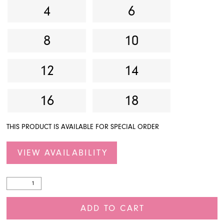
4
6
8
10
12
14
16
18
THIS PRODUCT IS AVAILABLE FOR SPECIAL ORDER
VIEW AVAILABILITY
ADD TO CART