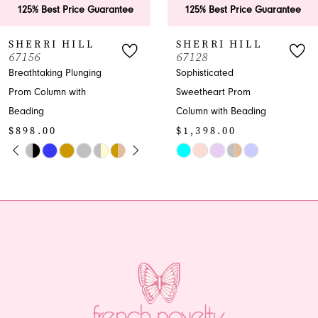
 Price Guarantee
125% Best Price Guarantee
125% B
7
 HILL
SHERRI HILL
SHER
67128
58007
8
 Plunging
Sophisticated
Enchant
 with
Sweetheart Prom
Prom Tr
9
$650.
Column with Beading
10
$1,398.00
Skip
E AUTOPLAY
IOUS SLIDE
 SLIDE
Skip
Color
11
Color
List
12
List
#617d70
6
#d951f9b338
to
13
to
end
end
14