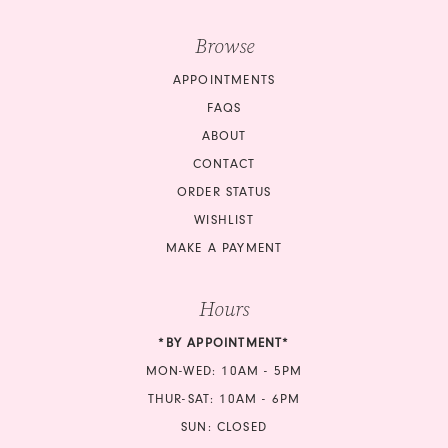
Browse
APPOINTMENTS
FAQS
ABOUT
CONTACT
ORDER STATUS
WISHLIST
MAKE A PAYMENT
Hours
*BY APPOINTMENT*
MON-WED: 10AM - 5PM
THUR-SAT: 10AM - 6PM
SUN: CLOSED