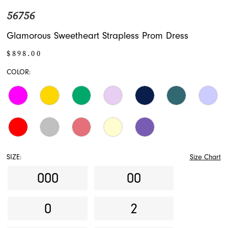
56756
Glamorous Sweetheart Strapless Prom Dress
$898.00
COLOR:
SIZE:
Size Chart
000
00
0
2