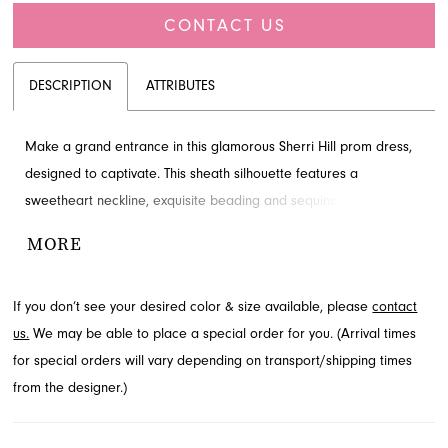
CONTACT US
DESCRIPTION
ATTRIBUTES
Make a grand entrance in this glamorous Sherri Hill prom dress,
designed to captivate. This sheath silhouette features a
sweetheart neckline, exquisite beading and sequins, and a daring
high slit for an unforgettable look. Explore this sophisticated style
MORE
for your special event through French Novelty, located in
Jacksonville, FL.
If you don’t see your desired color & size available, please
contact
us.
We may be able to place a special order for you. (Arrival times
for special orders will vary depending on transport/shipping times
from the designer.)