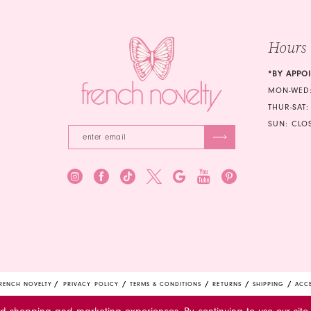
Hours
*BY APPO
MON-WED:
THUR-SAT:
SUN: CLO
RENCH NOVELTY
PRIVACY POLICY
TERMS & CONDITIONS
RETURNS
SHIPPING
ACCE