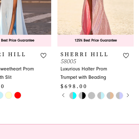
 Best Price Guarantee
125% Best Price Guarantee
I HILL
SHERRI HILL
58005
Sweetheart Prom
Luxurious Halter Prom
h Slit
Trumpet with Beading
00
$698.00
PAUSE AUTOPLAY
PREVIOUS SLIDE
NEXT SLIDE
Skip
0
Color
1
List
ab2
#87445d9441
2
to
3
end