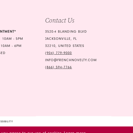
4
5
Contact Us
6
INTMENT*
3520-4 BLANDING BLVD
7
 10AM - 5PM
JACKSONVILLE, FL
 10AM - 6PM
32210, UNITED STATES
SED
(904) 779‑9000
INFO@FRENCHNOVELTY.COM
(866) 594‑7766
SSIBILITY