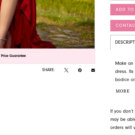
ADD TO
CONTAC
DESCRIP
lick to zoom
lick to zoom
 Price Guarantee
Make an u
SHARE:
dress. It
bodice an
a high sli
MORE
stunning s
FL.
If you don’
may be able 
orders will