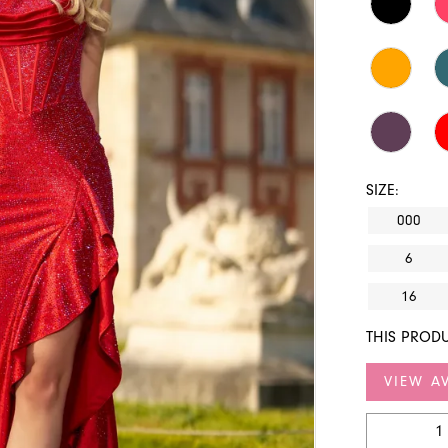
SIZE:
000
6
16
THIS PRODU
VIEW AV