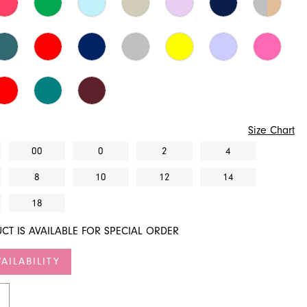
Size Chart
00
0
2
4
8
10
12
14
18
CT IS AVAILABLE FOR SPECIAL ORDER
AILABILITY