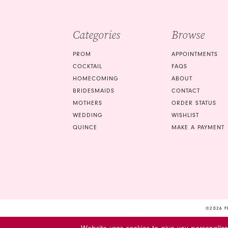
4
5
Categories
Browse
6
PROM
APPOINTMENTS
7
COCKTAIL
FAQS
HOMECOMING
ABOUT
8
BRIDESMAIDS
CONTACT
9
MOTHERS
ORDER STATUS
WEDDING
WISHLIST
10
QUINCE
MAKE A PAYMENT
©2026 F