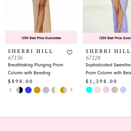
6
7
8
9
125% Best Price Guarantee
125% Best Price Guar
10
SHERRI HILL
SHERRI HIL
67156
67128
11
Breathtaking Plunging Prom
Sophisticated Sweethe
12
Column with Beading
Prom Column with Bea
$898.00
$1,398.00
13
PAUSE AUTOPLAY
PREVIOUS SLIDE
NEXT SLIDE
Skip
Skip
0
14
Color
Color
1
List
List
#132f308728
#d86cc75493
2
to
to
3
end
end