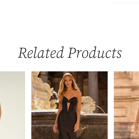
Related Products