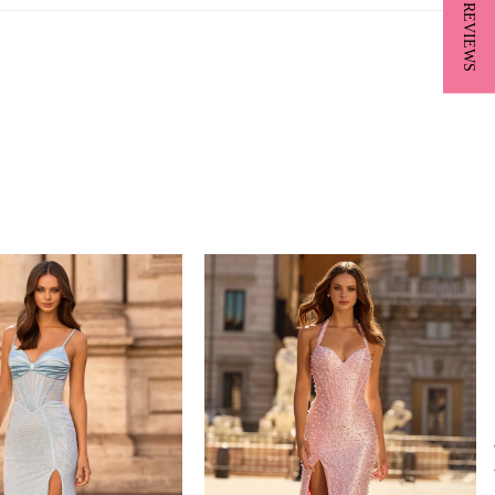
★ REVIEWS