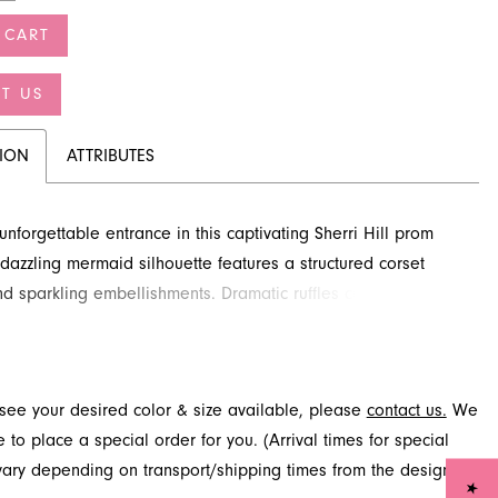
 CART
T US
TION
ATTRIBUTES
nforgettable entrance in this captivating Sherri Hill prom
s dazzling mermaid silhouette features a structured corset
d sparkling embellishments. Dramatic ruffles cascade down
t, adding an exquisite touch to your look. Discover this
tyle for your special night at French Novelty in Jacksonville,
t see your desired color & size available, please
contact us.
We
to place a special order for you. (Arrival times for special
 vary depending on transport/shipping times from the designer.)