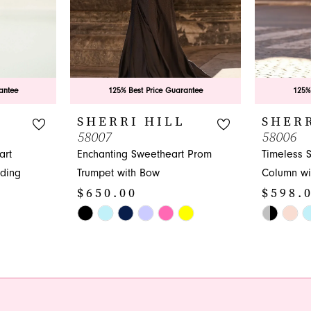
antee
125% Best Price Guarantee
125%
L
SHERRI HILL
SHERR
58007
58006
art
Enchanting Sweetheart Prom
Timeless 
ding
Trumpet with Bow
Column wit
$650.00
$598.
Skip
Skip
Color
Color
List
List
#2cd4ca4d8c
#1e2db2e
to
to
end
end