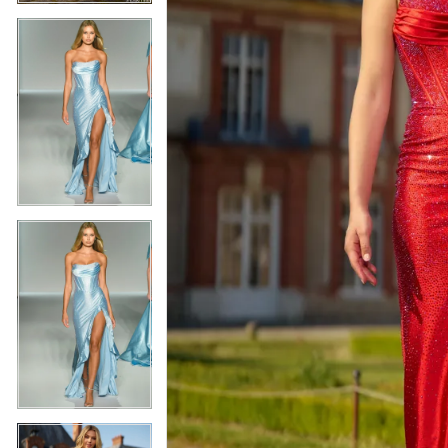
5
5
6
6
7
7
8
8
9
9
10
10
11
11
12
12
13
13
14
14