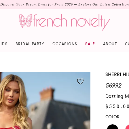
Discover Your Dream Dress for Prom 2026 — Explore Our Latest Collection
IDS
BRIDAL PARTY
OCCASIONS
SALE
ABOUT
C
SHERRI HI
56992
Dazzling M
$550.0
COLOR: