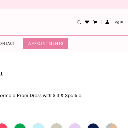
Log In
APPOINTMENTS
ONTACT
LL
ermaid Prom Dress with Slit & Sparkle
0