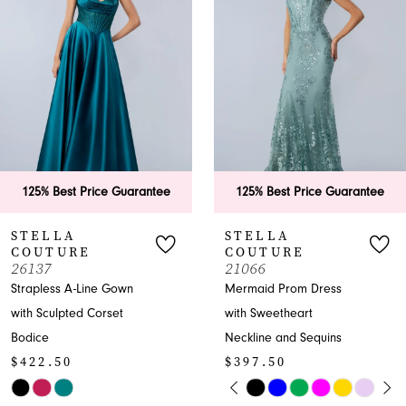
2
3
4
5
6
125% Best Price Guarantee
125% Best Price Guarante
7
STELLA
STELLA
COUTURE
COUTURE
8
21066
26200
Mermaid Prom Dress
Strapless Trumpet Gown
9
with Sweetheart
with Beaded Sweetheart
Neckline and Sequins
Neckline
10
$397.50
$397.50
11
PAUSE AUTOPLAY
PREVIOUS SLIDE
NEXT SLIDE
Skip
Skip
0