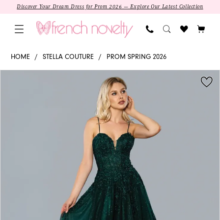
Skip
Skip
Enable
Pause
Discover Your Dream Dress for Prom 2026 — Explore Our Latest Collection
to
to
Accessibility
autoplay
main
Navigation
for
for
content
visually
dynamic
22027
HOME
STELLA COUTURE
PROM SPRING 2026
impaired
content
-
PAUSE AUTOPLAY
PREVIOUS SLIDE
NEXT SLIDE
Products
Skip
Stella
0
Views
to
Couture
Carousel
end
|
Sweetheart
A-
line
Prom
Dress
SALE