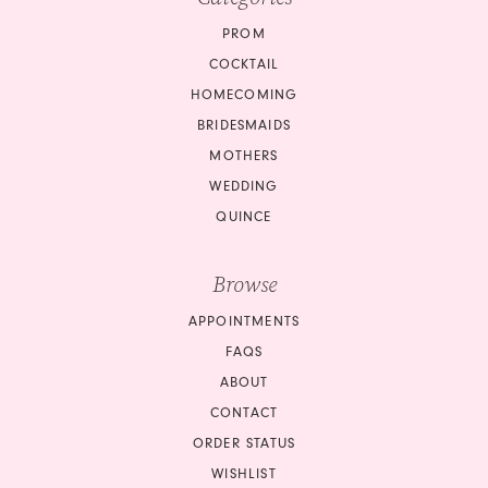
PROM
COCKTAIL
HOMECOMING
BRIDESMAIDS
MOTHERS
WEDDING
QUINCE
Browse
APPOINTMENTS
FAQS
ABOUT
CONTACT
ORDER STATUS
WISHLIST