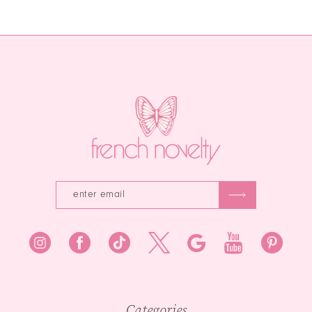
Color
Color
12
1
List
List
13
#146d23246f
#96868f00b9
2
to
to
14
end
end
3
4
5
6
7
8
9
10
Categories