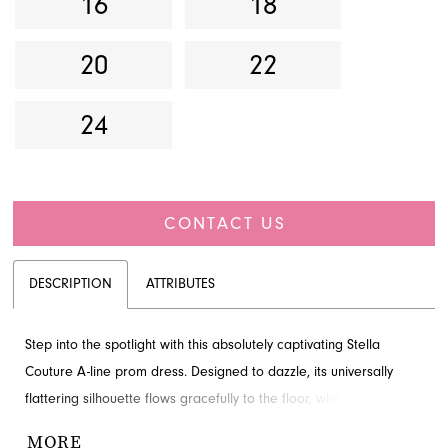
16
18
20
22
24
CONTACT US
DESCRIPTION
ATTRIBUTES
Step into the spotlight with this absolutely captivating Stella
Couture A-line prom dress. Designed to dazzle, its universally
flattering silhouette flows gracefully to the floor, while delicate
sparkle embellishments ensure you shine with every movement.
MORE