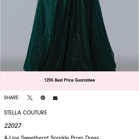
APPOINTMENTS
125% Best Price Guarantee
Double tap or pinch to zoom
SHARE:
STELLA COUTURE
22027
A-Line Sweetheart Sparkle Prom Dress