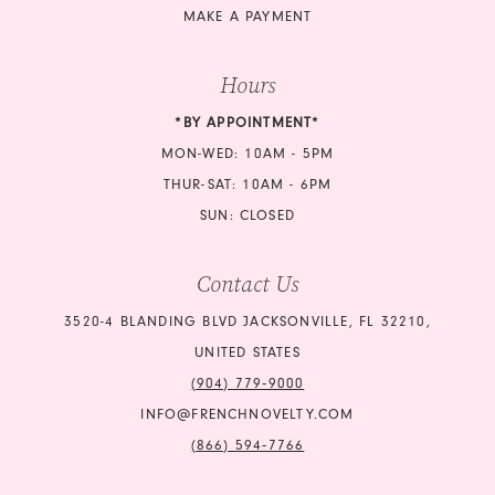
MAKE A PAYMENT
Hours
*BY APPOINTMENT*
MON-WED: 10AM - 5PM
THUR-SAT: 10AM - 6PM
SUN: CLOSED
Contact Us
3520-4 BLANDING BLVD JACKSONVILLE, FL 32210,
UNITED STATES
(904) 779‑9000
INFO@FRENCHNOVELTY.COM
(866) 594‑7766