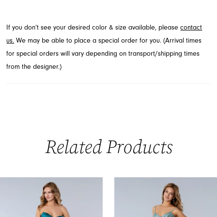
This stunning style, perfect for Prom Spring 2026, is available
through French Novelty in Jacksonville, FL.
If you don’t see your desired color & size available, please
contact
us.
We may be able to place a special order for you. (Arrival times
for special orders will vary depending on transport/shipping times
from the designer.)
Related Products
PAUSE AUTOPLAY
PREVIOUS SLIDE
NEXT SLIDE
0
Related
Skip
Products
to
1
Carousel
end