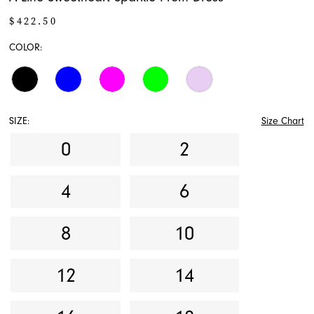
$422.50
COLOR:
SIZE:
Size Chart
0
2
4
6
8
10
12
14