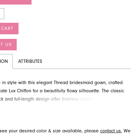
 CART
T US
TION
ATTRIBUTES
 in style with this elegant Thread bridesmaid gown, crafted
ate Lux Chiffon for a beautifully flowy silhouette. The classic
k and full-length design offer timeless sophistication for any
elebration. Discover this beautiful look at French Novelty, a
idal destination in Jacksonville, FL, ensuring your bridal
s stunning. This graceful dress is perfect for creating
t see your desired color & size available, please
contact us.
We
able moments.