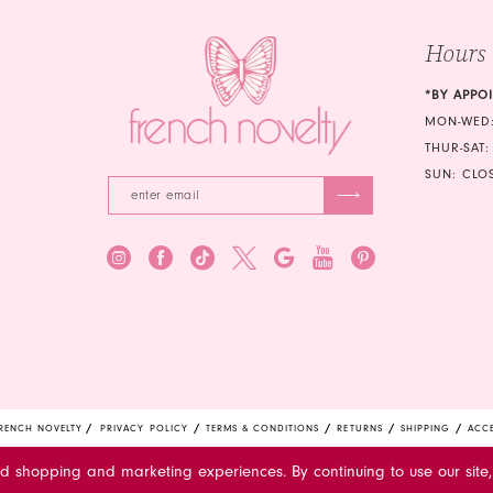
5
Hours
6
*BY APPO
7
MON-WED:
THUR-SAT:
8
SUN: CLO
9
10
11
12
13
14
RENCH NOVELTY
PRIVACY POLICY
TERMS & CONDITIONS
RETURNS
SHIPPING
ACCE
15
ed shopping and marketing experiences. By continuing to use our site,