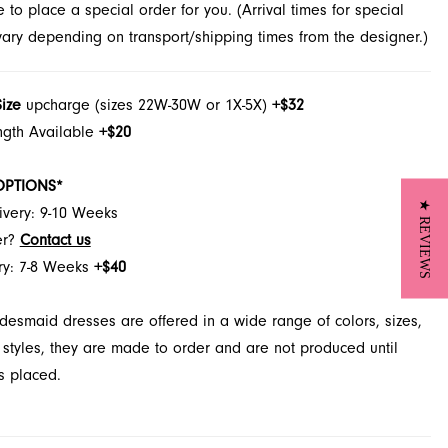
to place a special order for you. (Arrival times for special
 vary depending on transport/shipping times from the designer.)
Size
upcharge (sizes 22W-30W or 1X-5X)
+$32
ngth Available
+$20
OPTIONS*
★ REVIEWS
ivery: 9-10 Weeks
er?
Contact us
ry: 7-8 Weeks
+$40
desmaid dresses are offered in a wide range of colors, sizes,
 styles, they are made to order and are not produced until
s placed.