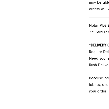
may be able 
orders will
Note:
Plus 
5" Extra Le
*DELIVERY 
Regular Del
Need soon
Rush Delive
Because bri
fabrics, and
your order i