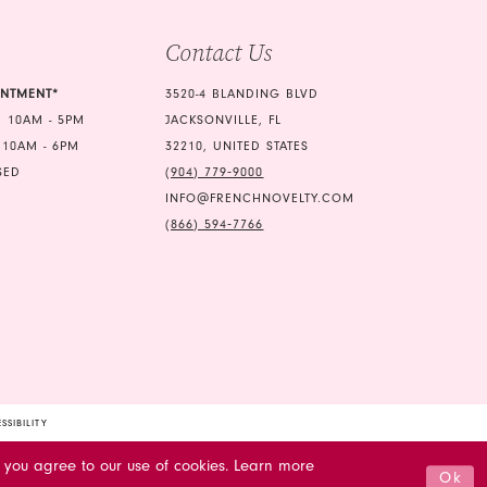
5
Contact Us
6
INTMENT*
3520-4 BLANDING BLVD
7
 10AM - 5PM
JACKSONVILLE, FL
 10AM - 6PM
32210, UNITED STATES
8
SED
(904) 779‑9000
9
INFO@FRENCHNOVELTY.COM
(866) 594‑7766
10
11
12
13
14
SSIBILITY
15
 you agree to our use of cookies. Learn more
Ok