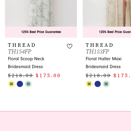
7
8
9
125% Best Price Guarantee
125% Best Price Guar
10
THREAD
THREAD
TH154FP
TH153FP
11
Floral Scoop Neck
Floral Halter Maxi
12
Bridesmaid Dress
Bridesmaid Dress
$218.00
$175.00
$218.00
$175
13
Skip
Skip
M
M
M
M
14
Color
Color
List
List
#b9d9008f91
#e58f3e9c99
to
to
end
end