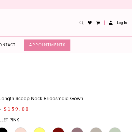
Log In
APPOINTMENTS
ONTACT
r-Length Scoop Neck Bridesmaid Gown
0
$159.00
LLET PINK