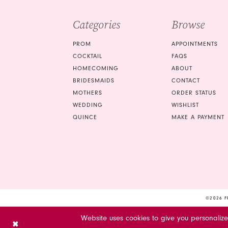
Categories
Browse
PROM
APPOINTMENTS
COCKTAIL
FAQS
HOMECOMING
ABOUT
BRIDESMAIDS
CONTACT
MOTHERS
ORDER STATUS
WEDDING
WISHLIST
QUINCE
MAKE A PAYMENT
©2026 F
Website uses cookies to give you personaliz