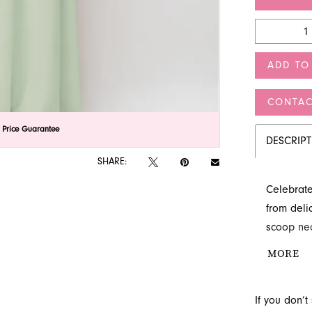
ADD TO
CONTAC
lick to zoom
lick to zoom
 Price Guarantee
DESCRIP
SHARE:
Celebrate
from delic
scoop nec
wedding c
MORE
premier br
party look
If you don’
unforgett