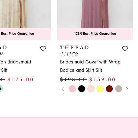
 Best Price Guarantee
125% Best Price Guarantee
AD
THREAD
P
TH152
ffon Bridesmaid
Bridesmaid Gown with Wrap
Slit
Bodice and Skirt Slit
00
$175.00
$198.00
$159.00
PAUSE AUTOPLAY
PREVIOUS SLIDE
NEXT SLIDE
Skip
M
0
Color
1
List
17
#77475278ab
2
to
3
end
4