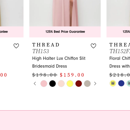
antee
125% Best Price Guarantee
125%
THREAD
THRE
TH153
TH152F
High Halter Lux Chiffon Slit
Floral Chi
Bridesmaid Dress
Dress with 
.00
$198.00
$159.00
$218.
PAUSE AUTOPLAY
PREVIOUS SLIDE
NEXT SLIDE
Skip
Skip
M
0
Color
Color
1
List
List
#c4cddeef27
#98fbc172
2
to
to
3
end
end
4