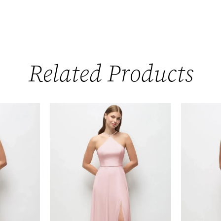
Related Products