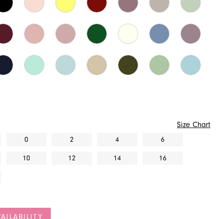
Size Chart
0
2
4
6
10
12
14
16
AILABILITY