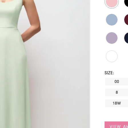
SIZE:
00
8
18W
VIEW AV