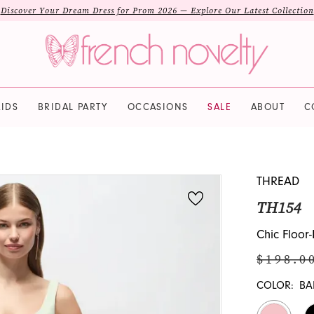
Discover Your Dream Dress for Prom 2026 — Explore Our Latest Collection
IDS
BRIDAL PARTY
OCCASIONS
SALE
ABOUT
C
THREAD
TH154
Chic Floo
$198.0
COLOR:
BA