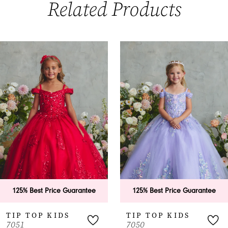
Related Products
PAUSE AUTOPLAY
PREVIOUS SLIDE
NEXT SLIDE
0
Related
Skip
Products
to
1
Carousel
end
2
3
4
5
6
125% Best Price Guarantee
125% Best Price Guarantee
7
TIP TOP KIDS
TIP TOP KIDS
7051
7050