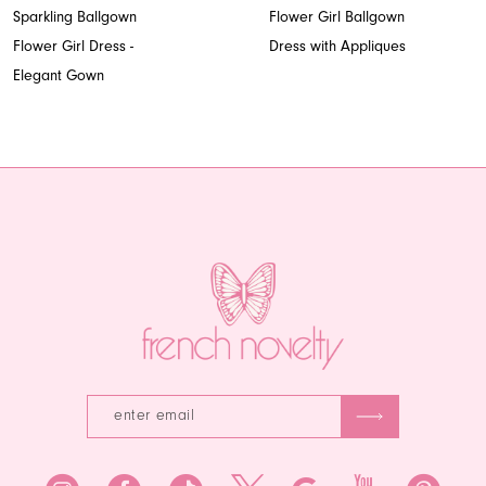
8
Sparkling Ballgown
Flower Girl Ballgown
Flower Girl Dress -
Dress with Appliques
9
Elegant Gown
10
11
12
13
14