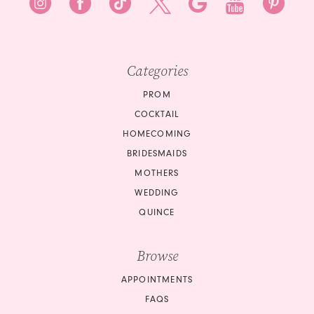
Categories
PROM
COCKTAIL
HOMECOMING
BRIDESMAIDS
MOTHERS
WEDDING
QUINCE
Browse
APPOINTMENTS
FAQS