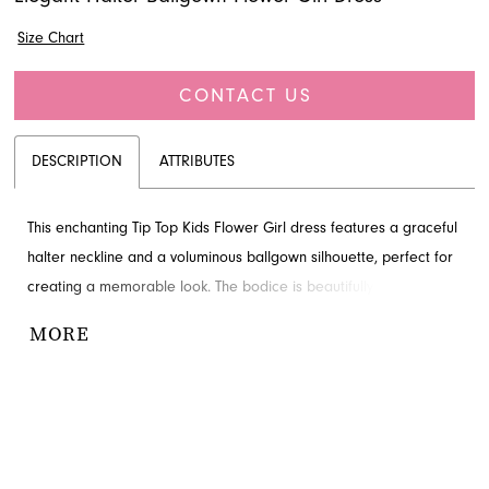
Size Chart
CONTACT US
DESCRIPTION
ATTRIBUTES
This enchanting Tip Top Kids Flower Girl dress features a graceful
halter neckline and a voluminous ballgown silhouette, perfect for
creating a memorable look. The bodice is beautifully embellished
with delicate appliques, adding a touch of sophistication. Your
MORE
little one will feel like a princess in this stunning design. Explore
this elegant style through French Novelty in Jacksonville, FL.