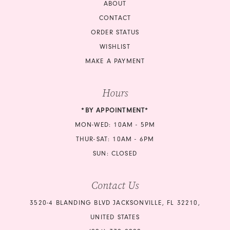
ABOUT
CONTACT
ORDER STATUS
WISHLIST
MAKE A PAYMENT
Hours
*BY APPOINTMENT*
MON-WED: 10AM - 5PM
THUR-SAT: 10AM - 6PM
SUN: CLOSED
Contact Us
3520-4 BLANDING BLVD JACKSONVILLE, FL 32210,
UNITED STATES