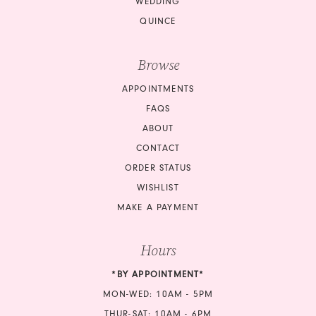
WEDDING
QUINCE
Browse
APPOINTMENTS
FAQS
ABOUT
CONTACT
ORDER STATUS
WISHLIST
MAKE A PAYMENT
Hours
*BY APPOINTMENT*
MON-WED: 10AM - 5PM
THUR-SAT: 10AM - 6PM