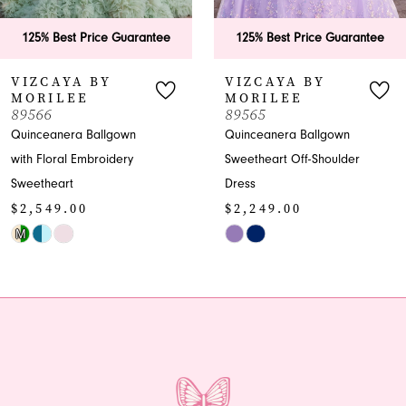
6
125% Best Price Guarantee
125% Best Price Guaran
7
VIZCAYA BY
VIZCAYA BY
MORILEE
MORILEE
8
89565
89563
Quinceanera Ballgown
Glamorous Quinceanera
9
Sweetheart Off-Shoulder
Ballgown Dress
$1,499.00
Dress
10
$2,249.00
Skip
11
Skip
Color
Color
List
12
List
#ec86aa254e
13
#1078dffae9
to
to
end
14
end