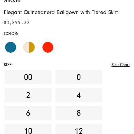
89536
Elegant Quinceanera Ballgown with Tiered Skirt
$1,899.00
COLOR:
SIZE:
Size Chart
00
0
2
4
6
8
10
12