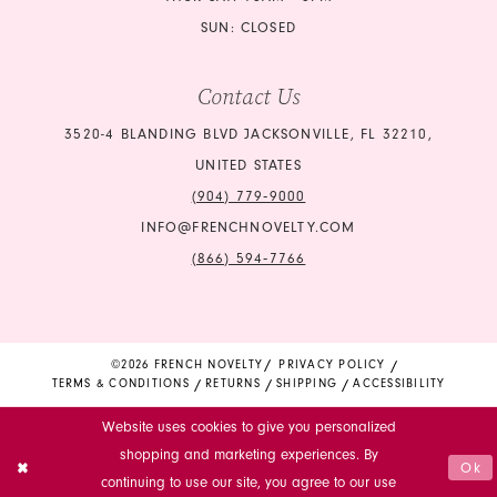
SUN: CLOSED
Contact Us
3520-4 BLANDING BLVD JACKSONVILLE, FL 32210,
UNITED STATES
(904) 779‑9000
INFO@FRENCHNOVELTY.COM
(866) 594‑7766
©2026 FRENCH NOVELTY
PRIVACY POLICY
TERMS & CONDITIONS
RETURNS
SHIPPING
ACCESSIBILITY
Website uses cookies to give you personalized
shopping and marketing experiences. By
Ok
continuing to use our site, you agree to our use