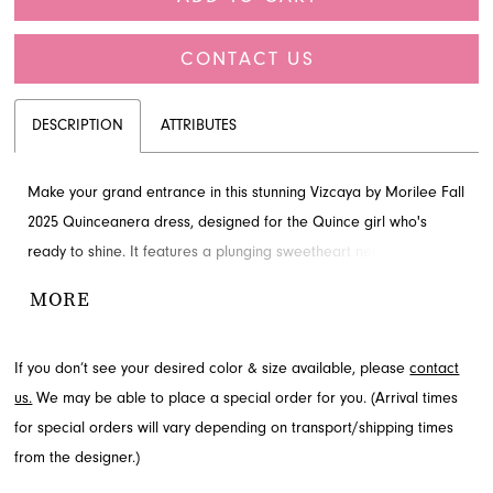
CONTACT US
DESCRIPTION
ATTRIBUTES
Make your grand entrance in this stunning Vizcaya by Morilee Fall
2025 Quinceanera dress, designed for the Quince girl who's
ready to shine. It features a plunging sweetheart neckline and a
sculpted silhouette, complemented by a magical tiered skirt
MORE
adorned with intricate appliques. The classic corset back ensures
a perfect fit. Explore this exquisite gown at French Novelty,
If you don’t see your desired color & size available, please
contact
proudly serving Jacksonville, FL.
us.
We may be able to place a special order for you. (Arrival times
for special orders will vary depending on transport/shipping times
from the designer.)