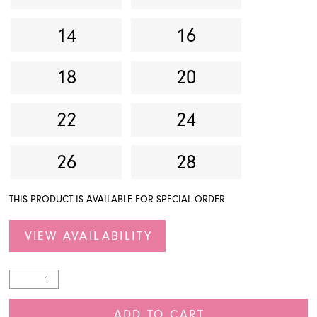
14
16
18
20
22
24
26
28
THIS PRODUCT IS AVAILABLE FOR SPECIAL ORDER
VIEW AVAILABILITY
ADD TO CART