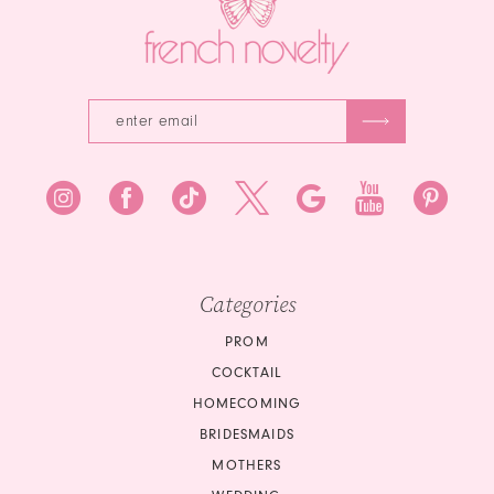
Categories
PROM
COCKTAIL
HOMECOMING
BRIDESMAIDS
MOTHERS