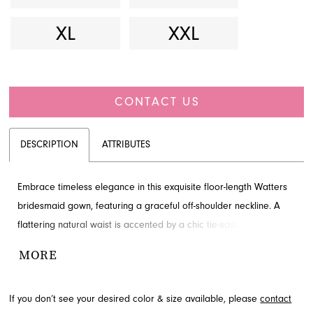
XL
XXL
CONTACT US
DESCRIPTION
ATTRIBUTES
Embrace timeless elegance in this exquisite floor-length Watters
bridesmaid gown, featuring a graceful off-shoulder neckline. A
flattering natural waist is accented by a chic tie-sash, ensuring a
sophisticated silhouette and comfortable fit for any wedding
MORE
party. Discover this beautiful style through French Novelty in
Jacksonville, FL.
If you don’t see your desired color & size available, please
contact