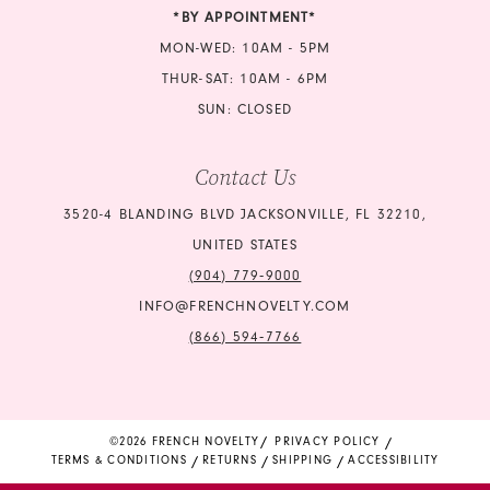
*BY APPOINTMENT*
MON-WED: 10AM - 5PM
THUR-SAT: 10AM - 6PM
SUN: CLOSED
Contact Us
3520-4 BLANDING BLVD JACKSONVILLE, FL 32210,
UNITED STATES
(904) 779‑9000
INFO@FRENCHNOVELTY.COM
(866) 594‑7766
©2026 FRENCH NOVELTY
PRIVACY POLICY
TERMS & CONDITIONS
RETURNS
SHIPPING
ACCESSIBILITY