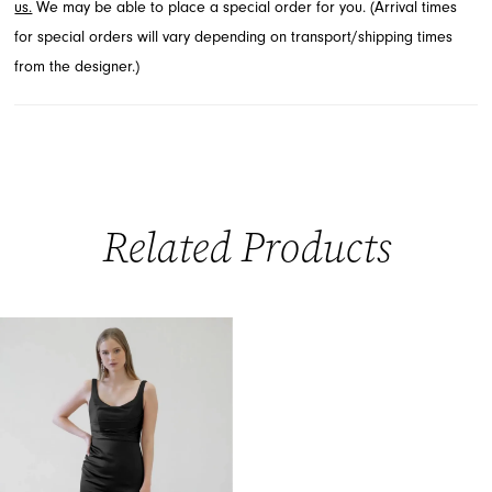
us.
We may be able to place a special order for you. (Arrival times
for special orders will vary depending on transport/shipping times
from the designer.)
Related Products
Related
Skip
Products
to
Carousel
end