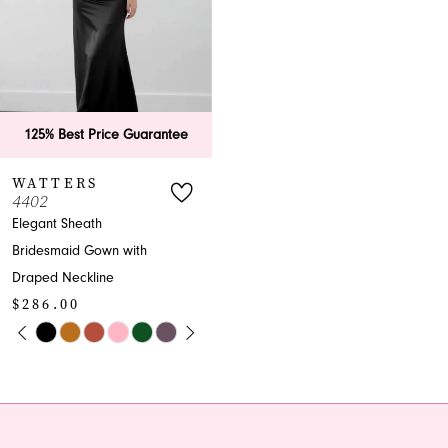
125% Best Price Guarantee
WATTERS
4402
Elegant Sheath
Bridesmaid Gown with
Draped Neckline
$286.00
PAUSE AUTOPLAY
PREVIOUS SLIDE
NEXT SLIDE
Skip
0
Color
1
List
#3658e4ffaf
2
to