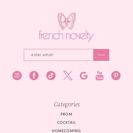
end
3
4
5
6
7
8
9
10
Categories
11
PROM
COCKTAIL
12
HOMECOMING