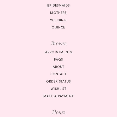
BRIDESMAIDS
13
MOTHERS
14
WEDDING
QUINCE
15
Browse
APPOINTMENTS
FAQS
ABOUT
CONTACT
ORDER STATUS
WISHLIST
MAKE A PAYMENT
Hours