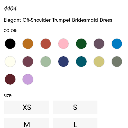
4404
Elegant Off-Shoulder Trumpet Bridesmaid Dress
COLOR:
SIZE:
XS
S
M
L