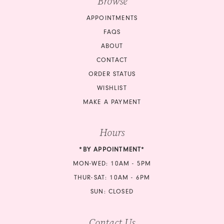
Browse
17
APPOINTMENTS
17
18
FAQS
18
ABOUT
19
CONTACT
19
ORDER STATUS
20
20
WISHLIST
21
MAKE A PAYMENT
21
22
Hours
22
23
*BY APPOINTMENT*
23
24
MON-WED: 10AM - 5PM
24
THUR-SAT: 10AM - 6PM
25
SUN: CLOSED
25
26
Contact Us
26