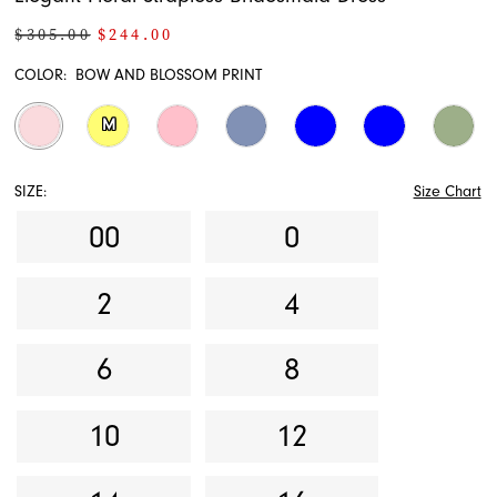
$305.00
$244.00
COLOR:
BOW AND BLOSSOM PRINT
M
SIZE:
Size Chart
00
0
2
4
6
8
10
12