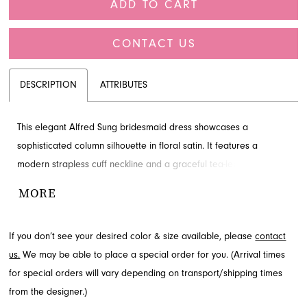
ADD TO CART
CONTACT US
DESCRIPTION
ATTRIBUTES
This elegant Alfred Sung bridesmaid dress showcases a
sophisticated column silhouette in floral satin. It features a
modern strapless cuff neckline and a graceful tea-length skirt,
creating a perfect balance of structure and artistry. A charming
MORE
pre-tied bow with flowing tails cascades over a trail of covered
buttons in the back. Discover this exquisite style for your special
If you don’t see your desired color & size available, please
contact
occasion at French Novelty, located in Jacksonville, FL.
us.
We may be able to place a special order for you. (Arrival times
for special orders will vary depending on transport/shipping times
from the designer.)