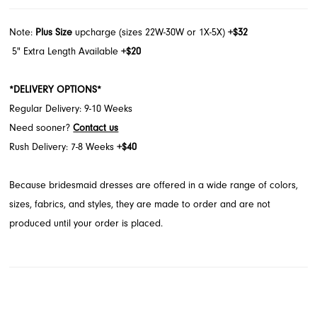
Note:
Plus Size
upcharge (sizes 22W-30W or 1X-5X)
+$32
5" Extra Length Available
+$20
*DELIVERY OPTIONS*
Regular Delivery: 9-10 Weeks
Need sooner?
Contact us
Rush Delivery: 7-8 Weeks
+$40
Because bridesmaid dresses are offered in a wide range of colors,
sizes, fabrics, and styles, they are made to order and are not
produced until your order is placed.