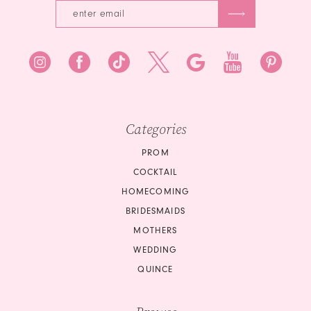
7
7
8
8
9
9
10
10
Categories
11
11
PROM
12
COCKTAIL
12
HOMECOMING
13
BRIDESMAIDS
13
14
MOTHERS
14
WEDDING
15
QUINCE
15
16
16