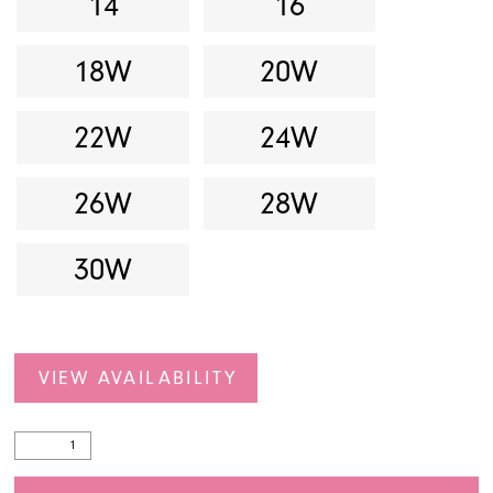
14
16
18W
20W
22W
24W
26W
28W
30W
VIEW AVAILABILITY