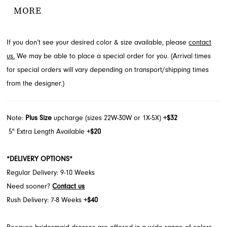
silhouette for an effortlessly chic look. A charming bow detail at
MORE
the center front adds a feminine spark to the clean column skirt.
Explore this elegant style at French Novelty in Jacksonville, FL.
If you don’t see your desired color & size available, please
contact
us.
We may be able to place a special order for you. (Arrival times
for special orders will vary depending on transport/shipping times
from the designer.)
Note:
Plus Size
upcharge (sizes 22W-30W or 1X-5X)
+$32
5" Extra Length Available
+$20
*DELIVERY OPTIONS*
Regular Delivery: 9-10 Weeks
Need sooner?
Contact us
Rush Delivery: 7-8 Weeks
+$40