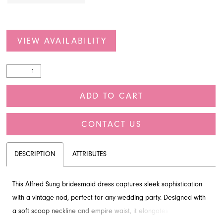
VIEW AVAILABILITY
ADD TO CART
CONTACT US
DESCRIPTION
ATTRIBUTES
This Alfred Sung bridesmaid dress captures sleek sophistication
with a vintage nod, perfect for any wedding party. Designed with
a soft scoop neckline and empire waist, it elongates the