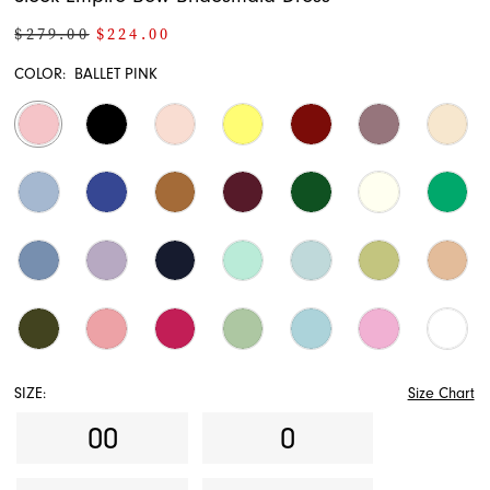
$279.00
$224.00
COLOR:
BALLET PINK
SIZE:
Size Chart
00
0