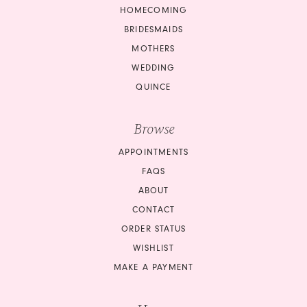
12
HOMECOMING
13
BRIDESMAIDS
13
14
MOTHERS
14
WEDDING
15
QUINCE
15
16
16
Browse
17
APPOINTMENTS
17
18
FAQS
18
ABOUT
19
CONTACT
19
ORDER STATUS
20
20
WISHLIST
21
MAKE A PAYMENT
21
22