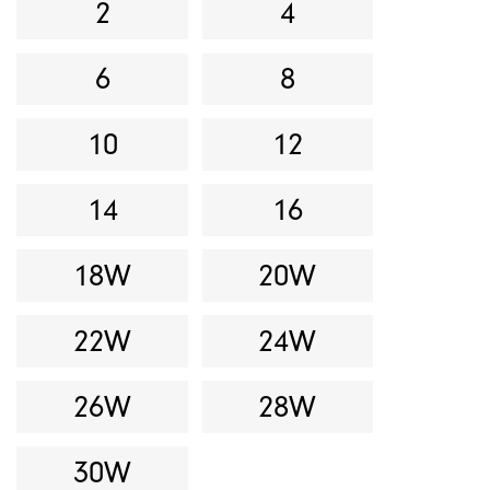
2
4
6
8
10
12
14
16
18W
20W
22W
24W
26W
28W
30W