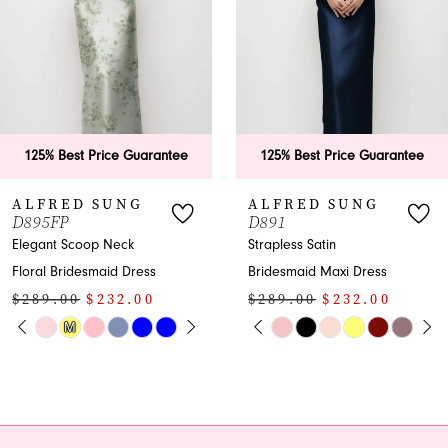
3
4
5
6
125% Best Price Guarantee
125% Best Price Guarante
7
ALFRED SUNG
ALFRED SUNG
D891
D890
8
Strapless Satin
Elegant Bridesmaid
Bridesmaid Maxi Dress
Dress with Bateau
9
$289.00
$232.00
Neckline and Bows
10
PAUSE AUTOPLAY
PREVIOUS SLIDE
NEXT SLIDE
$279.00
$224.00
Skip
0
PAUSE AUTOPL
PREVIOUS SLID
NEXT SLIDE
Color
Skip
0
11
1
List
Color
1
12
#3bbbb7b2c3
List
2
to
#be5f7cfd00