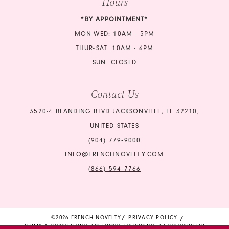
Hours
22
23
*BY APPOINTMENT*
23
24
MON-WED: 10AM - 5PM
24
THUR-SAT: 10AM - 6PM
25
SUN: CLOSED
25
26
Contact Us
26
27
3520-4 BLANDING BLVD JACKSONVILLE, FL 32210,
27
UNITED STATES
(904) 779‑9000
INFO@FRENCHNOVELTY.COM
(866) 594‑7766
©2026 FRENCH NOVELTY
PRIVACY POLICY
TERMS & CONDITIONS
RETURNS
SHIPPING
ACCESSIBILITY