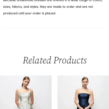
Because bridesmaid dresses are offered in a wide range of colors,
sizes, fabrics, and styles, they are made to order and are not
produced until your order is placed.
Related Products
PAUSE AUTOPLAY
PREVIOUS SLIDE
NEXT SLIDE
0
Related
Skip
Products
to
1
Carousel
end
2