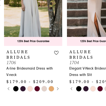
5
6
7
8
9
125% Best Price Guarantee
125% Best Price Guar
10
ALLURE
ALLURE
BRIDALS
BRIDALS
11
1706
1704
A-line Bridesmaid Dress with
Elegant V-Neck Brides
12
V-neck
Dress with Slit
13
$179.00 - $209.00
$179.00 - $20
14
PAUSE AUTOPLAY
PREVIOUS SLIDE
NEXT SLIDE
PAUSE AUTOPLA
PREVIOUS SLIDE
NEXT SLIDE
Skip
Skip
0
0
Color
Color
1
1
List
List