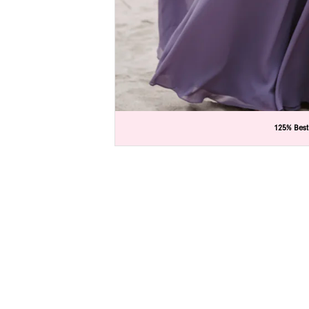
C
C
125% Best