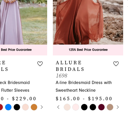
 Best Price Guarantee
125% Best Price Guarantee
RE
ALLURE
ALS
BRIDALS
1698
Neck Bridesmaid
A-line Bridesmaid Dress with
 Flutter Sleeves
Sweetheart Neckline
0 - $229.00
$165.00 - $195.00
E AUTOPLAY
OUS SLIDE
SLIDE
PAUSE AUTOPLAY
PREVIOUS SLIDE
NEXT SLIDE
Skip
0
Color
1
List