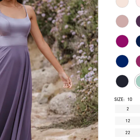
SIZE:
10
2
12
22