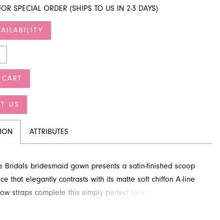
FOR SPECIAL ORDER (SHIPS TO US IN 2-3 DAYS)
AILABILITY
 CART
T US
TION
ATTRIBUTES
re Bridals bridesmaid gown presents a satin-finished scoop
e that elegantly contrasts with its matte soft chiffon A-line
rrow straps complete this simply perfect look, ideal for any
elebration. Discover this beautiful style through French
 Jacksonville, FL.