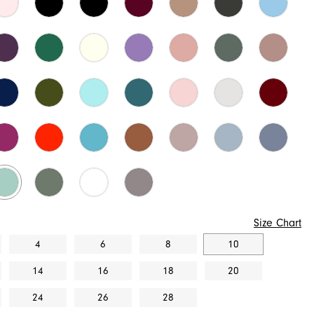
Size Chart
4
6
8
10
14
16
18
20
24
26
28