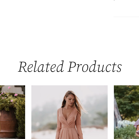
Related Products