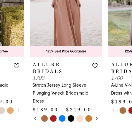
antee
125% Best Price Guarantee
125%
ALLURE
ALLU
BRIDALS
BRID
1703
1700
maid
Stretch Jersey Long Sleeve
A-Line V-
Plunging V-neck Bridesmaid
Dress with
9.00
$199.0
Dress
Y
PAUS
PREVI
NEXT 
$189.00 - $219.00
Skip
0
PAUSE AUTOPLAY
PREVIOUS SLIDE
NEXT SLIDE
Skip
Color
0
1
Color
List
1