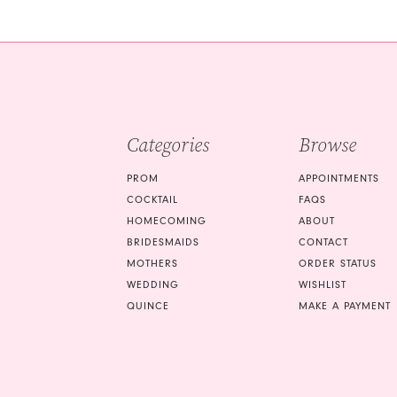
#d6f21a5172
#9f4843d68e
2
2
to
to
3
3
end
end
4
4
5
5
Categories
Browse
6
6
7
7
PROM
APPOINTMENTS
COCKTAIL
FAQS
8
8
HOMECOMING
ABOUT
9
9
BRIDESMAIDS
CONTACT
MOTHERS
ORDER STATUS
10
10
WEDDING
WISHLIST
QUINCE
MAKE A PAYMENT
11
11
12
12
13
13