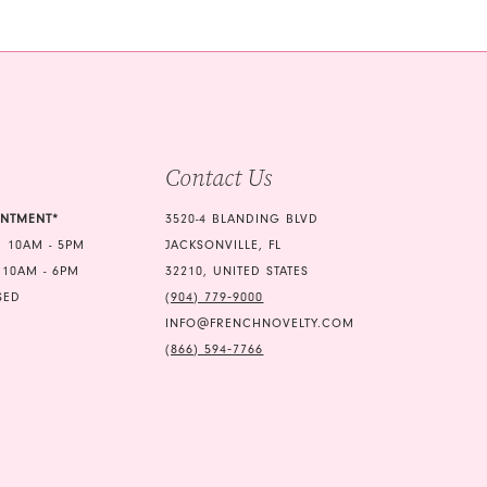
b10
#ff7a2ecea3
2
to
3
end
4
5
Contact Us
6
7
INTMENT*
3520-4 BLANDING BLVD
 10AM - 5PM
JACKSONVILLE, FL
8
 10AM - 6PM
32210, UNITED STATES
9
SED
(904) 779‑9000
INFO@FRENCHNOVELTY.COM
10
(866) 594‑7766
11
12
13