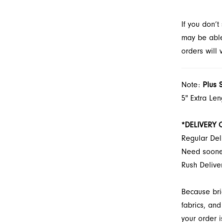
If you don’
may be able 
orders will
Note:
Plus 
5" Extra Le
*DELIVERY 
Regular Del
Need soon
Rush Deliv
Because bri
fabrics, and
your order i