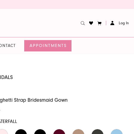
Log In
APPOINTMENTS
ONTACT
IDALS
ghetti Strap Bridesmaid Gown
0
TERFALL