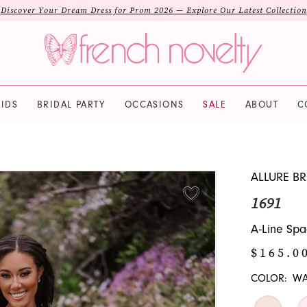
Discover Your Dream Dress for Prom 2026 — Explore Our Latest Collection
IDS
BRIDAL PARTY
OCCASIONS
SALE
ABOUT
C
ALLURE BR
1691
A-Line Spa
$165.0
COLOR:
WA