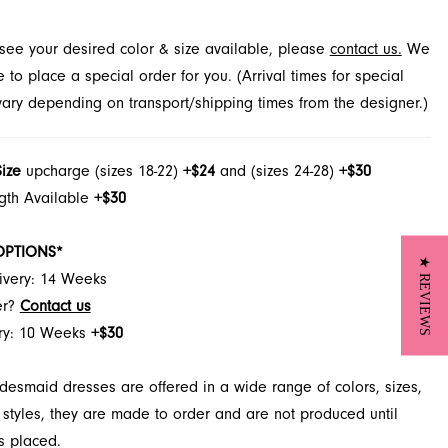
t see your desired color & size available, please
contact us.
We
to place a special order for you. (Arrival times for special
 vary depending on transport/shipping times from the designer.)
Size
upcharge (sizes 18-22)
+$24
and (sizes 24-28)
+$30
ngth Available
+$30
OPTIONS*
★ REVIEWS
ivery: 14 Weeks
er?
Contact us
ery: 10 Weeks
+$30
desmaid dresses are offered in a wide range of colors, sizes,
 styles, they are made to order and are not produced until
s placed.