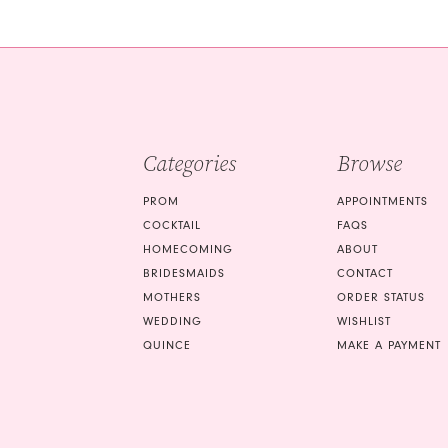
#5b11f74e0c
#db37a0e499
2
2
to
to
3
3
end
end
4
4
5
5
Categories
Browse
6
6
7
7
PROM
APPOINTMENTS
COCKTAIL
FAQS
8
8
HOMECOMING
ABOUT
9
9
BRIDESMAIDS
CONTACT
MOTHERS
ORDER STATUS
10
10
WEDDING
WISHLIST
QUINCE
MAKE A PAYMENT
11
11
12
12
13
13