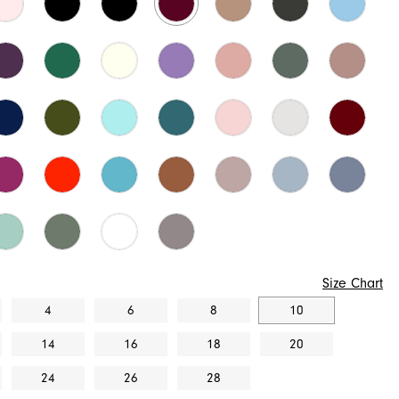
Size Chart
4
6
8
10
14
16
18
20
24
26
28