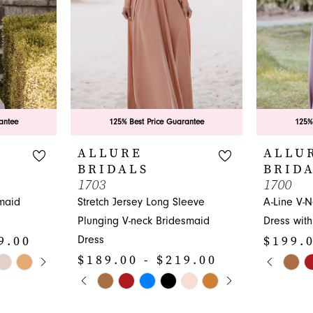
antee
125% Best Price Guarantee
125%
ALLURE
ALLU
BRIDALS
BRID
1703
1700
maid
Stretch Jersey Long Sleeve
A-Line V-
Plunging V-neck Bridesmaid
Dress with
9.00
$199.0
Dress
Y
PAUS
PREVI
NEXT 
$189.00 - $219.00
Skip
0
PAUSE AUTOPLAY
PREVIOUS SLIDE
NEXT SLIDE
Skip
Color
0
1
Color
List
1