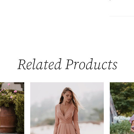
Related Products