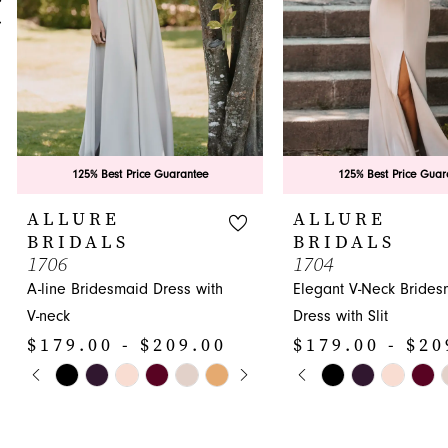
5
6
7
8
9
125% Best Price Guarantee
125% Best Price Guar
10
ALLURE
ALLURE
BRIDALS
BRIDALS
11
1706
1704
A-line Bridesmaid Dress with
Elegant V-Neck Brides
12
V-neck
Dress with Slit
13
$179.00 - $209.00
$179.00 - $20
14
PAUSE AUTOPLAY
PREVIOUS SLIDE
NEXT SLIDE
PAUSE AUTOPLA
PREVIOUS SLIDE
NEXT SLIDE
Skip
Skip
0
0
Color
Color
1
1
List
List