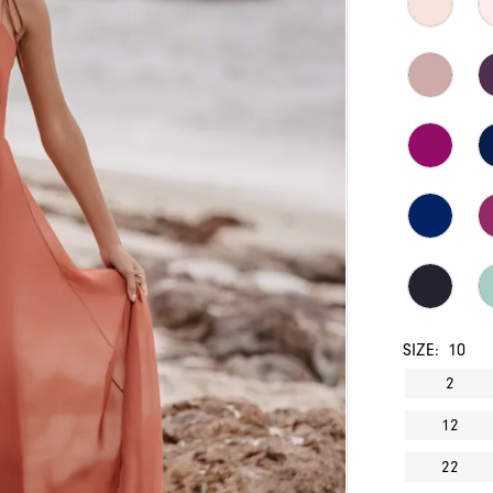
SIZE:
10
2
12
22