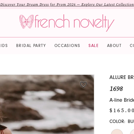
Discover Your Dream Dress for Prom 2026 — Explore Our Latest Collection
IDS
BRIDAL PARTY
OCCASIONS
SALE
ABOUT
C
ALLURE BR
1698
A-line Bri
$165.0
COLOR:
BU