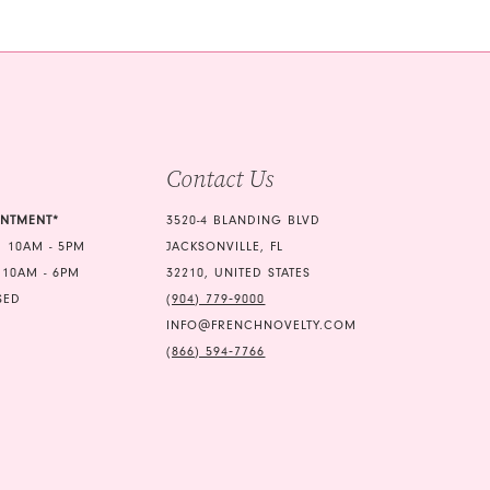
b8e
#ea75223eed
2
to
3
end
4
5
Contact Us
6
7
INTMENT*
3520-4 BLANDING BLVD
 10AM - 5PM
JACKSONVILLE, FL
8
 10AM - 6PM
32210, UNITED STATES
9
SED
(904) 779‑9000
INFO@FRENCHNOVELTY.COM
10
(866) 594‑7766
11
12
13