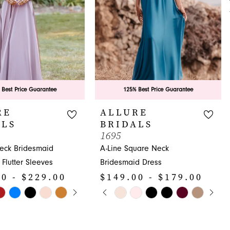
 Best Price Guarantee
125% Best Price Guarantee
RE
ALLURE
ALS
BRIDALS
1695
Neck Bridesmaid
A-Line Square Neck
 Flutter Sleeves
Bridesmaid Dress
0 - $229.00
$149.00 - $179.00
E AUTOPLAY
OUS SLIDE
SLIDE
PAUSE AUTOPLAY
PREVIOUS SLIDE
NEXT SLIDE
Skip
0
Color
1
List