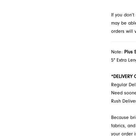
through F
If you don’
may be able 
orders will
Note:
Plus 
5" Extra Le
*DELIVERY 
Regular Del
Need soon
Rush Deliv
Because bri
fabrics, and
your order i