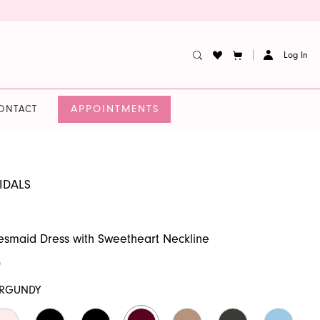
Log In
APPOINTMENTS
ONTACT
IDALS
desmaid Dress with Sweetheart Neckline
0
RGUNDY