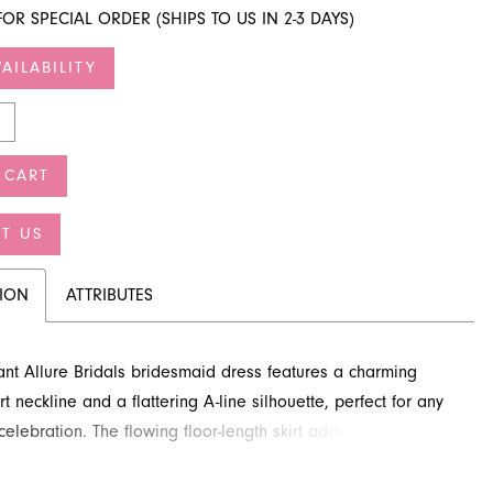
FOR SPECIAL ORDER (SHIPS TO US IN 2-3 DAYS)
AILABILITY
 CART
T US
TION
ATTRIBUTES
ant Allure Bridals bridesmaid dress features a charming
 neckline and a flattering A-line silhouette, perfect for any
elebration. The flowing floor-length skirt adds a touch of
 movement. Bridesmaids will adore the comfortable and
gn of this gown. You can inquire about this beautiful style