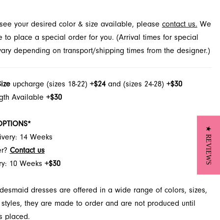
rench Novelty in Jacksonville, FL.
t see your desired color & size available, please
contact us.
We
to place a special order for you. (Arrival times for special
 vary depending on transport/shipping times from the designer.)
Size
upcharge (sizes 18-22)
+$24
and (sizes 24-28)
+$30
ngth Available
+$30
OPTIONS*
★ REVIEWS
ivery: 14 Weeks
er?
Contact us
ery: 10 Weeks
+$30
desmaid dresses are offered in a wide range of colors, sizes,
 styles, they are made to order and are not produced until
s placed.