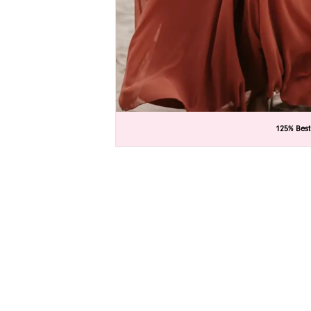
C
C
125% Best