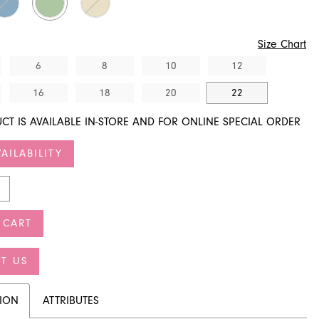
Size Chart
6
8
10
12
16
18
20
22
CT IS AVAILABLE IN-STORE AND FOR ONLINE SPECIAL ORDER
AILABILITY
 CART
T US
TION
ATTRIBUTES