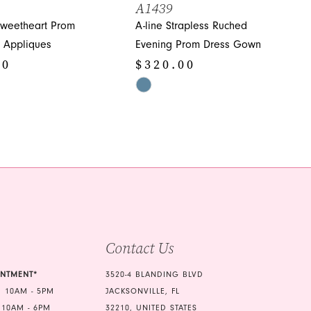
A1439
Sweetheart Prom
A-line Strapless Ruched
h Appliques
Evening Prom Dress Gown
00
$320.00
Skip
Color
List
459
#96b9885cdf
to
end
Contact Us
INTMENT*
3520-4 BLANDING BLVD
 10AM - 5PM
JACKSONVILLE, FL
 10AM - 6PM
32210, UNITED STATES