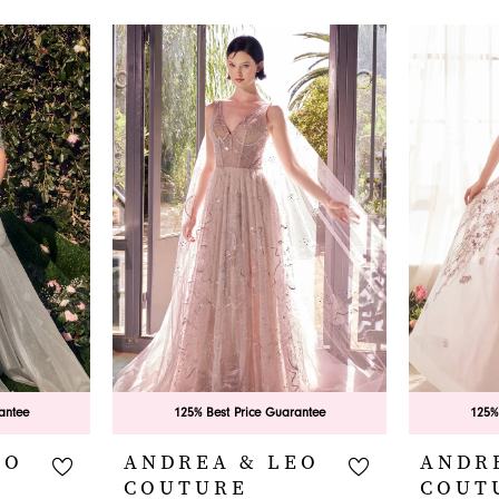
antee
125% Best Price Guarantee
125%
EO
ANDREA & LEO
ANDR
COUTURE
COUT