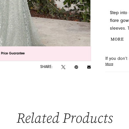
Step into
flare gow
sleeves. 
make it a
MORE
Discover 
in Jackso
lick to zoom
lick to zoom
 Price Guarantee
If you don’
More
may be able 
SHARE:
orders will
Related Products