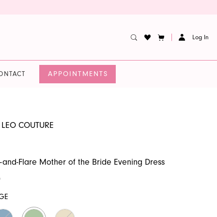
Log In
APPOINTMENTS
ONTACT
 LEO COUTURE
t-and-Flare Mother of the Bride Evening Dress
0
GE