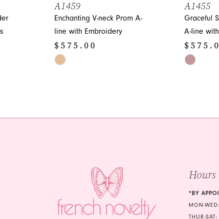
A1459
A1455
der
Enchanting V-neck Prom A-
Graceful 
s
line with Embroidery
A-line wit
$575.00
$575.
Skip
Skip
Color
Color
List
List
#c171738885
#348018d
to
to
end
end
Hours
*BY APPO
MON-WED:
THUR-SAT: