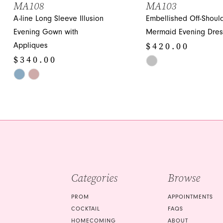
MA108
MA103
A-line Long Sleeve Illusion
Embellished Off-Shoul
12
Evening Gown with
Mermaid Evening Dres
13
$420.00
Appliques
14
$340.00
Skip
Skip
Color
Color
List
List
#15655883a5
#b35305c4ed
to
to
end
end
Categories
Browse
PROM
APPOINTMENTS
COCKTAIL
FAQS
HOMECOMING
ABOUT