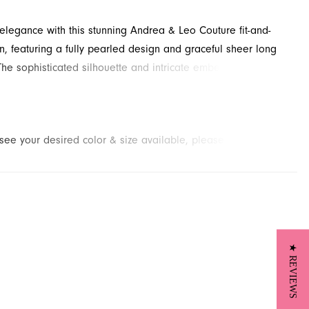
 elegance with this stunning Andrea & Leo Couture fit-and-
n, featuring a fully pearled design and graceful sheer long
The sophisticated silhouette and intricate embellishments
 perfect mother-of-the-bride dress for any grand occasion.
this captivating evening style through French Novelty, located
nville, FL, for your next memorable event.
t see your desired color & size available, please
contact us.
We
to place a special order for you. (Arrival times for special
 vary depending on transport/shipping times from the designer.)
★ REVIEWS