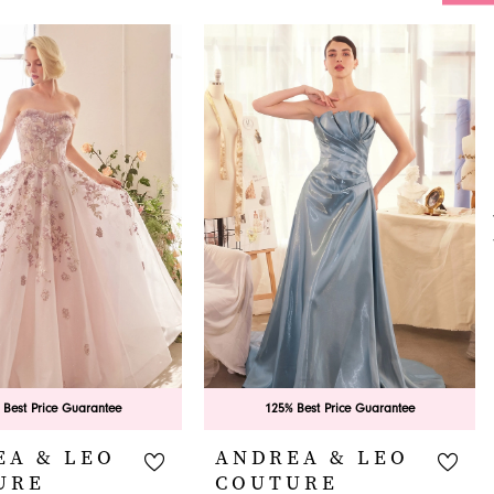
 Best Price Guarantee
125% Best Price Guarantee
EA & LEO
ANDREA & LEO
URE
COUTURE