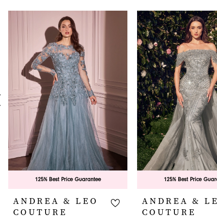
PAUSE AUTOPLAY
PREVIOUS SLIDE
NEXT SLIDE
0
Related
Skip
Products
to
1
Carousel
end
2
3
4
5
6
7
8
9
125% Best Price Guarantee
125% Best Price Guar
10
ANDREA & LEO
ANDREA & L
COUTURE
COUTURE
11