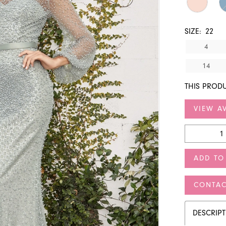
SIZE:
22
4
14
THIS PRODU
VIEW AV
ADD TO
CONTAC
DESCRIP