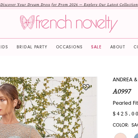
Discover Your Dream Dress for Prom 2026 — Explore Our Latest Collection
IDS
BRIDAL PARTY
OCCASIONS
SALE
ABOUT
C
ANDREA &
A0997
Pearled Fi
$425.0
COLOR:
SA