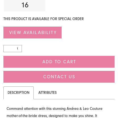
16
THIS PRODUCT IS AVAILABLE FOR SPECIAL ORDER
VIEW AVAILABILITY
ADD TO CART
CONTACT US
DESCRIPTION
ATTRIBUTES
Command attention with this stunning Andrea & Leo Couture
mother-of-the-bride dress, designed to make you shine. It