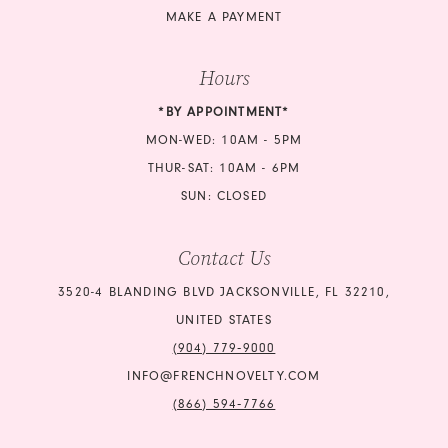
MAKE A PAYMENT
Hours
*BY APPOINTMENT*
MON-WED: 10AM - 5PM
THUR-SAT: 10AM - 6PM
SUN: CLOSED
Contact Us
3520-4 BLANDING BLVD JACKSONVILLE, FL 32210,
UNITED STATES
(904) 779‑9000
INFO@FRENCHNOVELTY.COM
(866) 594‑7766