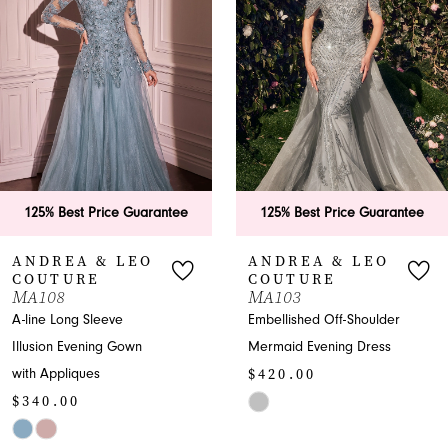
2
3
4
5
6
125% Best Price Guarantee
125% Best Price Guarantee
7
ANDREA & LEO
ANDREA & LEO
COUTURE
COUTURE
8
MA103
A1459
Embellished Off-Shoulder
Enchanting V-neck Prom
9
Mermaid Evening Dress
A-line with Embroidery
$420.00
$575.00
10
Skip
Skip
11
Color
Color