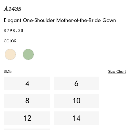
A1435
Elegant One-Shoulder Mother-of-the-Bride Gown
$798.00
COLOR:
SIZE:
Size Chart
4
6
8
10
12
14