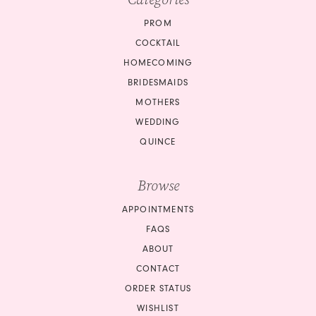
PROM
COCKTAIL
HOMECOMING
BRIDESMAIDS
MOTHERS
WEDDING
QUINCE
Browse
APPOINTMENTS
FAQS
ABOUT
CONTACT
ORDER STATUS
WISHLIST