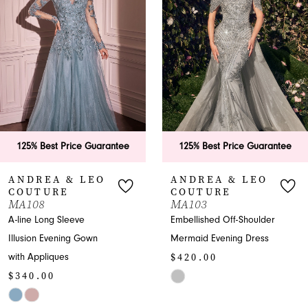
2
3
4
5
6
125% Best Price Guarantee
125% Best Price Guarantee
7
ANDREA & LEO
ANDREA & LEO
COUTURE
COUTURE
8
MA103
A1459
Embellished Off-Shoulder
Enchanting V-neck Prom
9
Mermaid Evening Dress
A-line with Embroidery
$420.00
$575.00
10
Skip
Skip
11
Color
Color