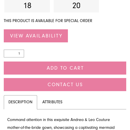
18
20
THIS PRODUCT IS AVAILABLE FOR SPECIAL ORDER
VIEW AVAILABILITY
ADD TO CART
CONTACT US
DESCRIPTION
ATTRIBUTES
Command attention in this exquisite Andrea & Leo Couture
mother-of-the-bride gown, showcasing a captivating mermaid