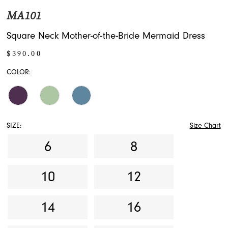
MA101
Square Neck Mother-of-the-Bride Mermaid Dress
$390.00
COLOR:
SIZE:
Size Chart
6
8
10
12
14
16