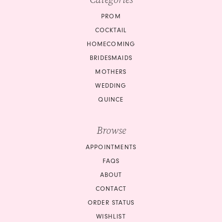
PROM
COCKTAIL
HOMECOMING
BRIDESMAIDS
MOTHERS
WEDDING
QUINCE
Browse
APPOINTMENTS
FAQS
ABOUT
CONTACT
ORDER STATUS
WISHLIST