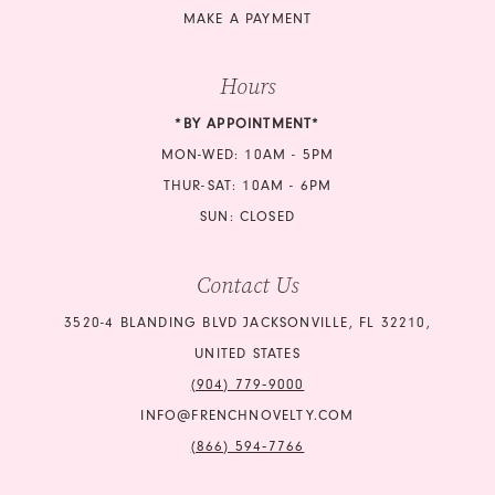
MAKE A PAYMENT
Hours
*BY APPOINTMENT*
MON-WED: 10AM - 5PM
THUR-SAT: 10AM - 6PM
SUN: CLOSED
Contact Us
3520-4 BLANDING BLVD JACKSONVILLE, FL 32210,
UNITED STATES
(904) 779‑9000
INFO@FRENCHNOVELTY.COM
(866) 594‑7766