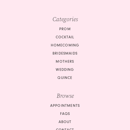
Categories
PROM
COCKTAIL
HOMECOMING
BRIDESMAIDS
MOTHERS
WEDDING
QUINCE
Browse
APPOINTMENTS
FAQS
ABOUT
CONTACT