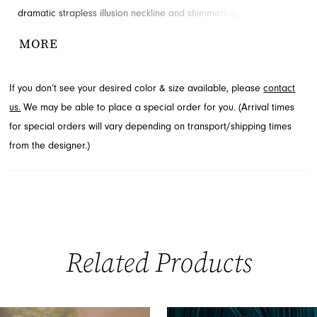
dramatic strapless illusion neckline and shimmering beadwork
that radiates from the bodice, elongating the silhouette. Soft
MORE
draping and a flared tulle hem add ethereal movement to this
exquisite design. Explore this stunning prom style by contacting
If you don’t see your desired color & size available, please
contact
French Novelty, your destination for formal wear in Jacksonville,
us.
We may be able to place a special order for you. (Arrival times
FL.
for special orders will vary depending on transport/shipping times
from the designer.)
Related Products
PAUSE AUTOPLAY
PREVIOUS SLIDE
NEXT SLIDE
0
Related
Skip