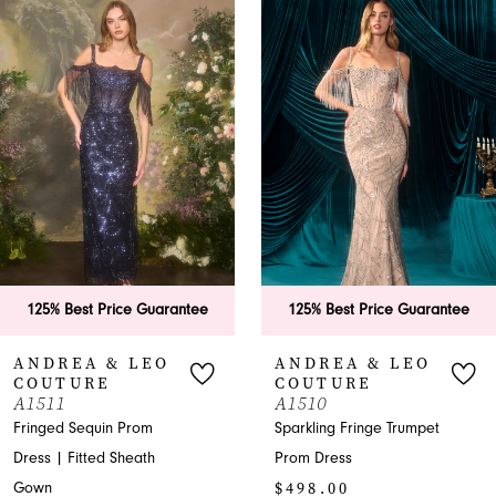
Products
to
1
Carousel
end
2
3
4
5
6
est Price Guarantee
125% Best Price Guarantee
125
7
EA & LEO
ANDREA & LEO
AN
URE
COUTURE
CO
8
A1510
A15
Sequin Prom
Sparkling Fringe Trumpet
Shimm
9
itted Sheath
Prom Dress
Shoul
$498.00
with S
10