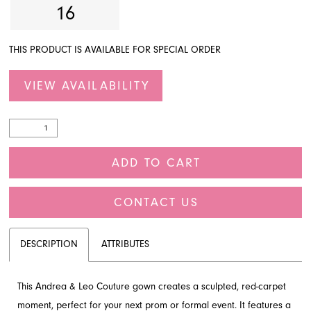
16
THIS PRODUCT IS AVAILABLE FOR SPECIAL ORDER
VIEW AVAILABILITY
ADD TO CART
CONTACT US
DESCRIPTION
ATTRIBUTES
This Andrea & Leo Couture gown creates a sculpted, red-carpet
moment, perfect for your next prom or formal event. It features a