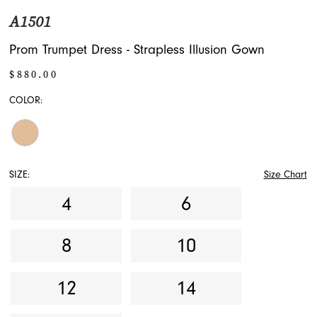
A1501
Prom Trumpet Dress - Strapless Illusion Gown
$880.00
COLOR:
SIZE:
Size Chart
4
6
8
10
12
14