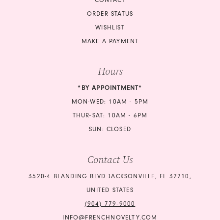
ORDER STATUS
WISHLIST
MAKE A PAYMENT
Hours
*BY APPOINTMENT*
MON-WED: 10AM - 5PM
THUR-SAT: 10AM - 6PM
SUN: CLOSED
Contact Us
3520-4 BLANDING BLVD JACKSONVILLE, FL 32210,
UNITED STATES
(904) 779‑9000
INFO@FRENCHNOVELTY.COM