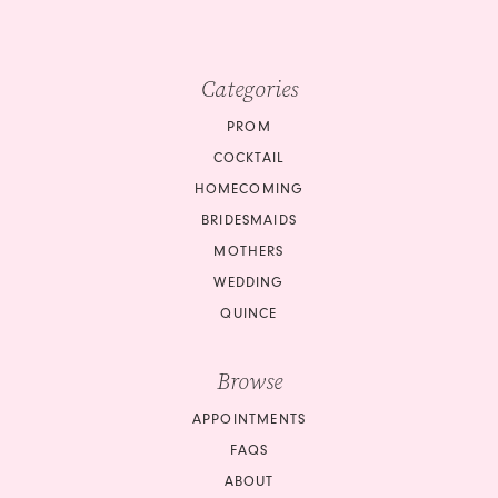
Categories
PROM
COCKTAIL
HOMECOMING
BRIDESMAIDS
MOTHERS
WEDDING
QUINCE
Browse
APPOINTMENTS
FAQS
ABOUT