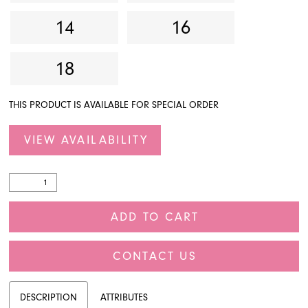
14
16
18
THIS PRODUCT IS AVAILABLE FOR SPECIAL ORDER
VIEW AVAILABILITY
ADD TO CART
CONTACT US
DESCRIPTION
ATTRIBUTES