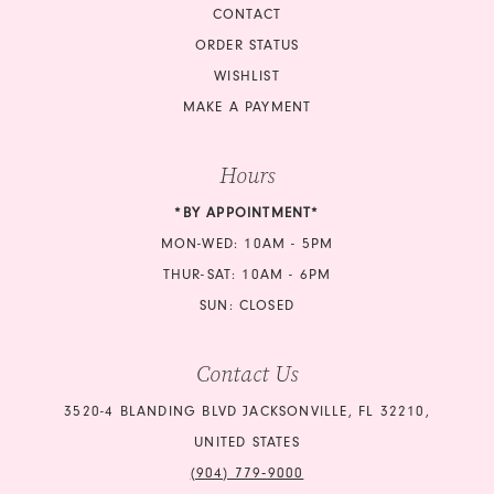
CONTACT
ORDER STATUS
WISHLIST
MAKE A PAYMENT
Hours
*BY APPOINTMENT*
MON-WED: 10AM - 5PM
THUR-SAT: 10AM - 6PM
SUN: CLOSED
Contact Us
3520-4 BLANDING BLVD JACKSONVILLE, FL 32210,
UNITED STATES
(904) 779‑9000