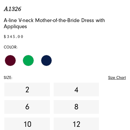
A1326
A-line V-neck Mother-of-the-Bride Dress with
Appliques
$345.00
COLOR:
SIZE:
Size Chart
2
4
6
8
10
12