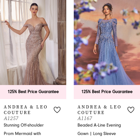
0
Related
Skip
Products
to
1
Carousel
end
2
3
4
5
6
antee
125% Best Price Guarantee
125% Best Price G
7
ANDREA & LEO
ANDREA & L
COUTURE
COUTURE
8
A1167
A1288
Beaded A-Line Evening
A-line Evening Gown
9
Gown | Long Sleeve
Embellished Bodice T