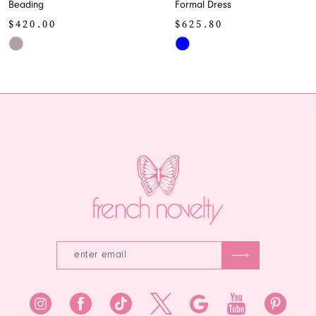
Formal Dress
Skirt
10
$625.80
$298.00
11
Skip
Skip
Color
Color
12
List
List
13
#e13bfe2cc8
#3e90d3f5a8
to
to
14
end
end