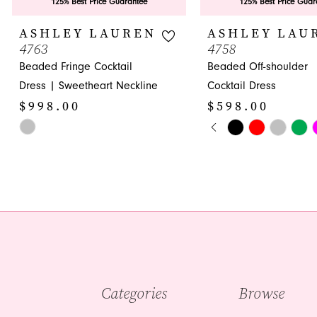
9
125% Best Price Guarantee
125% Best Price Guar
10
ASHLEY LAUREN
ASHLEY LAU
4763
4758
11
Beaded Fringe Cocktail
Beaded Off-shoulder
12
Dress | Sweetheart Neckline
Cocktail Dress
$998.00
$598.00
13
PAUSE AUTOPLA
PREVIOUS SLIDE
NEXT SLIDE
Skip
Skip
0
14
Color
Color
1
List
List
#bf040887e0
#77499bd40e
2
to
to
3
end
end
4
5
Categories
Browse
6