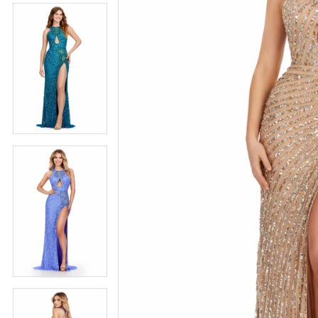
5
5
6
6