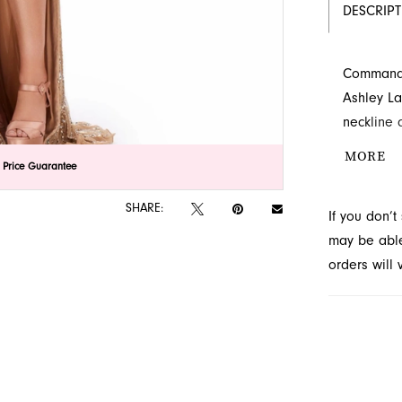
DESCRIP
Command a
Ashley La
neckline 
cutout, e
MORE
lick to zoom
lick to zoom
 Price Guarantee
flows grac
Explore t
SHARE:
If you don’
may be able 
orders will