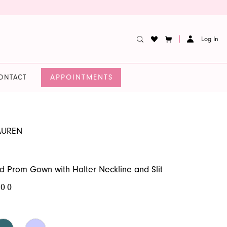
Log In
APPOINTMENTS
ONTACT
AUREN
d Prom Gown with Halter Neckline and Slit
.00