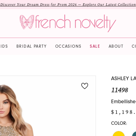
Discover Your Dream Dress for Prom 2026 — Explore Our Latest Collection
IDS
BRIDAL PARTY
OCCASIONS
SALE
ABOUT
C
ASHLEY L
11498
Embellishe
$1,198
COLOR: