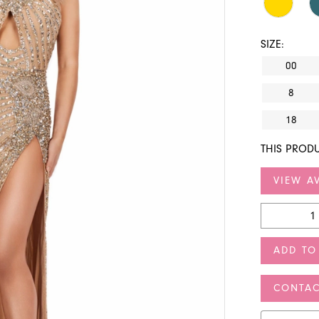
SIZE:
00
8
18
THIS PRODU
VIEW AV
ADD TO
CONTAC