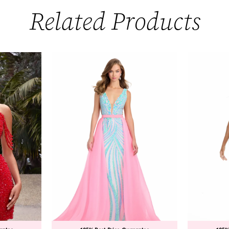
Related Products