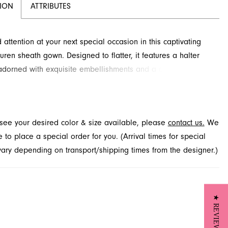
TION
ATTRIBUTES
ttention at your next special occasion in this captivating
uren sheath gown. Designed to flatter, it features a halter
adorned with exquisite embellishments and a daring bodice
nsuring you sparkle with every move. The sleek silhouette
efully to the floor, accentuated by a dramatic high slit.
his stunning prom dress at French Novelty in Jacksonville, FL.
t see your desired color & size available, please
contact us.
We
to place a special order for you. (Arrival times for special
 vary depending on transport/shipping times from the designer.)
★ REVIEWS