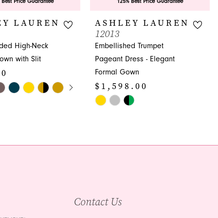
 Best Price Guarantee
125% Best Price Guarantee
EY LAUREN
ASHLEY LAUREN
12013
aded High-Neck
Embellished Trumpet
wn with Slit
Pageant Dress - Elegant
00
Formal Gown
E AUTOPLAY
OUS SLIDE
SLIDE
$1,598.00
Skip
Color
25
List
#0f4e3dd937
to
end
Contact Us