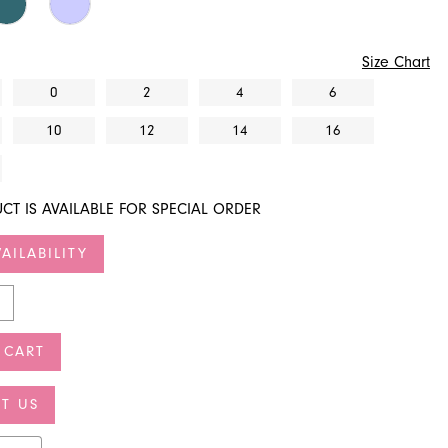
Size Chart
0
2
4
6
10
12
14
16
CT IS AVAILABLE FOR SPECIAL ORDER
AILABILITY
 CART
T US