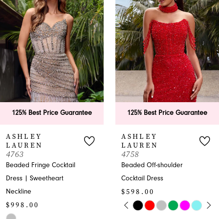
Carousel
end
2
3
4
5
6
antee
125% Best Price Guarantee
125% Best Price G
7
ASHLEY
ASHLEY
LAUREN
LAUREN
8
4758
1740
Beaded Off-shoulder
Radiant Plunging
9
Cocktail Dress
Pageant A-line with
$598.00
Sequins
10
PAUSE AUTOPLAY
PREVIOUS SLIDE
NEXT SLIDE
$238.00
Skip
0
11
PAUSE AU
PREVIOUS 
NEXT SLID
Color
Skip