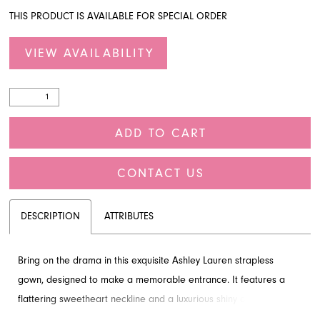
THIS PRODUCT IS AVAILABLE FOR SPECIAL ORDER
VIEW AVAILABILITY
ADD TO CART
CONTACT US
DESCRIPTION
ATTRIBUTES
Bring on the drama in this exquisite Ashley Lauren strapless
gown, designed to make a memorable entrance. It features a
flattering sweetheart neckline and a luxurious shiny organza
mermaid skirt with voluminous ruffles, creating a truly glamorous