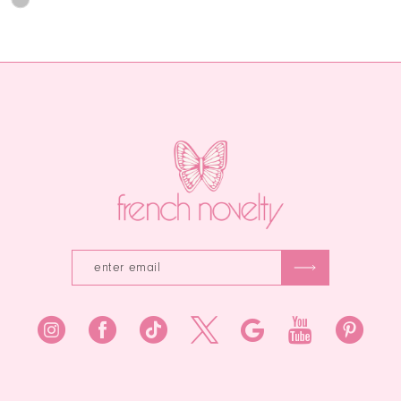
0
1
List
Color
12
1
#5e508e2302
List
2
13
to
#49398f6d73
2
end
to
3
14
end
3
4
4
5
5
6
6
7
7
8
9