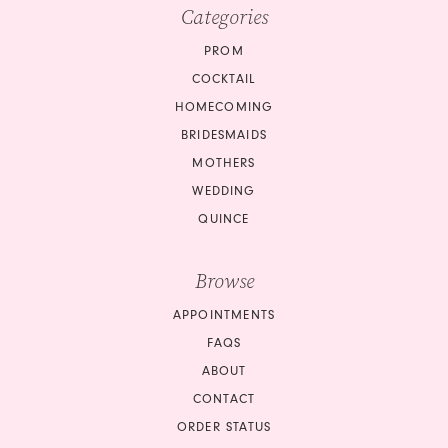
10
Categories
11
PROM
COCKTAIL
12
HOMECOMING
BRIDESMAIDS
13
MOTHERS
14
WEDDING
QUINCE
15
Browse
16
APPOINTMENTS
17
FAQS
18
ABOUT
CONTACT
ORDER STATUS