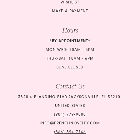
WISHLIST
MAKE A PAYMENT
Hours
*BY APPOINTMENT*
MON-WED: 10AM - 5PM
THUR-SAT: 10AM - 6PM
SUN: CLOSED
Contact Us
3520-4 BLANDING BLVD JACKSONVILLE, FL 32210,
UNITED STATES
(904) 779‑9000
INFO@FRENCHNOVELTY.COM
(866) 594‑7766