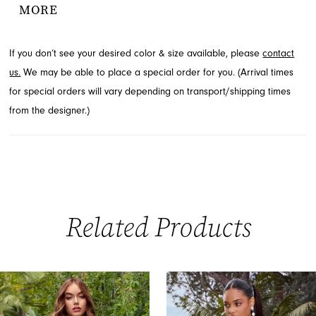
MORE
silhouette. This show-stopping prom or pageant look is available
through French Novelty in Jacksonville, FL.
If you don’t see your desired color & size available, please
contact
us.
We may be able to place a special order for you. (Arrival times
for special orders will vary depending on transport/shipping times
from the designer.)
Related Products
PAUSE AUTOPLAY
PREVIOUS SLIDE
NEXT SLIDE
0
Related
Skip
Products
to
1