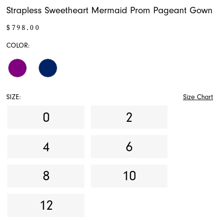
Strapless Sweetheart Mermaid Prom Pageant Gown
$798.00
COLOR:
SIZE:
Size Chart
0
2
4
6
8
10
12