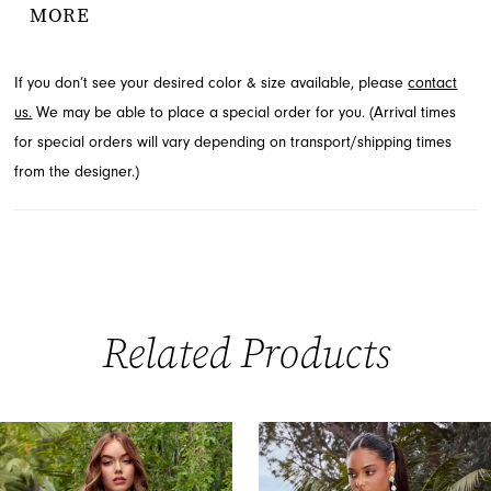
MORE
you can explore this captivating design at French Novelty in
Jacksonville, FL.
If you don’t see your desired color & size available, please
contact
us.
We may be able to place a special order for you. (Arrival times
for special orders will vary depending on transport/shipping times
from the designer.)
Related Products
PAUSE AUTOPLAY
PREVIOUS SLIDE
NEXT SLIDE
0
Related
Skip
Products
to
1