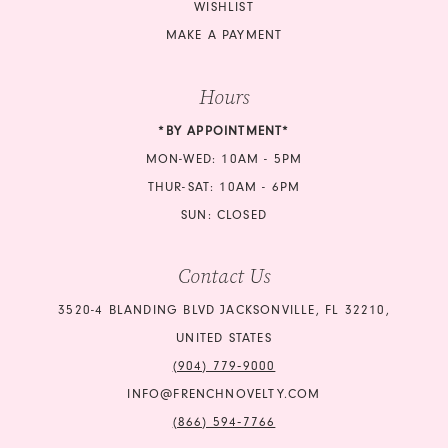
WISHLIST
MAKE A PAYMENT
Hours
*BY APPOINTMENT*
MON-WED: 10AM - 5PM
THUR-SAT: 10AM - 6PM
SUN: CLOSED
Contact Us
3520-4 BLANDING BLVD JACKSONVILLE, FL 32210,
UNITED STATES
(904) 779‑9000
INFO@FRENCHNOVELTY.COM
(866) 594‑7766