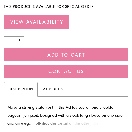
THIS PRODUCT IS AVAILABLE FOR SPECIAL ORDER
VIEW AVAILABILITY
ADD TO CART
CONTACT US
DESCRIPTION
ATTRIBUTES
Make a striking statement in this Ashley Lauren one-shoulder
pageant jumpsuit. Designed with a sleek long sleeve on one side
and an elegant off-shoulder detail on the other, this style offers a
sophisticated and modern look. Perfect for your next competition,