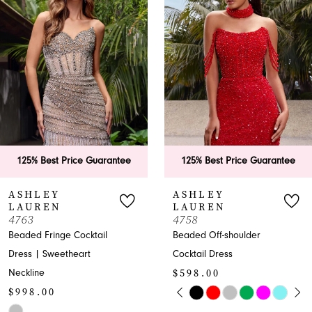
Carousel
end
2
3
4
5
6
125% Best Price Guarantee
125% Best Price Guarantee
7
ASHLEY
ASHLEY
LAUREN
LAUREN
8
4763
4758
Beaded Fringe Cocktail
Beaded Off-shoulder
9
Dress | Sweetheart
Cocktail Dress
$598.00
Neckline
10
PAUSE AUTOPLAY
PREVIOUS SLIDE
NEXT SLIDE
$998.00
Skip
0
11
Skip
Color