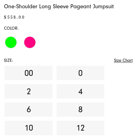
One-Shoulder Long Sleeve Pageant Jumpsuit
$558.00
COLOR:
SIZE:
Size Chart
00
0
2
4
6
8
10
12