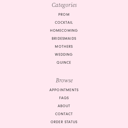
Categories
PROM
COCKTAIL
HOMECOMING
BRIDESMAIDS
MOTHERS
WEDDING
QUINCE
Browse
APPOINTMENTS
FAQS
ABOUT
CONTACT
ORDER STATUS