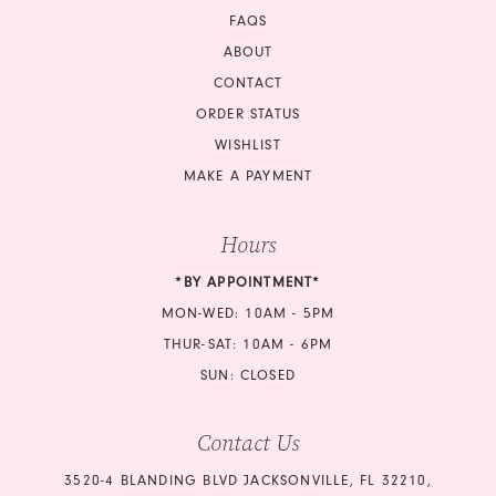
FAQS
ABOUT
CONTACT
ORDER STATUS
WISHLIST
MAKE A PAYMENT
Hours
*BY APPOINTMENT*
MON-WED: 10AM - 5PM
THUR-SAT: 10AM - 6PM
SUN: CLOSED
Contact Us
3520-4 BLANDING BLVD JACKSONVILLE, FL 32210,