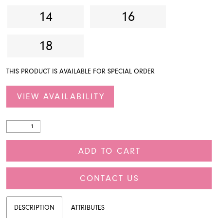
14
16
18
THIS PRODUCT IS AVAILABLE FOR SPECIAL ORDER
VIEW AVAILABILITY
ADD TO CART
CONTACT US
DESCRIPTION
ATTRIBUTES