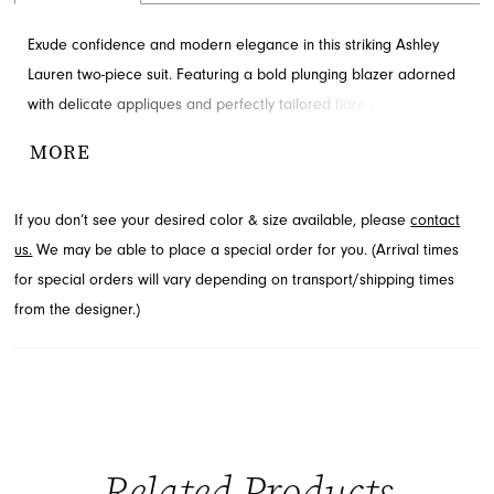
Exude confidence and modern elegance in this striking Ashley
Lauren two-piece suit. Featuring a bold plunging blazer adorned
with delicate appliques and perfectly tailored flare pants, this
ensemble is designed to make a statement. Discover this
MORE
sophisticated style, perfect for any special event, by visiting
French Novelty in Jacksonville, FL.
If you don’t see your desired color & size available, please
contact
us.
We may be able to place a special order for you. (Arrival times
for special orders will vary depending on transport/shipping times
from the designer.)
Related Products