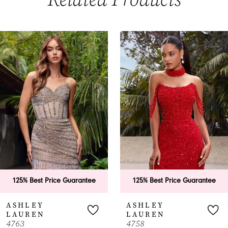
PAUSE AUTOPLAY
PREVIOUS SLIDE
NEXT SLIDE
0
Related
Skip
Products
to
1
Carousel
end
2
3
4
5
6
125% Best Price Guarantee
125% Best Price Guarantee
7
ASHLEY
ASHLEY
LAUREN
LAUREN
8
763
4758