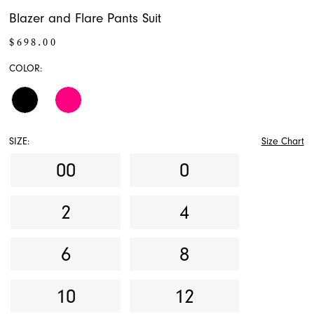
Blazer and Flare Pants Suit
$698.00
COLOR:
SIZE:
Size Chart
00
0
2
4
6
8
10
12