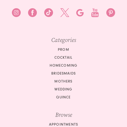
Categories
PROM
COCKTAIL
HOMECOMING
BRIDESMAIDS
MOTHERS
WEDDING
QUINCE
Browse
APPOINTMENTS