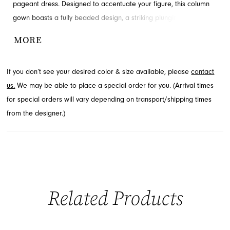
pageant dress. Designed to accentuate your figure, this column
gown boasts a fully beaded design, a striking plunging V-neckline,
and a seductive high leg slit. Explore this stunning style and more
MORE
from the latest collections at French Novelty, located in
Jacksonville, FL.
If you don’t see your desired color & size available, please
contact
us.
We may be able to place a special order for you. (Arrival times
for special orders will vary depending on transport/shipping times
from the designer.)
Related Products
PAUSE AUTOPLAY
PREVIOUS SLIDE
NEXT SLIDE