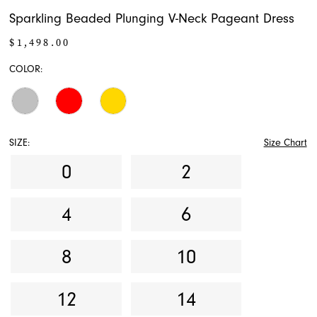
Sparkling Beaded Plunging V-Neck Pageant Dress
$1,498.00
COLOR:
SIZE:
Size Chart
0
2
4
6
8
10
12
14