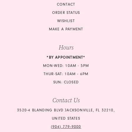
CONTACT
ORDER STATUS
WISHLIST
MAKE A PAYMENT
Hours
*BY APPOINTMENT*
MON-WED: 10AM - 5PM
THUR-SAT: 10AM - 6PM
SUN: CLOSED
Contact Us
3520-4 BLANDING BLVD JACKSONVILLE, FL 32210,
UNITED STATES
(904) 779‑9000