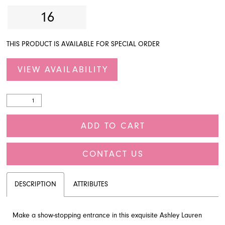
16
THIS PRODUCT IS AVAILABLE FOR SPECIAL ORDER
VIEW AVAILABILITY
ADD TO CART
CONTACT US
DESCRIPTION
ATTRIBUTES
Make a show-stopping entrance in this exquisite Ashley Lauren