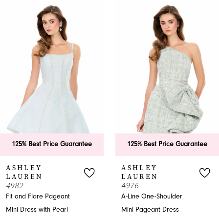
0
Related
Skip
Products
to
1
Carousel
end
2
3
4
5
6
125% Best Price Guarantee
125% Best Price Guarantee
7
ASHLEY
ASHLEY
LAUREN
LAUREN
8
4982
4976
Fit and Flare Pageant
A-Line One-Shoulder
9
Mini Dress with Pearl
Mini Pageant Dress