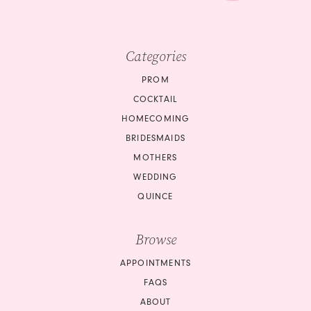
Categories
PROM
COCKTAIL
HOMECOMING
BRIDESMAIDS
MOTHERS
WEDDING
QUINCE
Browse
APPOINTMENTS
FAQS
ABOUT