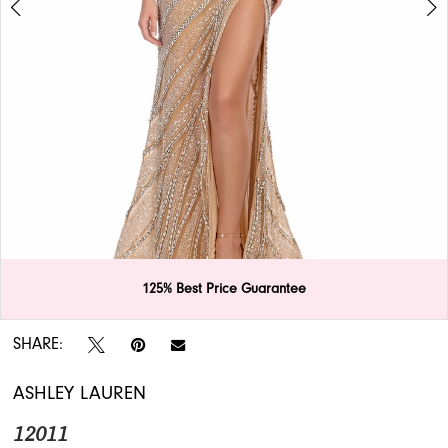
APPOINTMENTS
125% Best Price Guarantee
Double tap or pinch to zoom
Double tap or pinch to zoom
SHARE:
ASHLEY LAUREN
12011