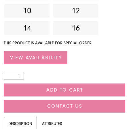
10
12
14
16
THIS PRODUCT IS AVAILABLE FOR SPECIAL ORDER
VIEW AVAILABILITY
ADD TO CART
CONTACT US
DESCRIPTION
ATTRIBUTES