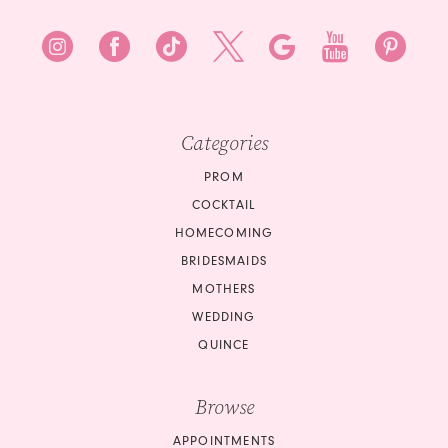
Categories
PROM
COCKTAIL
HOMECOMING
BRIDESMAIDS
MOTHERS
WEDDING
QUINCE
Browse
APPOINTMENTS