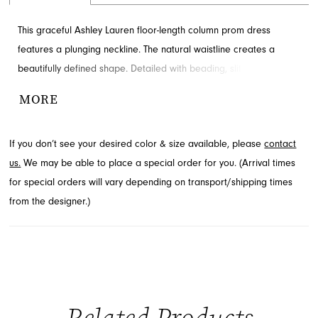
This graceful Ashley Lauren floor-length column prom dress
features a plunging neckline. The natural waistline creates a
beautifully defined shape. Detailed with beading, slit and corset
back for added detail and drama. Available through French
MORE
Novelty in Jacksonville, FL.
If you don’t see your desired color & size available, please
contact
us.
We may be able to place a special order for you. (Arrival times
for special orders will vary depending on transport/shipping times
from the designer.)