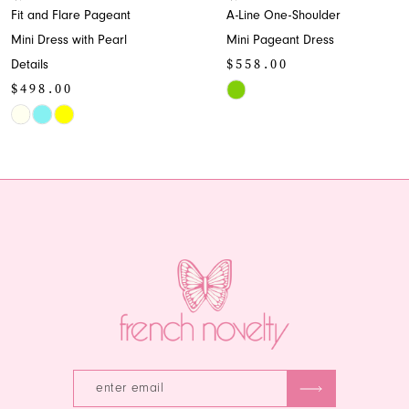
lare Pageant
A-Line One-Shoulder
A-Lin
9
s with Pearl
Mini Pageant Dress
Sweet
$558.00
Style
10
00
$43
Skip
11
Color
Skip
List
Color
12
#6fe97ff3b7
List
13
889
to
#76a
end
to
14
end