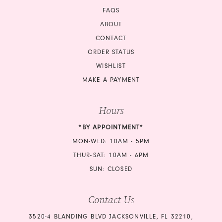
FAQS
ABOUT
CONTACT
ORDER STATUS
WISHLIST
MAKE A PAYMENT
Hours
*BY APPOINTMENT*
MON-WED: 10AM - 5PM
THUR-SAT: 10AM - 6PM
SUN: CLOSED
Contact Us
3520-4 BLANDING BLVD JACKSONVILLE, FL 32210,