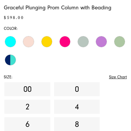
Graceful Plunging Prom Column with Beading
$598.00
COLOR:
SIZE:
Size Chart
00
0
2
4
6
8