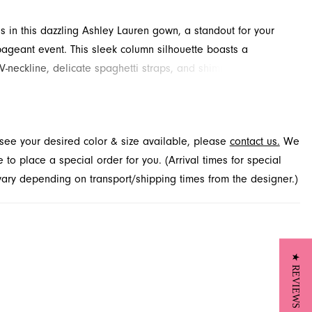
s in this dazzling Ashley Lauren gown, a standout for your
ageant event. This sleek column silhouette boasts a
 V-neckline, delicate spaghetti straps, and shimmering crystal
ments throughout. Side cutouts lead to an open back,
 complemented by a daring thigh-high slit. Discover this
design for your next special occasion at French Novelty,
t see your desired color & size available, please
contact us.
We
 Jacksonville, FL.
to place a special order for you. (Arrival times for special
 vary depending on transport/shipping times from the designer.)
★ REVIEWS