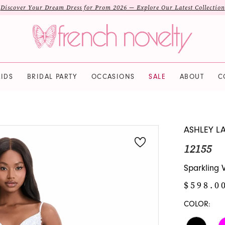
Discover Your Dream Dress for Prom 2026 — Explore Our Latest Collection
IDS
BRIDAL PARTY
OCCASIONS
SALE
ABOUT
C
ASHLEY L
12155
Sparkling 
$598.0
COLOR: