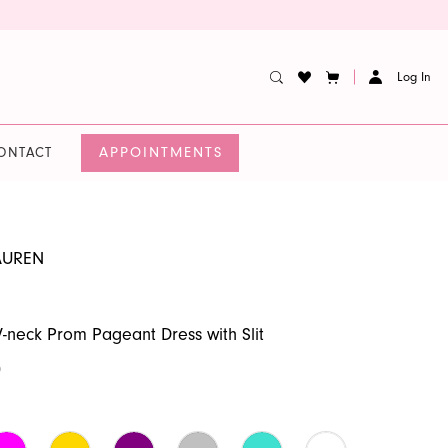
Log In
APPOINTMENTS
ONTACT
AUREN
V-neck Prom Pageant Dress with Slit
0