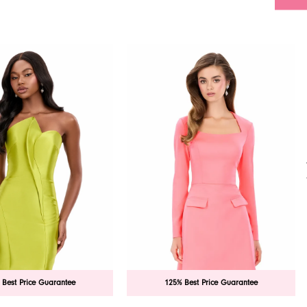
 Best Price Guarantee
125% Best Price Guarantee