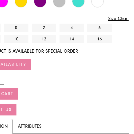
Size Chart
0
2
4
6
10
12
14
16
CT IS AVAILABLE FOR SPECIAL ORDER
AILABILITY
 CART
T US
TION
ATTRIBUTES