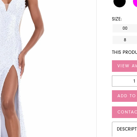
SIZE:
00
8
THIS PRODU
VIEW AV
ADD TO
CONTAC
DESCRIP