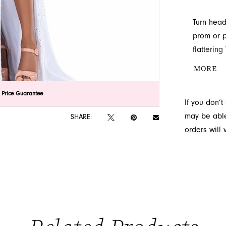
Turn head
prom or p
flattering
embellish
MORE
perfectly
stunning 
lick to zoom
lick to zoom
 Price Guarantee
If you don’
located in
may be able 
SHARE:
orders will