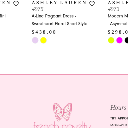
REN
ASHLEY LAUREN
ASHL
4975
4973
ini
A-Line Pageant Dress -
Modern Mi
Sweetheart Floral Short Style
- Asymmetr
$438.00
$298.
Skip
Skip
Color
Color
List
List
#2b83a862cc
#b443eff4f
to
to
end
end
Hours
*BY APPO
MON-WED: