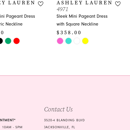
EY LAUREN
ASHLEY LAUREN
4971
ni Pageant Dress
Sleek Mini Pageant Dress
ic Neckline
with Square Neckline
00
$358.00
Skip
Color
List
f
#1f73bb3597
to
end
Contact Us
INTMENT*
3520-4 BLANDING BLVD
 10AM - 5PM
JACKSONVILLE, FL