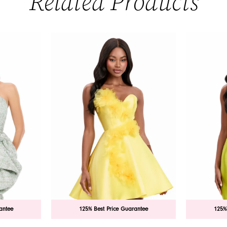
Related Products
antee
125% Best Price Guarantee
125%