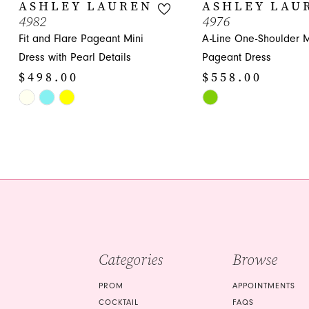
10
ASHLEY LAUREN
ASHLEY LAU
4982
4976
11
Fit and Flare Pageant Mini
A-Line One-Shoulder M
12
Dress with Pearl Details
Pageant Dress
$498.00
$558.00
13
Skip
Skip
14
Color
Color
List
List
#b2192be6e3
#ac5f095b34
to
to
end
end
Categories
Browse
PROM
APPOINTMENTS
COCKTAIL
FAQS