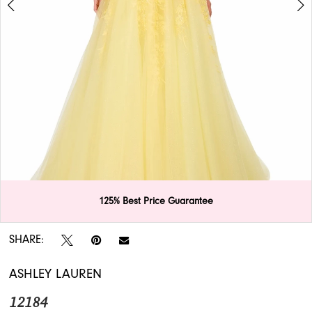
APPOINTMENTS
125% Best Price Guarantee
Double tap or pinch to zoom
Double tap or pinch to zoom
SHARE:
ASHLEY LAUREN
12184