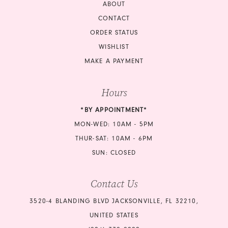
ABOUT
CONTACT
ORDER STATUS
WISHLIST
MAKE A PAYMENT
Hours
*BY APPOINTMENT*
MON-WED: 10AM - 5PM
THUR-SAT: 10AM - 6PM
SUN: CLOSED
Contact Us
3520-4 BLANDING BLVD JACKSONVILLE, FL 32210,
UNITED STATES