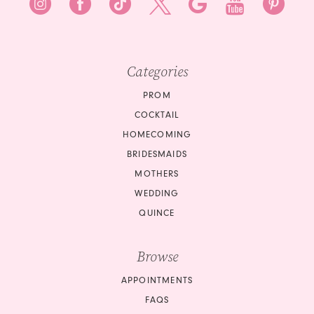
Categories
PROM
COCKTAIL
HOMECOMING
BRIDESMAIDS
MOTHERS
WEDDING
QUINCE
Browse
APPOINTMENTS
FAQS