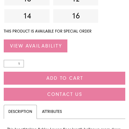
14
16
THIS PRODUCT IS AVAILABLE FOR SPECIAL ORDER
VIEW AVAILABILITY
ADD TO CART
CONTACT US
DESCRIPTION
ATTRIBUTES