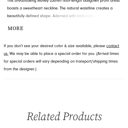
This breathtaking Ashley Lauren floor-length ballgown prom dress
boasts a sweetheart neckline. The natural waistline creates a
beautifully defined shape. Adorned with embroidery, appliques
and bow for added detail and drama. Explore this style at French
MORE
Novelty, Jacksonville, FL.
If you don’t see your desired color & size available, please
contact
us.
We may be able to place a special order for you. (Arrival times
for special orders will vary depending on transport/shipping times
from the designer.)
Related Products