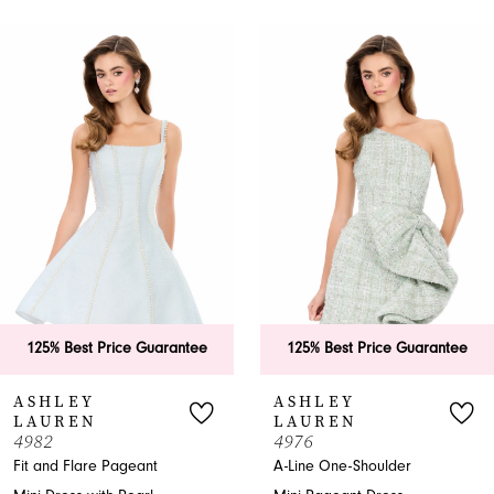
PAUSE AUTOPLAY
PREVIOUS SLIDE
NEXT SLIDE
0
Related
Skip
Products
to
1
Carousel
end
2
3
4
5
6
125% Best Price Guarantee
125% Best Price Guarantee
7
ASHLEY
ASHLEY
LAUREN
LAUREN
8
4982
4976
Fit and Flare Pageant
A-Line One-Shoulder
9