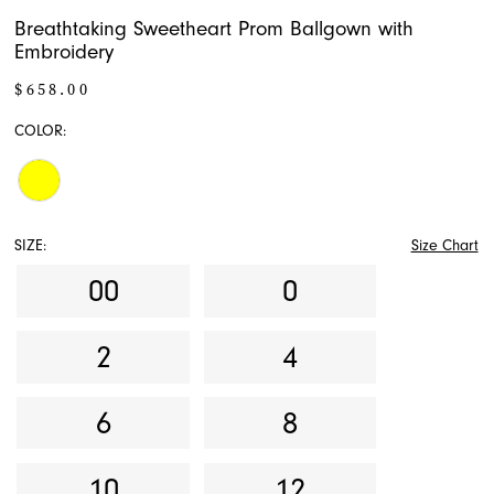
Breathtaking Sweetheart Prom Ballgown with
Embroidery
$658.00
COLOR:
SIZE:
Size Chart
00
0
2
4
6
8
10
12