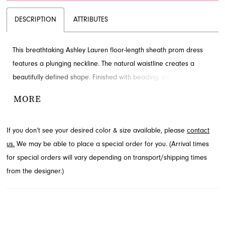
DESCRIPTION
ATTRIBUTES
This breathtaking Ashley Lauren floor-length sheath prom dress
features a plunging neckline. The natural waistline creates a
beautifully defined shape. Finished with beading, slit and train for
added detail and drama. Visit French Novelty in Jacksonville, FL
MORE
to see it in person.
If you don’t see your desired color & size available, please
contact
us.
We may be able to place a special order for you. (Arrival times
for special orders will vary depending on transport/shipping times
from the designer.)