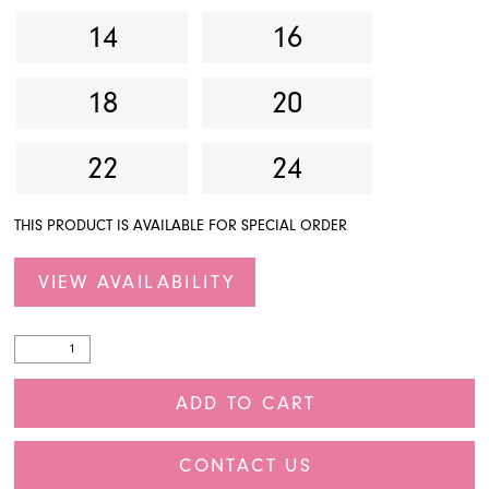
14
16
18
20
22
24
THIS PRODUCT IS AVAILABLE FOR SPECIAL ORDER
VIEW AVAILABILITY
ADD TO CART
CONTACT US