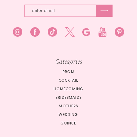
Categories
PROM
COCKTAIL
HOMECOMING
BRIDESMAIDS
MOTHERS
WEDDING
QUINCE