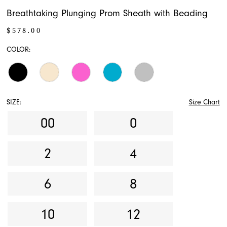
Breathtaking Plunging Prom Sheath with Beading
$578.00
COLOR:
SIZE:
Size Chart
00
0
2
4
6
8
10
12