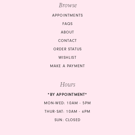
Browse
APPOINTMENTS
FAQS
ABOUT
CONTACT
ORDER STATUS
WISHLIST
MAKE A PAYMENT
Hours
*BY APPOINTMENT*
MON-WED: 10AM - 5PM
THUR-SAT: 10AM - 6PM
SUN: CLOSED