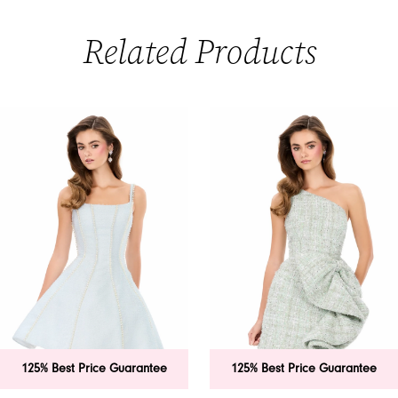
Related Products
PAUSE AUTOPLAY
PREVIOUS SLIDE
NEXT SLIDE
0
Related
Skip
Products
to
1
Carousel
end
2
3
4
5
6
 Best Price Guarantee
125% Best Price Guarantee
7