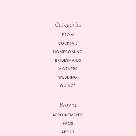
Categories
PROM
COCKTAIL
HOMECOMING
BRIDESMAIDS
MOTHERS
WEDDING
QUINCE
Browse
APPOINTMENTS
FAQS
ABOUT