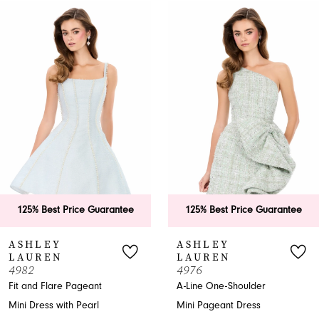
0
Related
Skip
Products
to
1
Carousel
end
2
3
4
5
6
125% Best Price Guarantee
125% Best Price Guarantee
7
ASHLEY
ASHLEY
LAUREN
LAUREN
8
4982
4976
Fit and Flare Pageant
A-Line One-Shoulder
9
Mini Dress with Pearl
Mini Pageant Dress