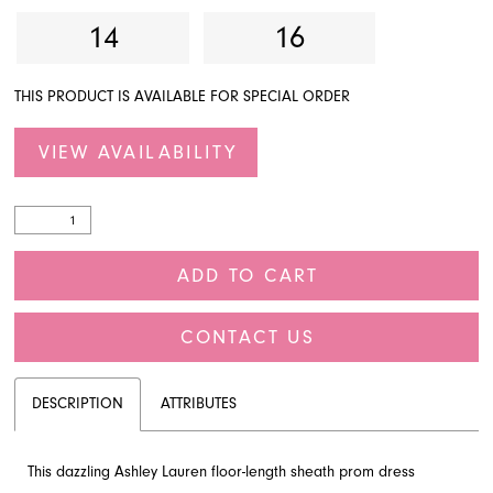
14
16
THIS PRODUCT IS AVAILABLE FOR SPECIAL ORDER
VIEW AVAILABILITY
ADD TO CART
CONTACT US
DESCRIPTION
ATTRIBUTES
This dazzling Ashley Lauren floor-length sheath prom dress