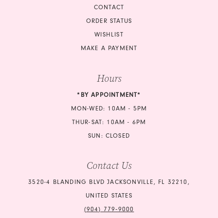
CONTACT
ORDER STATUS
WISHLIST
MAKE A PAYMENT
Hours
*BY APPOINTMENT*
MON-WED: 10AM - 5PM
THUR-SAT: 10AM - 6PM
SUN: CLOSED
Contact Us
3520-4 BLANDING BLVD JACKSONVILLE, FL 32210,
UNITED STATES
(904) 779‑9000