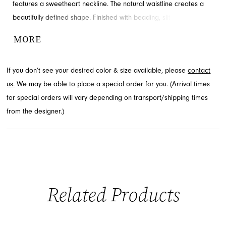
features a sweetheart neckline. The natural waistline creates a
beautifully defined shape. Finished with beading, slit and ruching
for added detail and drama. Available in Jacksonville, FL.
MORE
If you don’t see your desired color & size available, please
contact
us.
We may be able to place a special order for you. (Arrival times
for special orders will vary depending on transport/shipping times
from the designer.)
Related Products
PAUSE AUTOPLAY
PREVIOUS SLIDE
NEXT SLIDE