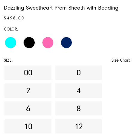
Dazzling Sweetheart Prom Sheath with Beading
$498.00
COLOR:
SIZE:
Size Chart
00
0
2
4
6
8
10
12