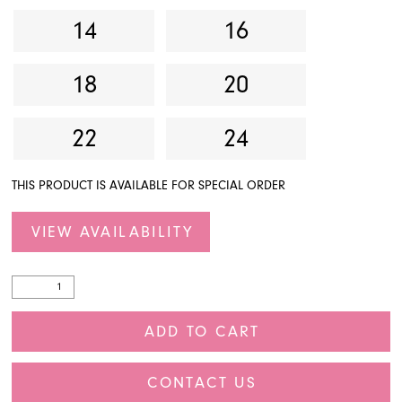
14
16
18
20
22
24
THIS PRODUCT IS AVAILABLE FOR SPECIAL ORDER
VIEW AVAILABILITY
ADD TO CART
CONTACT US