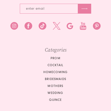
Categories
PROM
COCKTAIL
HOMECOMING
BRIDESMAIDS
MOTHERS
WEDDING
QUINCE