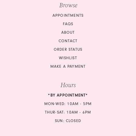
Browse
APPOINTMENTS
FAQS
ABOUT
CONTACT
ORDER STATUS
WISHLIST
MAKE A PAYMENT
Hours
*BY APPOINTMENT*
MON-WED: 10AM - 5PM
THUR-SAT: 10AM - 6PM
SUN: CLOSED