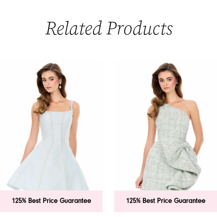
Related Products
PAUSE AUTOPLAY
PREVIOUS SLIDE
NEXT SLIDE
0
Related
Skip
Products
to
1
Carousel
end
2
3
4
5
6
125% Best Price Guarantee
125% Best Price Guarantee
7