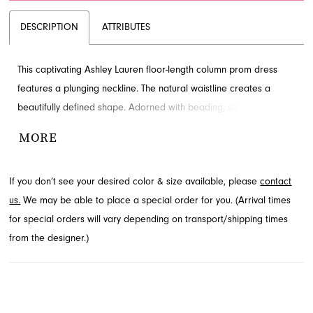
DESCRIPTION
ATTRIBUTES
This captivating Ashley Lauren floor-length column prom dress
features a plunging neckline. The natural waistline creates a
beautifully defined shape. Adorned with beading, slit and train for
added detail and drama. Find this style in Jacksonville, FL.
MORE
If you don’t see your desired color & size available, please
contact
us.
We may be able to place a special order for you. (Arrival times
for special orders will vary depending on transport/shipping times
from the designer.)