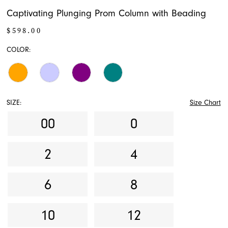
Captivating Plunging Prom Column with Beading
$598.00
COLOR:
SIZE:
Size Chart
00
0
2
4
6
8
10
12