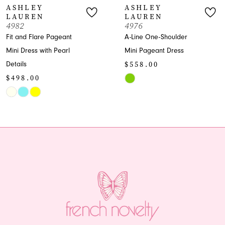
ASHLEY
ASHLEY
LAUREN
LAUREN
8
4982
4976
Fit and Flare Pageant
A-Line One-Shoulder
9
Mini Dress with Pearl
Mini Pageant Dress
$558.00
Details
10
$498.00
Skip
11
Skip
Color
Color
List
12
List
#43f1c43cd4
13
#848fa9c461
to
to
end
14
end