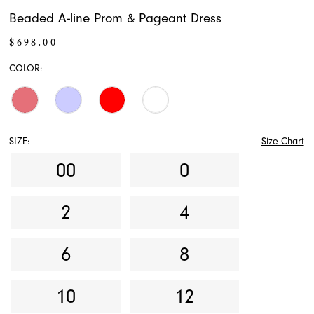
Beaded A-line Prom & Pageant Dress
$698.00
COLOR:
SIZE:
Size Chart
00
0
2
4
6
8
10
12