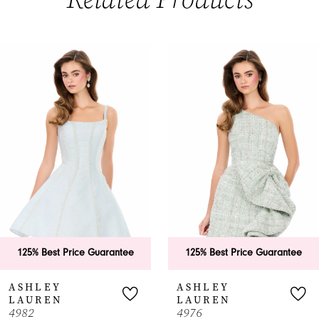
PAUSE AUTOPLAY
PREVIOUS SLIDE
NEXT SLIDE
0
Related
Skip
Products
to
1
Carousel
end
2
3
4
5
6
125% Best Price Guarantee
125% Best Price Guarantee
7
ASHLEY
ASHLEY
LAUREN
LAUREN
8
4982
4976