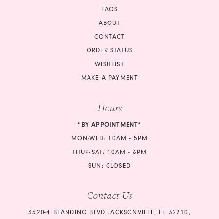
FAQS
ABOUT
CONTACT
ORDER STATUS
WISHLIST
MAKE A PAYMENT
Hours
*BY APPOINTMENT*
MON-WED: 10AM - 5PM
THUR-SAT: 10AM - 6PM
SUN: CLOSED
Contact Us
3520-4 BLANDING BLVD JACKSONVILLE, FL 32210,