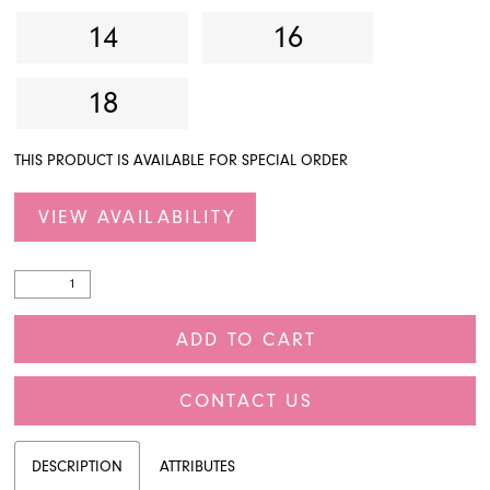
14
16
18
THIS PRODUCT IS AVAILABLE FOR SPECIAL ORDER
VIEW AVAILABILITY
ADD TO CART
CONTACT US
DESCRIPTION
ATTRIBUTES