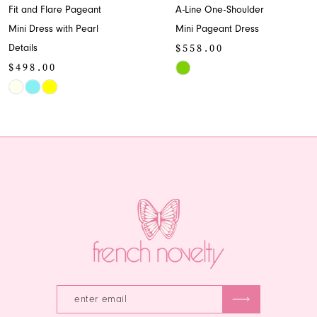
Fit and Flare Pageant
A-Line One-Shoulder
9
Mini Dress with Pearl
Mini Pageant Dress
$558.00
Details
10
$498.00
Skip
11
Skip
Color
Color
List
12
List
#a4f6c9ab73
13
#fb99cfe33d
to
to
end
14
end