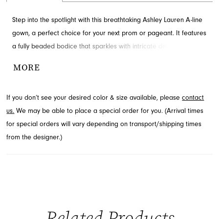
Step into the spotlight with this breathtaking Ashley Lauren A-line
gown, a perfect choice for your next prom or pageant. It features
a fully beaded bodice that sparkles with intricate detail and a
gracefully flowing tulle skirt. Delicate shoulder bows add a touch
MORE
of sweet sophistication, completing this unforgettable ensemble.
Explore this stunning style and more from Ashley Lauren at French
If you don’t see your desired color & size available, please
contact
Novelty in Jacksonville, FL.
us.
We may be able to place a special order for you. (Arrival times
for special orders will vary depending on transport/shipping times
from the designer.)
Related Products