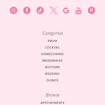
Categories
PROM
COCKTAIL
HOMECOMING
BRIDESMAIDS
MOTHERS
WEDDING
QUINCE
Browse
APPOINTMENTS