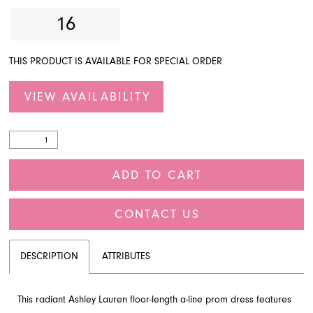
16
THIS PRODUCT IS AVAILABLE FOR SPECIAL ORDER
VIEW AVAILABILITY
ADD TO CART
CONTACT US
DESCRIPTION
ATTRIBUTES
This radiant Ashley Lauren floor-length a-line prom dress features