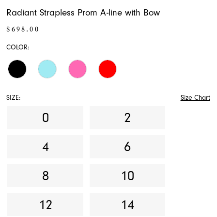
Radiant Strapless Prom A-line with Bow
$698.00
COLOR:
SIZE:
Size Chart
0
2
4
6
8
10
12
14