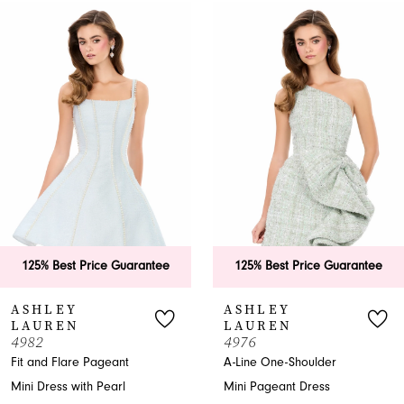
0
Related
Skip
Products
to
1
Carousel
end
2
3
4
5
6
25% Best Price Guarantee
125% Best Price Guarantee
7
SHLEY
ASHLEY
AUREN
LAUREN
8
82
4976
 and Flare Pageant
A-Line One-Shoulder
9
i Dress with Pearl
Mini Pageant Dress