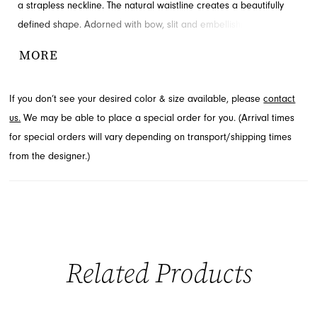
a strapless neckline. The natural waistline creates a beautifully
defined shape. Adorned with bow, slit and embellishments for
added detail and drama. Discover this style at French Novelty in
MORE
Jacksonville, FL.
If you don’t see your desired color & size available, please
contact
us.
We may be able to place a special order for you. (Arrival times
for special orders will vary depending on transport/shipping times
from the designer.)
Related Products
PAUSE AUTOPLAY
PREVIOUS SLIDE
NEXT SLIDE