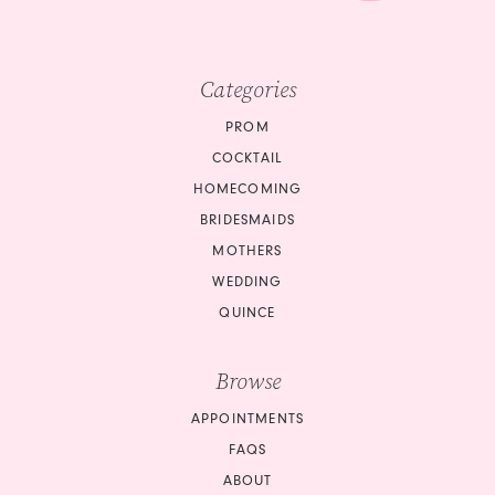
Categories
PROM
COCKTAIL
HOMECOMING
BRIDESMAIDS
MOTHERS
WEDDING
QUINCE
Browse
APPOINTMENTS
FAQS
ABOUT