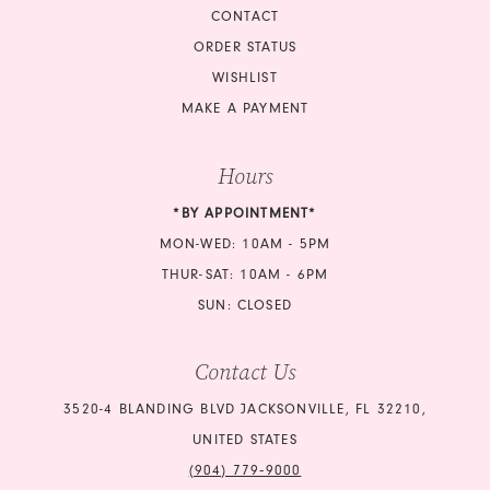
CONTACT
ORDER STATUS
WISHLIST
MAKE A PAYMENT
Hours
*BY APPOINTMENT*
MON-WED: 10AM - 5PM
THUR-SAT: 10AM - 6PM
SUN: CLOSED
Contact Us
3520-4 BLANDING BLVD JACKSONVILLE, FL 32210,
UNITED STATES
(904) 779‑9000