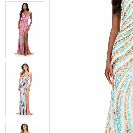
5
5
6
6
7
7