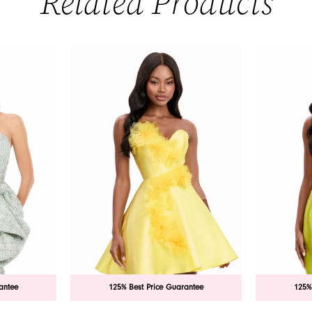
Related Products
antee
125% Best Price Guarantee
125%