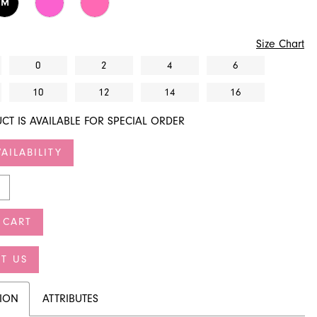
M
Size Chart
0
2
4
6
10
12
14
16
CT IS AVAILABLE FOR SPECIAL ORDER
AILABILITY
 CART
T US
TION
ATTRIBUTES