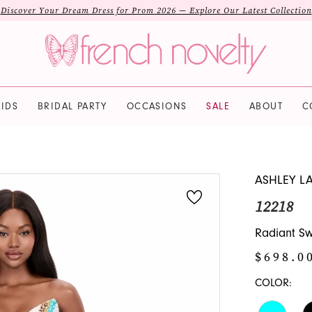
Discover Your Dream Dress for Prom 2026 — Explore Our Latest Collection
IDS
BRIDAL PARTY
OCCASIONS
SALE
ABOUT
C
ASHLEY L
12218
Radiant S
$698.0
COLOR: