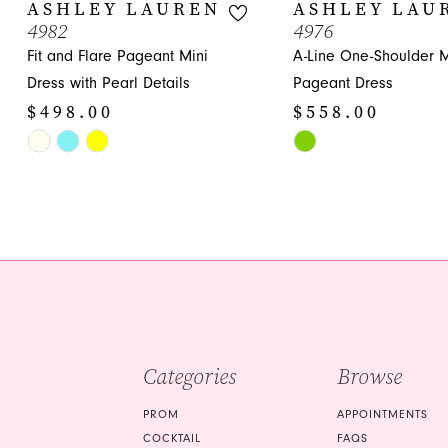
10
ASHLEY LAUREN
ASHLEY LAU
4982
4976
11
Fit and Flare Pageant Mini
A-Line One-Shoulder M
12
Dress with Pearl Details
Pageant Dress
$498.00
$558.00
13
Skip
Skip
14
Color
Color
List
List
#812d7f9571
#dbbbe44659
to
to
end
end
Categories
Browse
PROM
APPOINTMENTS
COCKTAIL
FAQS