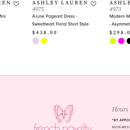
REN
ASHLEY LAUREN
ASHL
4975
4973
ini
A-Line Pageant Dress -
Modern Mi
Sweetheart Floral Short Style
- Asymmetr
$438.00
$298.
Skip
Skip
Color
Color
List
List
#670e399970
#48d9045
to
to
end
end
Hours
*BY APPO
MON-WED: