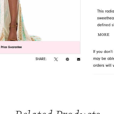
This radi
sweethear
defined s
drama. Dis
MORE
lick to zoom
lick to zoom
 Price Guarantee
If you don’
may be able 
SHARE:
orders will