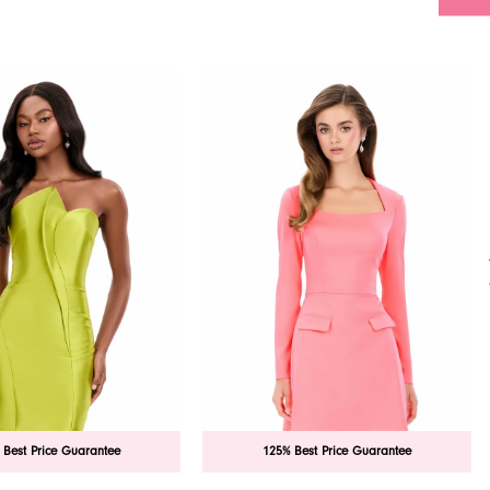
 Best Price Guarantee
125% Best Price Guarantee