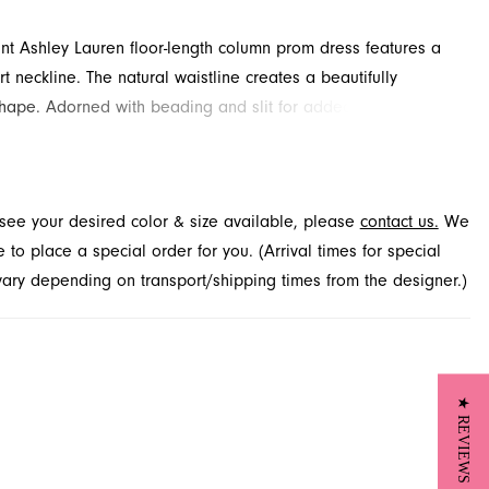
ant Ashley Lauren floor-length column prom dress features a
t neckline. The natural waistline creates a beautifully
hape. Adorned with beading and slit for added detail and
cover this style at French Novelty in Jacksonville, FL.
t see your desired color & size available, please
contact us.
We
to place a special order for you. (Arrival times for special
 vary depending on transport/shipping times from the designer.)
★ REVIEWS