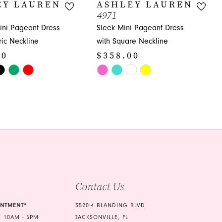
EY LAUREN
ASHLEY LAUREN
4971
ni Pageant Dress
Sleek Mini Pageant Dress
ic Neckline
with Square Neckline
00
$358.00
Skip
Color
List
936
#6e655a2306
to
end
Contact Us
INTMENT*
3520-4 BLANDING BLVD
 10AM - 5PM
JACKSONVILLE, FL