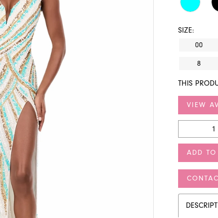
SIZE:
00
8
THIS PRODU
VIEW AV
ADD TO
CONTAC
DESCRIP