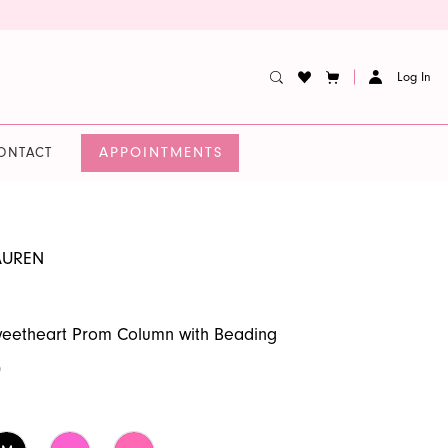
Log In
APPOINTMENTS
ONTACT
AUREN
weetheart Prom Column with Beading
0