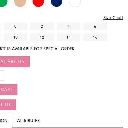
Size Chart
0
2
4
6
10
12
14
16
CT IS AVAILABLE FOR SPECIAL ORDER
AILABILITY
 CART
T US
TION
ATTRIBUTES