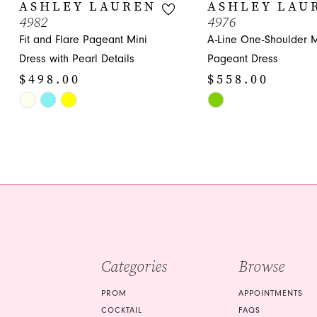
10
ASHLEY LAUREN
ASHLEY LAU
4982
4976
11
Fit and Flare Pageant Mini
A-Line One-Shoulder M
12
Dress with Pearl Details
Pageant Dress
$498.00
$558.00
13
Skip
Skip
14
Color
Color
List
List
#ea6e7cfb6e
#229dcae09c
to
to
end
end
Categories
Browse
PROM
APPOINTMENTS
COCKTAIL
FAQS