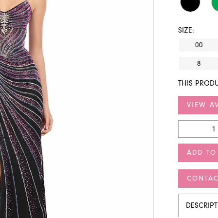
SIZE:
00
8
THIS PRODU
VIEW AV
ADD TO
CONTAC
DESCRIP