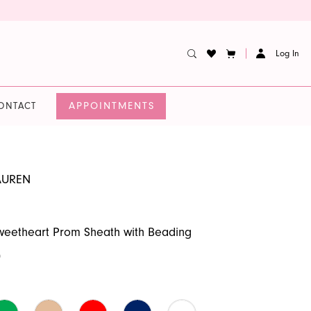
Log In
APPOINTMENTS
ONTACT
AUREN
weetheart Prom Sheath with Beading
0