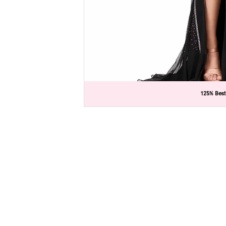
C
C
125% Best