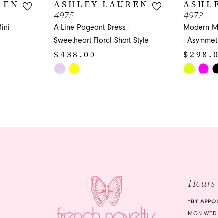
REN
ASHLEY LAUREN
ASHL
4975
4973
ini
A-Line Pageant Dress -
Modern Mi
Sweetheart Floral Short Style
- Asymmetr
$438.00
$298.
Skip
Skip
Color
Color
List
List
#9d5115d385
#e8ead68
to
to
end
end
Hours
*BY APPO
MON-WED: