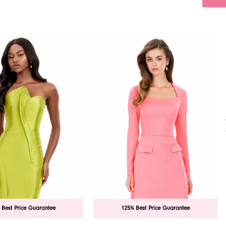
 Best Price Guarantee
125% Best Price Guarantee