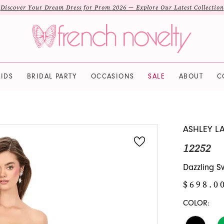
Discover Your Dream Dress for Prom 2026 — Explore Our Latest Collection
IDS
BRIDAL PARTY
OCCASIONS
SALE
ABOUT
C
ASHLEY L
12252
Dazzling S
$698.0
COLOR: