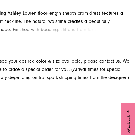
ling Ashley Lauren floor-length sheath prom dress features a
t neckline. The natural waistline creates a beautifully
hape. Finished with beading, slit and train for added detail
. Available in Jacksonville, FL.
t see your desired color & size available, please
contact us.
We
to place a special order for you. (Arrival times for special
 vary depending on transport/shipping times from the designer.)
★ REVIEWS