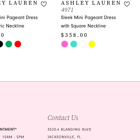
EY LAUREN
ASHLEY LAUREN
4971
ni Pageant Dress
Sleek Mini Pageant Dress
ic Neckline
with Square Neckline
00
$358.00
Skip
Color
List
ee4
#910a8c16ff
to
end
Contact Us
INTMENT*
3520-4 BLANDING BLVD
 10AM - 5PM
JACKSONVILLE, FL