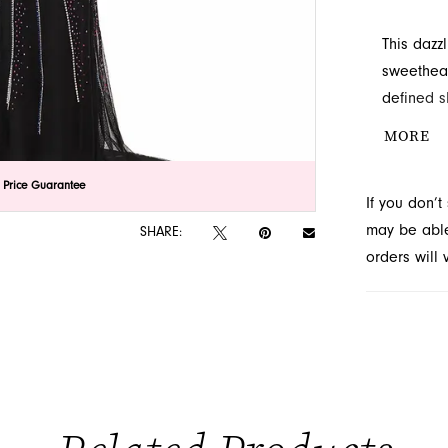
This dazz
sweethear
defined s
and drama
MORE
lick to zoom
lick to zoom
 Price Guarantee
If you don’
may be able 
SHARE:
orders will