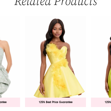
Related Products
antee
125% Best Price Guarantee
125%