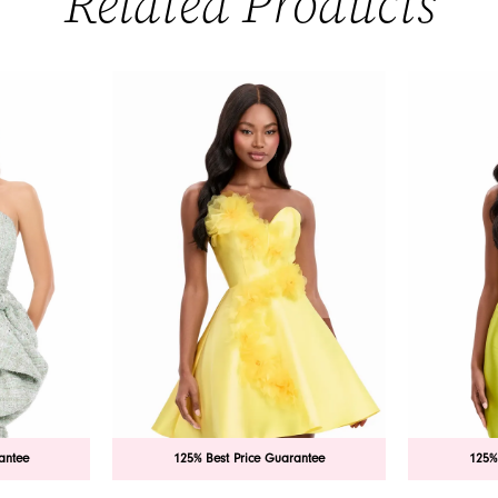
Related Products
antee
125% Best Price Guarantee
125%