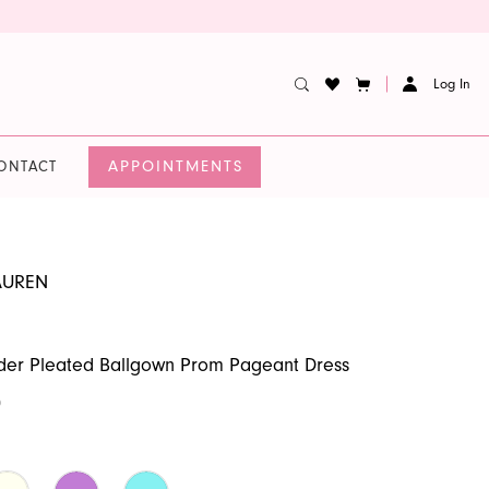
Log In
APPOINTMENTS
ONTACT
AUREN
der Pleated Ballgown Prom Pageant Dress
0