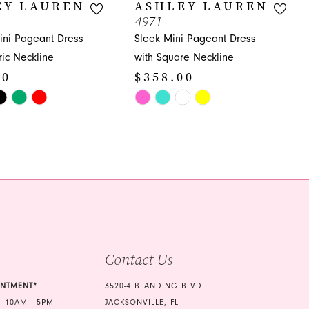
EY LAUREN
ASHLEY LAUREN
4971
ni Pageant Dress
Sleek Mini Pageant Dress
ic Neckline
with Square Neckline
00
$358.00
Skip
Color
List
662
#78526d7c55
to
end
Contact Us
INTMENT*
3520-4 BLANDING BLVD
 10AM - 5PM
JACKSONVILLE, FL