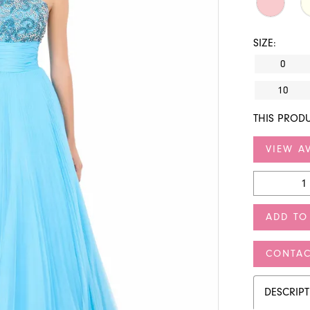
SIZE:
0
10
THIS PRODU
VIEW AV
ADD TO
CONTAC
DESCRIP