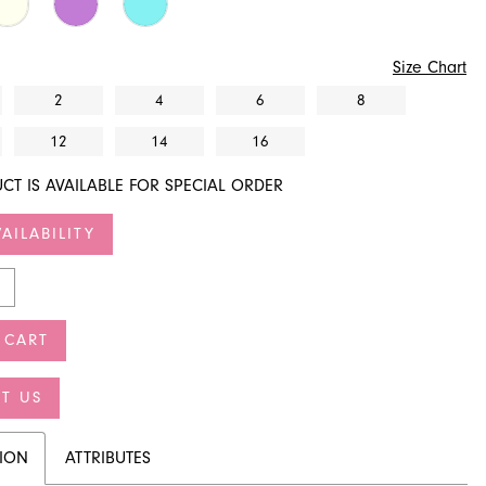
Size Chart
2
4
6
8
12
14
16
CT IS AVAILABLE FOR SPECIAL ORDER
AILABILITY
 CART
T US
TION
ATTRIBUTES