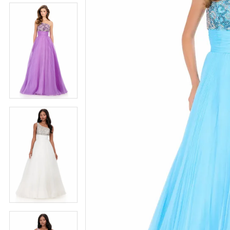
5
5
6
6
7
7