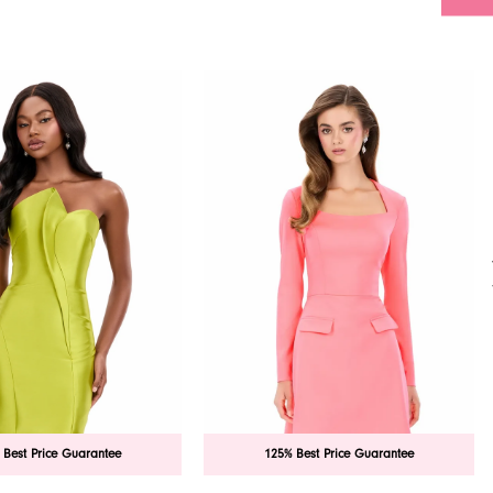
 Best Price Guarantee
125% Best Price Guarantee