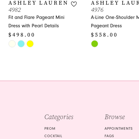
10
ASHLEY LAUREN
ASHLEY LAU
4982
4976
11
Fit and Flare Pageant Mini
A-Line One-Shoulder M
12
Dress with Pearl Details
Pageant Dress
$498.00
$558.00
13
Skip
Skip
14
Color
Color
List
List
#b8513accc1
#93a63f7402
to
to
end
end
Categories
Browse
PROM
APPOINTMENTS
COCKTAIL
FAQS