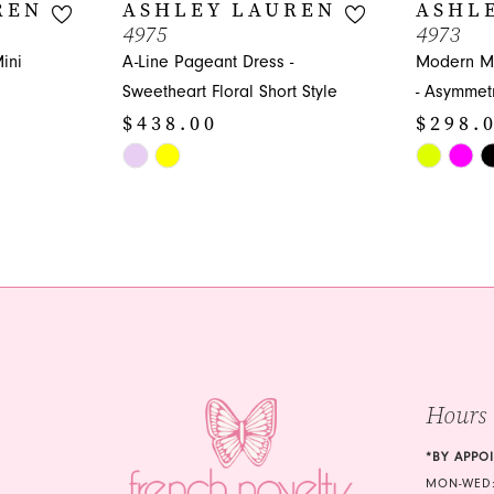
REN
ASHLEY LAUREN
ASHL
4975
4973
ini
A-Line Pageant Dress -
Modern Mi
Sweetheart Floral Short Style
- Asymmetr
$438.00
$298.
Skip
Skip
Color
Color
List
List
#05c76f1b3a
#d986446
to
to
end
end
Hours
*BY APPO
MON-WED: