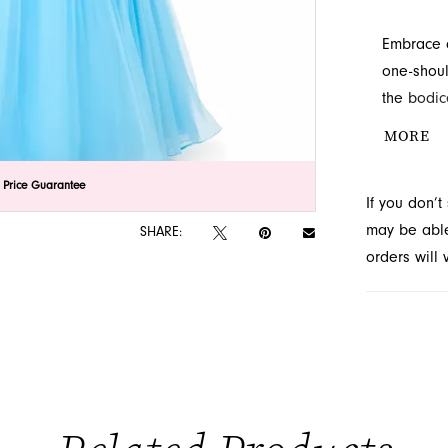
Embrace a
one-shoul
the bodic
skirt pro
MORE
design aw
lick to zoom
lick to zoom
 Price Guarantee
If you don’
may be able 
SHARE:
orders will