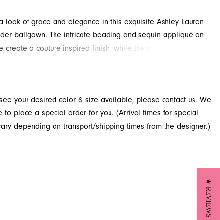
 look of grace and elegance in this exquisite Ashley Lauren
der ballgown. The intricate beading and sequin appliqué on
e create a couture-inspired finish, while the pleated organza
vides soft, airy movement. This stunning pageant and prom
aits you to explore at French Novelty in Jacksonville, FL.
t see your desired color & size available, please
contact us.
We
to place a special order for you. (Arrival times for special
 vary depending on transport/shipping times from the designer.)
★ REVIEWS