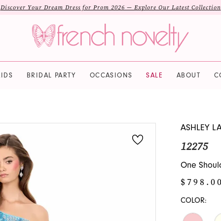
Discover Your Dream Dress for Prom 2026 — Explore Our Latest Collection
IDS
BRIDAL PARTY
OCCASIONS
SALE
ABOUT
C
ASHLEY L
12275
One Shoul
$798.0
COLOR: