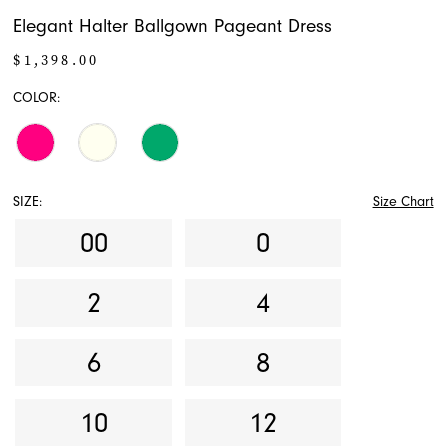
Elegant Halter Ballgown Pageant Dress
$1,398.00
COLOR:
SIZE:
Size Chart
00
0
2
4
6
8
10
12