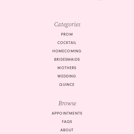
Categories
PROM
COCKTAIL
HOMECOMING
BRIDESMAIDS
MOTHERS
WEDDING
QUINCE
Browse
APPOINTMENTS
FAQS
ABOUT