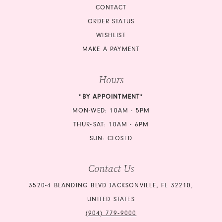
CONTACT
ORDER STATUS
WISHLIST
MAKE A PAYMENT
Hours
*BY APPOINTMENT*
MON-WED: 10AM - 5PM
THUR-SAT: 10AM - 6PM
SUN: CLOSED
Contact Us
3520-4 BLANDING BLVD JACKSONVILLE, FL 32210,
UNITED STATES
(904) 779‑9000