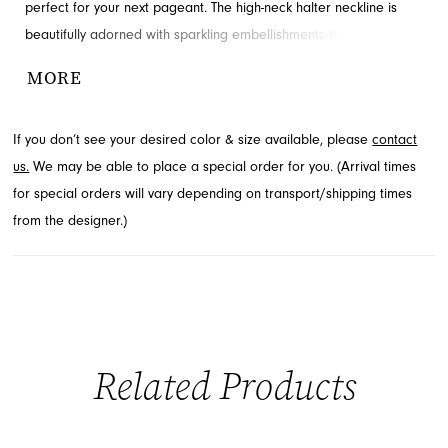
perfect for your next pageant. The high-neck halter neckline is
beautifully adorned with sparkling embellishments that cascade
into the natural waistline, creating a truly showstopping silhouette.
MORE
Crafted with soft volume, the full organza skirt flows elegantly as
you move. Explore this exquisite pageant dress at French Novelty
If you don’t see your desired color & size available, please
contact
in Jacksonville, FL.
us.
We may be able to place a special order for you. (Arrival times
for special orders will vary depending on transport/shipping times
from the designer.)
Related Products
PAUSE AUTOPLAY
PREVIOUS SLIDE
NEXT SLIDE