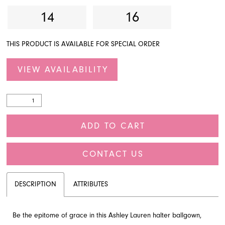
14
16
THIS PRODUCT IS AVAILABLE FOR SPECIAL ORDER
VIEW AVAILABILITY
ADD TO CART
CONTACT US
DESCRIPTION
ATTRIBUTES
Be the epitome of grace in this Ashley Lauren halter ballgown,