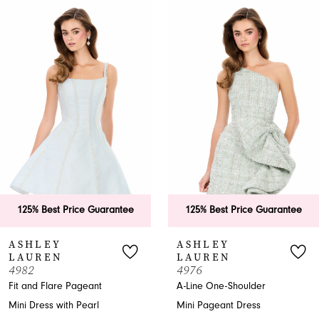
0
Related
Skip
Products
to
1
Carousel
end
2
3
4
5
6
125% Best Price Guarantee
125% Best Price Guarantee
7
ASHLEY
ASHLEY
LAUREN
LAUREN
8
4982
4976
Fit and Flare Pageant
A-Line One-Shoulder
9
Mini Dress with Pearl
Mini Pageant Dress