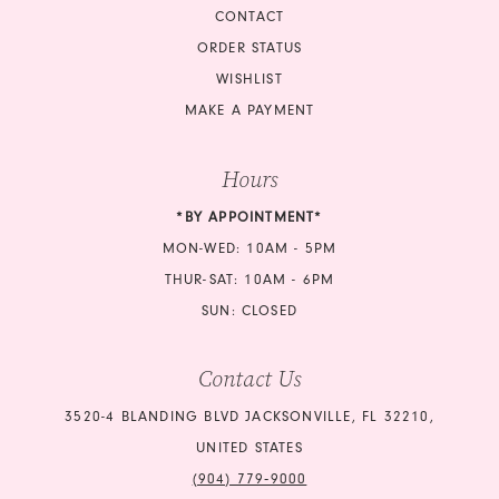
CONTACT
ORDER STATUS
WISHLIST
MAKE A PAYMENT
Hours
*BY APPOINTMENT*
MON-WED: 10AM - 5PM
THUR-SAT: 10AM - 6PM
SUN: CLOSED
Contact Us
3520-4 BLANDING BLVD JACKSONVILLE, FL 32210,
UNITED STATES
(904) 779‑9000