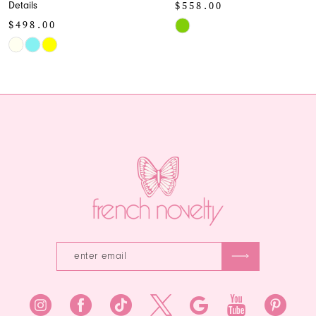
$558.00
Style
10
$438.00
Skip
11
Color
Skip
List
Color
12
#0e0172d501
List
13
to
#73c5f6eab
end
to
14
end