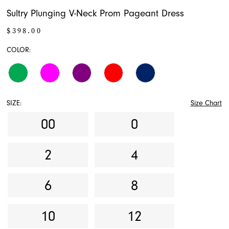
Sultry Plunging V-Neck Prom Pageant Dress
$398.00
COLOR:
SIZE:
Size Chart
00
0
2
4
6
8
10
12