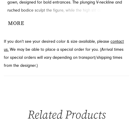
gown, designed for bold entrances. The plunging V-neckline and
ruched bodice sculpt the figure, while the high slit adds striking
movement and edge. A dramatic open back enhances the sleek
MORE
silhouette. Visit French Novelty in Jacksonville, FL to explore this
captivating style.
If you don’t see your desired color & size available, please
contact
us.
We may be able to place a special order for you. (Arrival times
for special orders will vary depending on transport/shipping times
from the designer.)
Related Products
PAUSE AUTOPLAY
PREVIOUS SLIDE
NEXT SLIDE