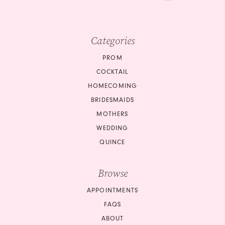
Categories
PROM
COCKTAIL
HOMECOMING
BRIDESMAIDS
MOTHERS
WEDDING
QUINCE
Browse
APPOINTMENTS
FAQS
ABOUT