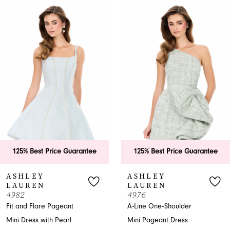
0
Related
Skip
Products
to
1
Carousel
end
2
3
4
5
6
ice Guarantee
125% Best Price Guarantee
125% Bes
7
ASHLEY
ASHLE
LAUREN
LAURE
8
4976
4975
Pageant
A-Line One-Shoulder
A-Line Page
9
 Pearl
Mini Pageant Dress
Sweetheart 