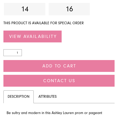
14
16
THIS PRODUCT IS AVAILABLE FOR SPECIAL ORDER
VIEW AVAILABILITY
ADD TO CART
CONTACT US
DESCRIPTION
ATTRIBUTES
Be sultry and modern in this Ashley Lauren prom or pageant