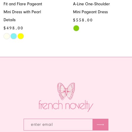
Fit and Flare Pageant
A-Line One-Shoulder
9
Mini Dress with Pearl
Mini Pageant Dress
$558.00
Details
10
$498.00
Skip
11
Skip
Color
Color
List
12
List
#92e6551248
13
#1c4a72fde1
to
to
end
14
end