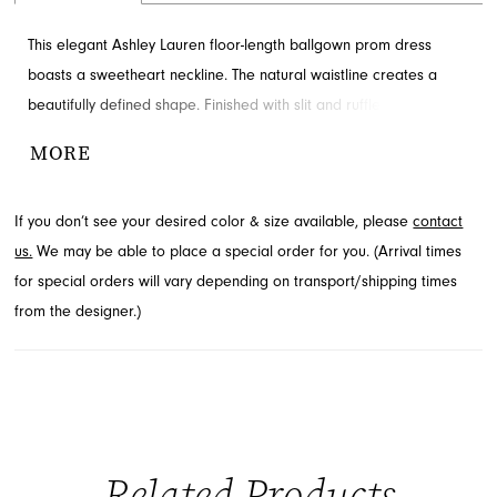
This elegant Ashley Lauren floor-length ballgown prom dress
boasts a sweetheart neckline. The natural waistline creates a
beautifully defined shape. Finished with slit and ruffles for added
detail and drama. Discover this style at French Novelty in
MORE
Jacksonville, FL.
If you don’t see your desired color & size available, please
contact
us.
We may be able to place a special order for you. (Arrival times
for special orders will vary depending on transport/shipping times
from the designer.)
Related Products