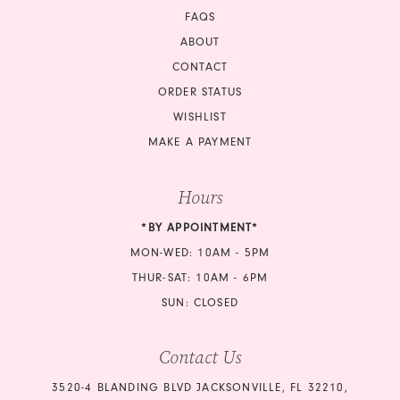
FAQS
ABOUT
CONTACT
ORDER STATUS
WISHLIST
MAKE A PAYMENT
Hours
*BY APPOINTMENT*
MON-WED: 10AM - 5PM
THUR-SAT: 10AM - 6PM
SUN: CLOSED
Contact Us
3520-4 BLANDING BLVD JACKSONVILLE, FL 32210,