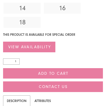
14
16
18
THIS PRODUCT IS AVAILABLE FOR SPECIAL ORDER
VIEW AVAILABILITY
ADD TO CART
CONTACT US
DESCRIPTION
ATTRIBUTES