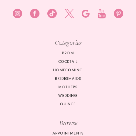
Categories
PROM
COCKTAIL
HOMECOMING
BRIDESMAIDS
MOTHERS
WEDDING
QUINCE
Browse
APPOINTMENTS