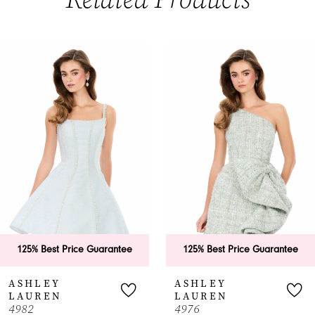
PAUSE AUTOPLAY
PREVIOUS SLIDE
NEXT SLIDE
0
Related
Skip
Products
to
1
Carousel
end
2
3
4
5
6
125% Best Price Guarantee
125% Best Price Guarantee
7
ASHLEY
ASHLEY
LAUREN
LAUREN
8
4982
4976