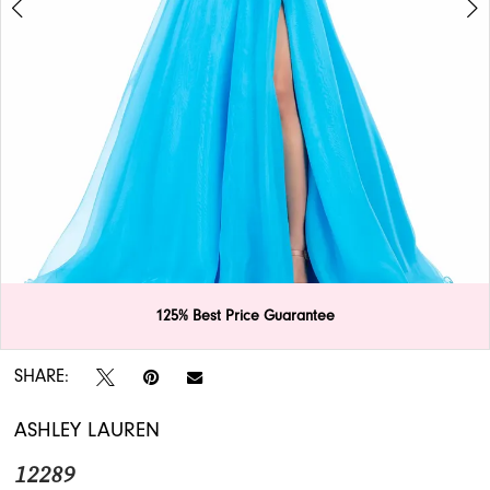
APPOINTMENTS
125% Best Price Guarantee
Double tap or pinch to zoom
Double tap or pinch to zoom
SHARE:
ASHLEY LAUREN
12289