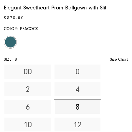
Elegant Sweetheart Prom Ballgown with Slit
$878.00
COLOR:
PEACOCK
SIZE:
8
Size Chart
00
0
2
4
6
8
10
12