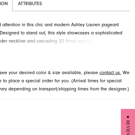
TION
ATTRIBUTES
ttention in this chic and modern Ashley Lauren pageant
 Designed to stand out, this style showcases a sophisticated
der neckline and cascading 3D floral appliqués that add
g texture and dimension. Its fitted silhouette gracefully flares
g, creating an unforgettable look. This exceptional design is
 through French Novelty in Jacksonville, FL.
t see your desired color & size available, please
contact us.
We
to place a special order for you. (Arrival times for special
 vary depending on transport/shipping times from the designer.)
★ REVIEWS