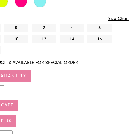
Size Chart
0
2
4
6
10
12
14
16
CT IS AVAILABLE FOR SPECIAL ORDER
AILABILITY
 CART
T US