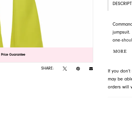
DESCRIP
Command a
jumpsuit.
one-shoul
captivatin
MORE
lick to zoom
lick to zoom
 Price Guarantee
at the le
available
SHARE:
If you don’
may be able 
orders will