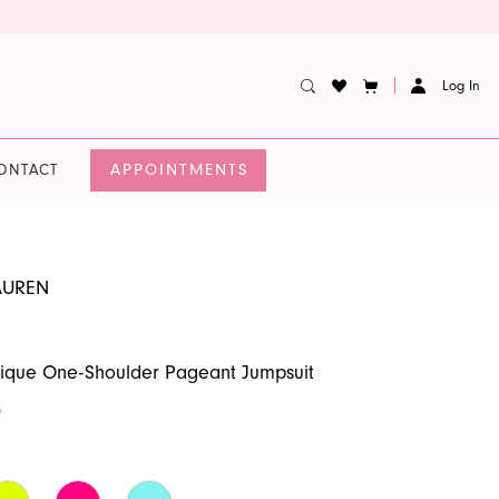
Log In
APPOINTMENTS
ONTACT
AUREN
lique One-Shoulder Pageant Jumpsuit
0