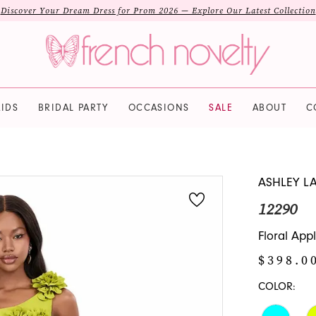
Discover Your Dream Dress for Prom 2026 — Explore Our Latest Collection
IDS
BRIDAL PARTY
OCCASIONS
SALE
ABOUT
C
ASHLEY L
12290
Floral App
$398.0
COLOR: