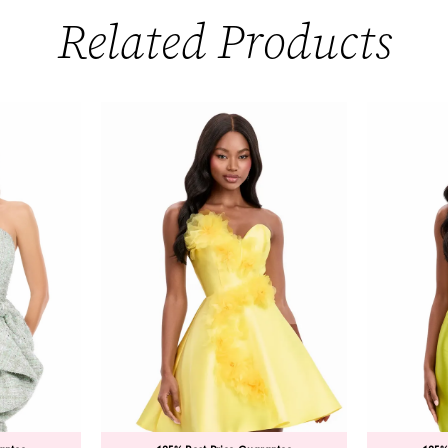
Related Products