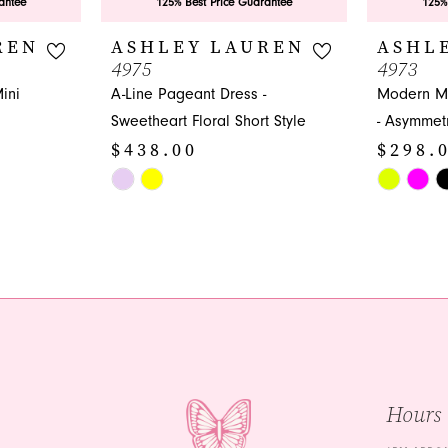
antee
125% Best Price Guarantee
125%
REN
ASHLEY LAUREN
ASHL
4975
4973
ini
A-Line Pageant Dress -
Modern Mi
Sweetheart Floral Short Style
- Asymmetr
$438.00
$298.
Skip
Skip
Color
Color
List
List
#331792cbca
#bd6516f5
to
to
end
end
Hours