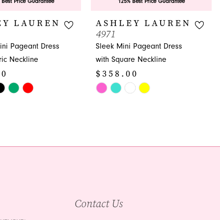
 Best Price Guarantee
125% Best Price Guarantee
EY LAUREN
ASHLEY LAUREN
4971
ni Pageant Dress
Sleek Mini Pageant Dress
ic Neckline
with Square Neckline
00
$358.00
Skip
Color
List
52
#2f2d510320
to
end
Contact Us