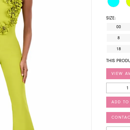
SIZE:
00
8
18
THIS PRODU
VIEW AV
ADD TO
CONTAC