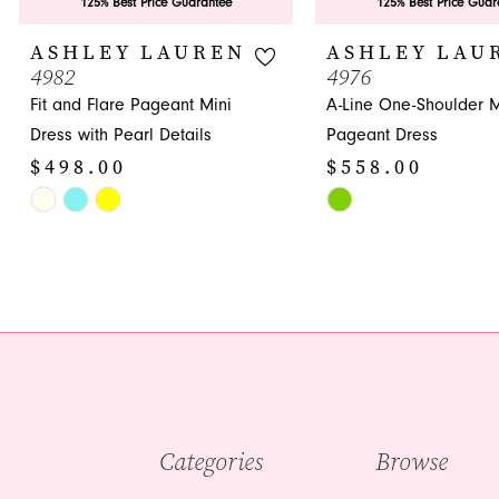
9
125% Best Price Guarantee
125% Best Price Guar
10
ASHLEY LAUREN
ASHLEY LAU
4982
4976
11
Fit and Flare Pageant Mini
A-Line One-Shoulder M
12
Dress with Pearl Details
Pageant Dress
$498.00
$558.00
13
Skip
Skip
14
Color
Color
List
List
#cf2afdd31e
#ebbb6fff3f
to
to
end
end
Categories
Browse