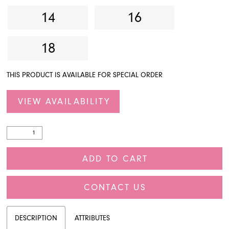
14
16
18
THIS PRODUCT IS AVAILABLE FOR SPECIAL ORDER
VIEW AVAILABILITY
ADD TO CART
CONTACT US
DESCRIPTION
ATTRIBUTES