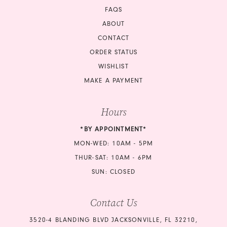
FAQS
ABOUT
CONTACT
ORDER STATUS
WISHLIST
MAKE A PAYMENT
Hours
*BY APPOINTMENT*
MON-WED: 10AM - 5PM
THUR-SAT: 10AM - 6PM
SUN: CLOSED
Contact Us
3520-4 BLANDING BLVD JACKSONVILLE, FL 32210,