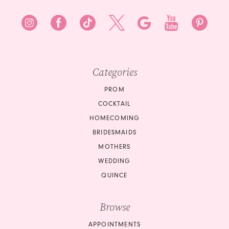
Categories
PROM
COCKTAIL
HOMECOMING
BRIDESMAIDS
MOTHERS
WEDDING
QUINCE
Browse
APPOINTMENTS