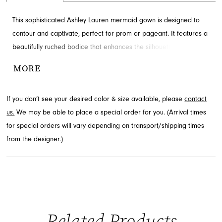
This sophisticated Ashley Lauren mermaid gown is designed to
contour and captivate, perfect for prom or pageant. It features a
beautifully ruched bodice that enhances the silhouette,
complemented by sparkling embellishment along the sweetheart
MORE
neckline. Layered ruffles cascade dramatically into a voluminous
skirt with a stunning train. Find this exquisite style available
If you don’t see your desired color & size available, please
contact
through French Novelty in Jacksonville, FL.
us.
We may be able to place a special order for you. (Arrival times
for special orders will vary depending on transport/shipping times
from the designer.)
Related Products