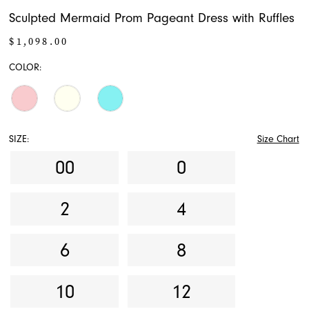
Sculpted Mermaid Prom Pageant Dress with Ruffles
$1,098.00
COLOR:
SIZE:
Size Chart
00
0
2
4
6
8
10
12