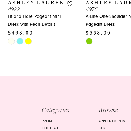
10
ASHLEY LAUREN
ASHLEY LAU
4982
4976
11
Fit and Flare Pageant Mini
A-Line One-Shoulder M
12
Dress with Pearl Details
Pageant Dress
$498.00
$558.00
13
Skip
Skip
14
Color
Color
List
List
#f4e2e88d4b
#2394c931ec
to
to
end
end
Categories
Browse
PROM
APPOINTMENTS
COCKTAIL
FAQS