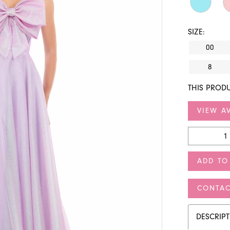
SIZE:
00
8
THIS PRODU
VIEW AV
ADD TO
CONTAC
DESCRIP