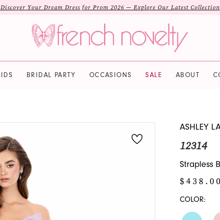
Discover Your Dream Dress for Prom 2026 — Explore Our Latest Collection
IDS
BRIDAL PARTY
OCCASIONS
SALE
ABOUT
C
ASHLEY L
12314
Strapless 
$438.0
COLOR: