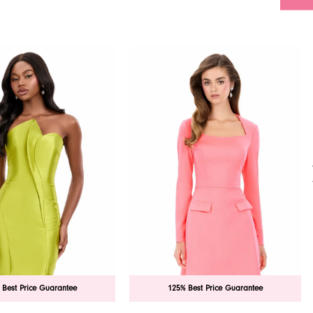
 Best Price Guarantee
125% Best Price Guarantee