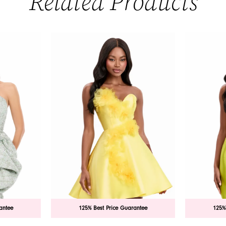
Related Products
antee
125% Best Price Guarantee
125%