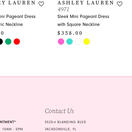
EY LAUREN
ASHLEY LAUREN
4971
ni Pageant Dress
Sleek Mini Pageant Dress
ic Neckline
with Square Neckline
00
$358.00
Skip
Color
List
5ac
#4188630081
to
end
Contact Us
INTMENT*
3520-4 BLANDING BLVD
 10AM - 5PM
JACKSONVILLE, FL