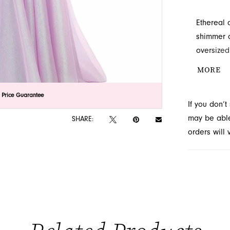
Ethereal 
shimmer o
oversized
A-line sk
MORE
pageant. 
unforgett
lick to zoom
lick to zoom
 Price Guarantee
If you don’
Novelty in
may be able 
SHARE:
orders will