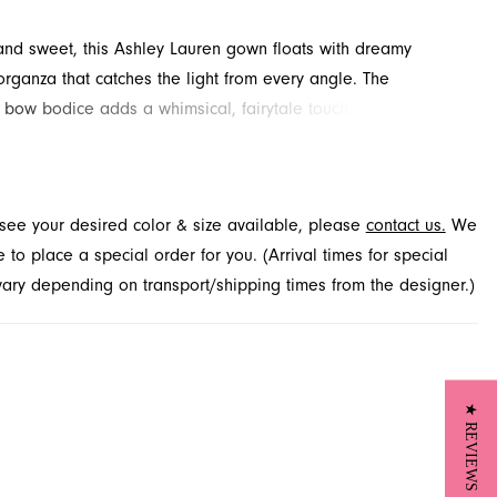
and sweet, this Ashley Lauren gown floats with dreamy
rganza that catches the light from every angle. The
 bow bodice adds a whimsical, fairytale touch, while the soft
irt moves gracefully with each step, perfect for prom or
Light, feminine, and magical, this gown is designed for
able moments. Discover this captivating style at French
t see your desired color & size available, please
contact us.
We
 Jacksonville, FL.
to place a special order for you. (Arrival times for special
 vary depending on transport/shipping times from the designer.)
★ REVIEWS