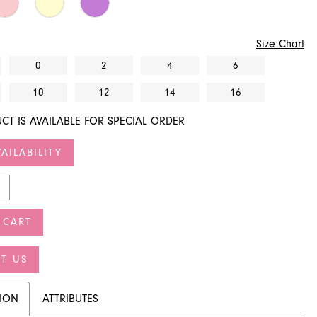
Size Chart
0
2
4
6
10
12
14
16
CT IS AVAILABLE FOR SPECIAL ORDER
AILABILITY
 CART
T US
TION
ATTRIBUTES