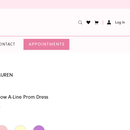
Log In
APPOINTMENTS
ONTACT
AUREN
Bow A-Line Prom Dress
0