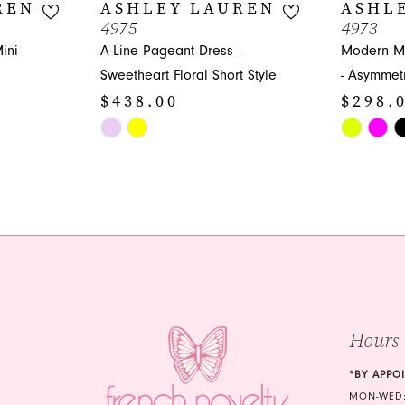
REN
ASHLEY LAUREN
ASHL
4975
4973
ini
A-Line Pageant Dress -
Modern Mi
Sweetheart Floral Short Style
- Asymmetr
$438.00
$298.
Skip
Skip
Color
Color
List
List
#4b0b475f6b
#03a154e
to
to
end
end
Hours
*BY APPO
MON-WED: