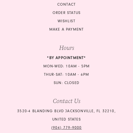
CONTACT
ORDER STATUS
WISHLIST
MAKE A PAYMENT
Hours
*BY APPOINTMENT*
MON-WED: 10AM - 5PM
THUR-SAT: 10AM - 6PM
SUN: CLOSED
Contact Us
3520-4 BLANDING BLVD JACKSONVILLE, FL 32210,
UNITED STATES
(904) 779‑9000