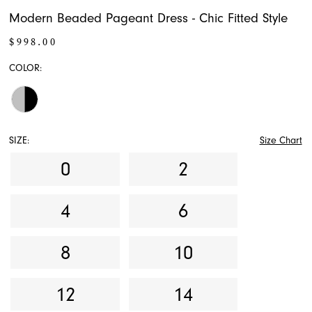
Modern Beaded Pageant Dress - Chic Fitted Style
$998.00
COLOR:
SIZE:
Size Chart
0
2
4
6
8
10
12
14