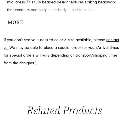
midi dress. This fully beaded design features striking beadwork
that contours and sculpts the body in a chic, fashion-forward
fitted silhouette. Perfect for events where sophistication meets
MORE
edge, this stunning look awaits you. Explore this captivating style
through French Novelty, located in Jacksonville, FL.
If you don’t see your desired color & size available, please
contact
us.
We may be able to place a special order for you. (Arrival times
for special orders will vary depending on transport/shipping times
from the designer.)
Related Products
PAUSE AUTOPLAY
PREVIOUS SLIDE
NEXT SLIDE