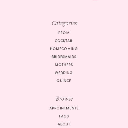
Categories
PROM
COCKTAIL
HOMECOMING
BRIDESMAIDS
MOTHERS
WEDDING
QUINCE
Browse
APPOINTMENTS
FAQS
ABOUT