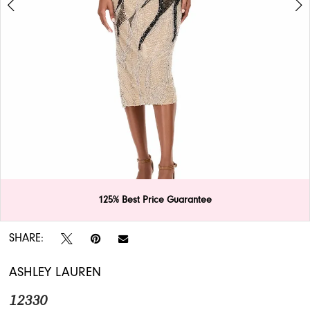
APPOINTMENTS
125% Best Price Guarantee
Double tap or pinch to zoom
Double tap or pinch to zoom
SHARE:
ASHLEY LAUREN
12330