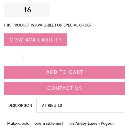
16
THIS PRODUCT IS AVAILABLE FOR SPECIAL ORDER
VIEW AVAILABILITY
ADD TO CART
CONTACT US
DESCRIPTION
ATTRIBUTES
Make a bold, modern statement in this Ashley Lauren Pageant