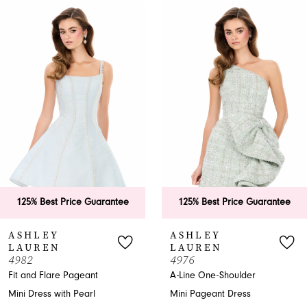
0
Related
Skip
Products
to
1
Carousel
end
2
3
4
5
6
125% Best Price Guarantee
125% Best Price Guarantee
7
ASHLEY
ASHLEY
LAUREN
LAUREN
8
4982
4976
Fit and Flare Pageant
A-Line One-Shoulder
9
Mini Dress with Pearl
Mini Pageant Dress