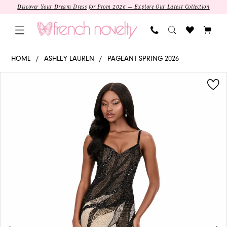
Skip
Skip
Enable
Pause
Discover Your Dream Dress for Prom 2026 — Explore Our Latest Collection
to
to
Accessibility
autoplay
main
Navigation
for
for
content
visually
dynamic
12330
HOME
ASHLEY LAUREN
PAGEANT SPRING 2026
impaired
content
-
PAUSE AUTOPLAY
PREVIOUS SLIDE
NEXT SLIDE
Products
Skip
Ashley
0
Views
to
Lauren
1
Carousel
end
|
Plunging
Sheath
Pageant
Dress
SALE