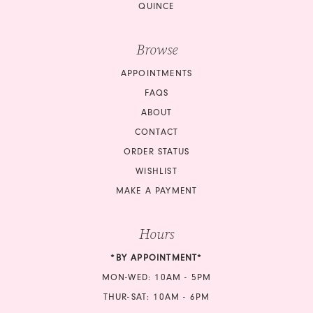
QUINCE
Browse
APPOINTMENTS
FAQS
ABOUT
CONTACT
ORDER STATUS
WISHLIST
MAKE A PAYMENT
Hours
*BY APPOINTMENT*
MON-WED: 10AM - 5PM
THUR-SAT: 10AM - 6PM