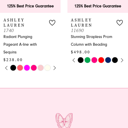
6
antee
125% Best Price Guarantee
125% Best Price G
7
ASHLEY
ASHLEY
LAUREN
LAUREN
8
11690
11670
Stunning Strapless Prom
Luxurious Plunging
9
Column with Beading
Pageant Column wit
$498.00
Beading
10
PAUSE AUTOPLAY
PREVIOUS SLIDE
NEXT SLIDE
$598.00
Skip
0
11
PLAY
IDE
PAUSE AU
PREVIOUS 
NEXT SLID
Color
Skip
0
1
List
Color
12
1
#84f8826136
List
2
13
to
#1ce15bdc9f
2
end
to
3
14
end
3
4
4
5