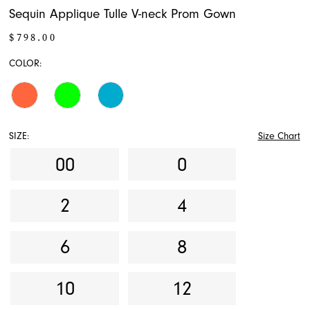
Sequin Applique Tulle V-neck Prom Gown
$798.00
COLOR:
SIZE:
Size Chart
00
0
2
4
6
8
10
12