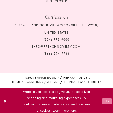
SUN: CLOSED
Contact Us
3520-4 BLANDING BLVD JACKSONVILLE, FL 32210,
UNITED STATES
(904) 779‑9000
INFO@FRENCHNOVELTY.COM
(866) 594‑7766
©2026 FRENCH NOVELTY
PRIVACY POLICY
TERMS & CONDITIONS
RETURNS
SHIPPING
ACCESSIBILITY
Website uses cookies to give you personalized
shopping and marketing experiences. By
Ok
continuing to use our site, you agree to our use
of cookies. Learn more
here
.