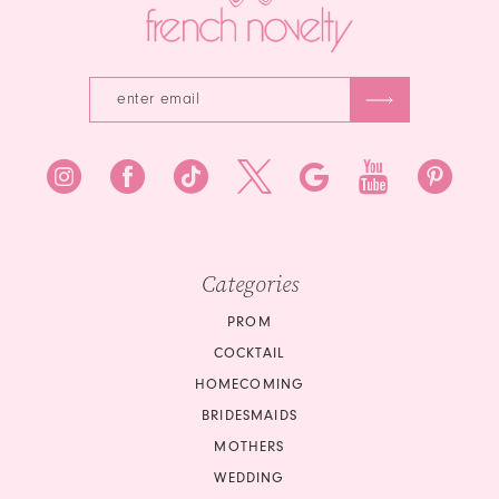
5
6
6
7
8
9
10
Categories
PROM
COCKTAIL
HOMECOMING
BRIDESMAIDS
MOTHERS
WEDDING