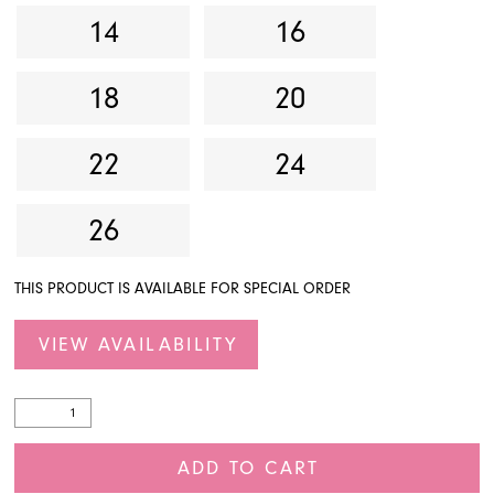
14
16
18
20
22
24
26
THIS PRODUCT IS AVAILABLE FOR SPECIAL ORDER
VIEW AVAILABILITY
ADD TO CART