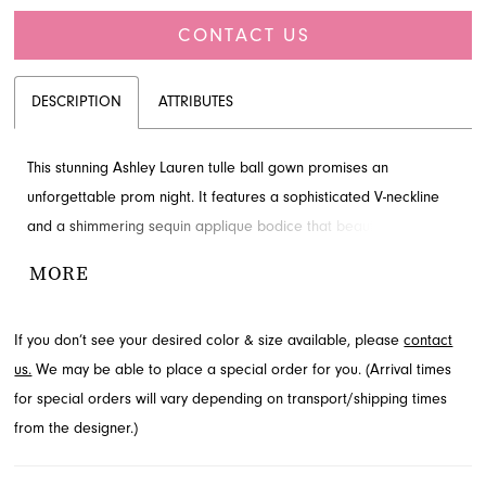
CONTACT US
DESCRIPTION
ATTRIBUTES
This stunning Ashley Lauren tulle ball gown promises an
unforgettable prom night. It features a sophisticated V-neckline
and a shimmering sequin applique bodice that beautifully
cascades down the voluminous skirt. Elevate your style for Prom
MORE
Spring 2024 with this captivating design. Explore this elegant
prom dress at French Novelty in Jacksonville, FL.
If you don’t see your desired color & size available, please
contact
us.
We may be able to place a special order for you. (Arrival times
for special orders will vary depending on transport/shipping times
from the designer.)