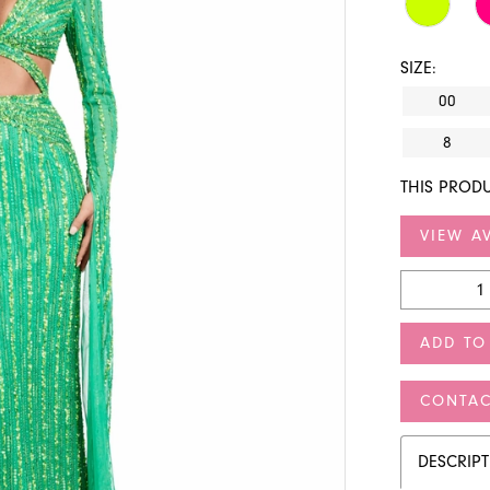
SIZE:
00
8
THIS PRODU
VIEW AV
ADD TO
CONTAC
DESCRIP