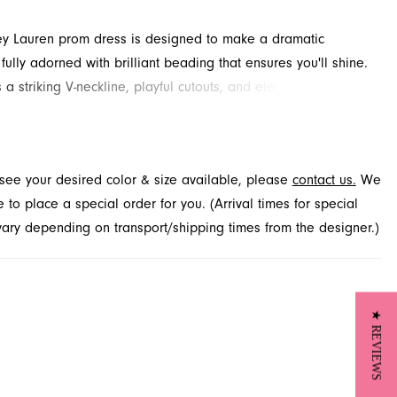
ey Lauren prom dress is designed to make a dramatic
fully adorned with brilliant beading that ensures you'll shine.
s a striking V-neckline, playful cutouts, and elegant floor-
eves that add an air of sophisticated flair. This captivating
 will certainly impress at your next special event. Find this
 design available through French Novelty, located in
t see your desired color & size available, please
contact us.
We
le, FL.
to place a special order for you. (Arrival times for special
 vary depending on transport/shipping times from the designer.)
★ REVIEWS