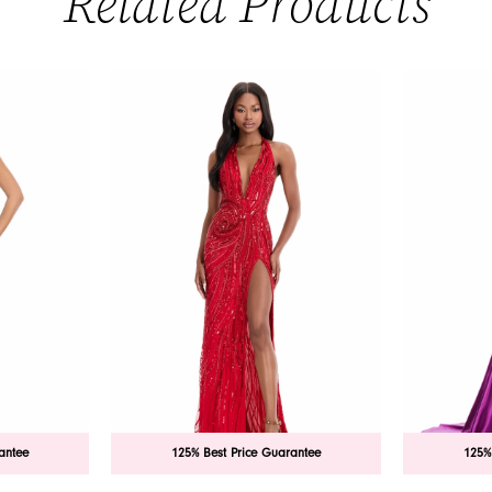
Related Products
antee
125% Best Price Guarantee
125%