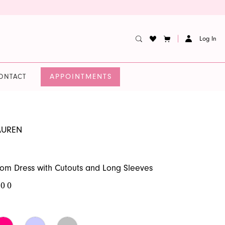
Log In
APPOINTMENTS
ONTACT
AUREN
m Dress with Cutouts and Long Sleeves
.00