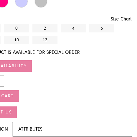
Size Chart
0
2
4
6
10
12
CT IS AVAILABLE FOR SPECIAL ORDER
AILABILITY
 CART
T US
TION
ATTRIBUTES