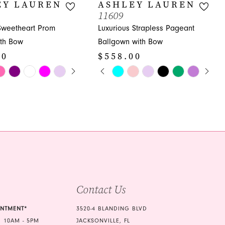
EY LAUREN
ASHLEY LAUREN
11609
 Sweetheart Prom
Luxurious Strapless Pageant
th Bow
Ballgown with Bow
00
$558.00
E AUTOPLAY
OUS SLIDE
SLIDE
PAUSE AUTOPLAY
PREVIOUS SLIDE
NEXT SLIDE
Skip
0
Color
1
List
bf6
#9df565ddcb
2
to
3
end
4
5
Contact Us
6
7
INTMENT*
3520-4 BLANDING BLVD
 10AM - 5PM
JACKSONVILLE, FL