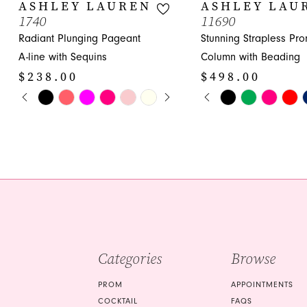
10
ASHLEY LAUREN
ASHLEY LAU
1740
11690
11
Radiant Plunging Pageant
Stunning Strapless Pr
12
A-line with Sequins
Column with Beading
$238.00
$498.00
13
PAUSE AUTOPLAY
PREVIOUS SLIDE
NEXT SLIDE
PAUSE AUTOPLA
PREVIOUS SLIDE
NEXT SLIDE
Skip
Skip
0
0
14
Color
Color
1
1
List
List
#a71e9e7108
#3570a385c5
2
2
to
to
3
3
end
end
4
4
5
5
Categories
Browse
6
6
7
7
PROM
APPOINTMENTS
COCKTAIL
FAQS