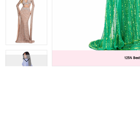
C
C
125% Best