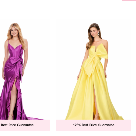
 Best Price Guarantee
125% Best Price Guarantee