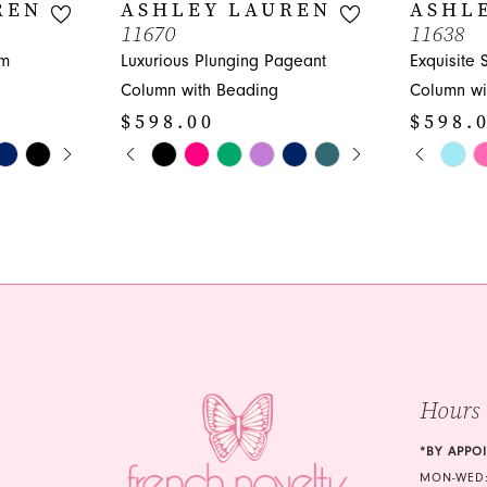
REN
ASHLEY LAUREN
ASHL
11670
11638
om
Luxurious Plunging Pageant
Exquisite
Column with Beading
Column wi
$598.00
$598.
Y
PAUSE AUTOPLAY
PREVIOUS SLIDE
NEXT SLIDE
PAUS
PREVI
NEXT 
Skip
Skip
0
0
Color
Color
1
1
List
List
#9a3064f144
#bd9dd4e
2
2
to
to
3
3
end
end
4
4
5
5
Hours
6
6
*BY APPO
MON-WED: