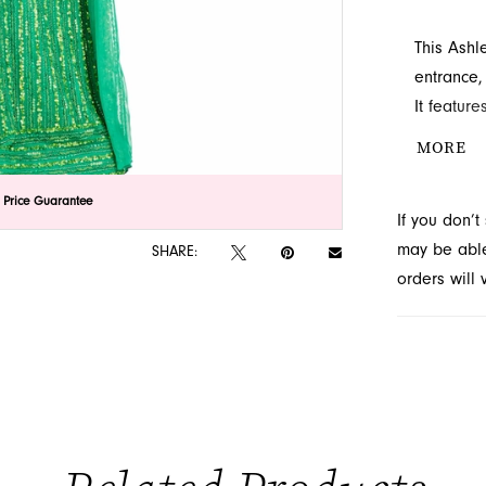
This Ashl
entrance, 
It feature
length sle
MORE
prom gown
exquisite
lick to zoom
lick to zoom
 Price Guarantee
If you don’
Jacksonvil
may be able 
SHARE:
orders will