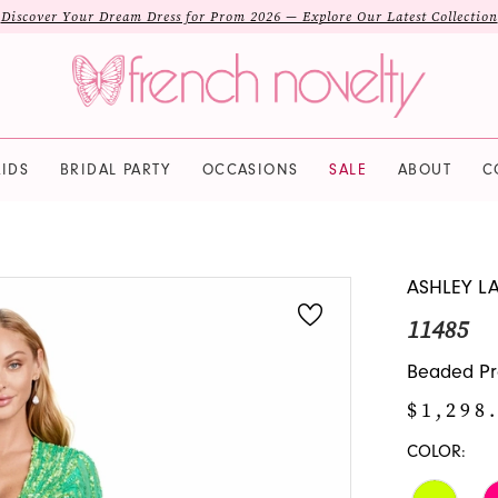
Discover Your Dream Dress for Prom 2026 — Explore Our Latest Collection
IDS
BRIDAL PARTY
OCCASIONS
SALE
ABOUT
C
ASHLEY L
11485
Beaded Pro
$1,298
COLOR: