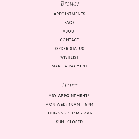
Browse
16
APPOINTMENTS
17
FAQS
18
ABOUT
CONTACT
ORDER STATUS
WISHLIST
MAKE A PAYMENT
Hours
*BY APPOINTMENT*
MON-WED: 10AM - 5PM
THUR-SAT: 10AM - 6PM
SUN: CLOSED