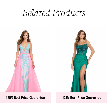
Related Products
PAUSE AUTOPLAY
PREVIOUS SLIDE
NEXT SLIDE
0
Related
Skip
Products
to
1
Carousel
end
2
3
4
5
6
125% Best Price Guarantee
125% Best Price Guarantee
7