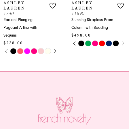
ASHLEY
ASHLEY
LAUREN
LAUREN
8
1740
11690
Radiant Plunging
Stunning Strapless Prom
9
Pageant A-line with
Column with Beading
$498.00
Sequins
10
PAUSE AUTOPLAY
PREVIOUS SLIDE
NEXT SLIDE
$238.00
Skip
0
11
PAUSE AUTOPLAY
PREVIOUS SLIDE
NEXT SLIDE
Skip
Color
0
1
Color
List
12
1
List
#d3db40e476
2
13
#6e2312d01e
to
2
to
end
3
14
end
3
4
4
5
5
6