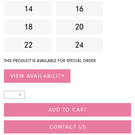
14
16
18
20
22
24
THIS PRODUCT IS AVAILABLE FOR SPECIAL ORDER
VIEW AVAILABILITY
ADD TO CART
CONTACT US