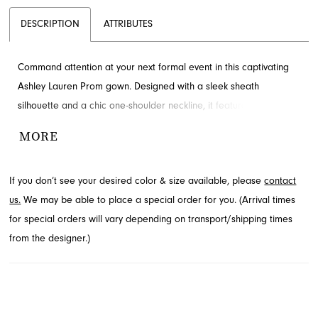
DESCRIPTION
ATTRIBUTES
Command attention at your next formal event in this captivating
Ashley Lauren Prom gown. Designed with a sleek sheath
silhouette and a chic one-shoulder neckline, it features delicate
floral embroidery that gracefully cascades down the skirt,
MORE
creating an unforgettable look. Discover this elegant style from
the Prom Spring 2024 collection at French Novelty in Jacksonville,
If you don’t see your desired color & size available, please
contact
FL.
us.
We may be able to place a special order for you. (Arrival times
for special orders will vary depending on transport/shipping times
from the designer.)