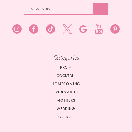
6
7
7
8
8
9
9
10
10
Categories
11
PROM
COCKTAIL
12
HOMECOMING
BRIDESMAIDS
13
MOTHERS
14
WEDDING
QUINCE
15