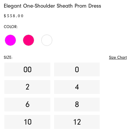
Elegant One-Shoulder Sheath Prom Dress
$558.00
COLOR:
SIZE:
Size Chart
00
0
2
4
6
8
10
12