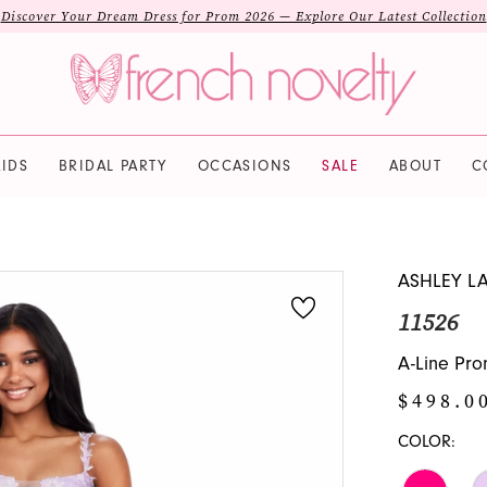
Discover Your Dream Dress for Prom 2026 — Explore Our Latest Collection
IDS
BRIDAL PARTY
OCCASIONS
SALE
ABOUT
C
ASHLEY L
11526
A-Line Pro
$498.0
COLOR: