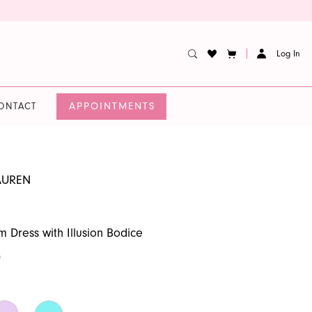
Log In
APPOINTMENTS
ONTACT
AUREN
m Dress with Illusion Bodice
0