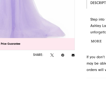
DESCRIP
Step into
Ashley La
unforgett
bodice, it
MORE
lick to zoom
lick to zoom
 Price Guarantee
sheer ove
Novelty, y
SHARE:
If you don’
may be able 
orders will