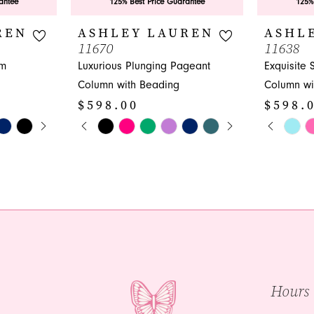
antee
125% Best Price Guarantee
125%
REN
ASHLEY LAUREN
ASHL
11670
11638
om
Luxurious Plunging Pageant
Exquisite
Column with Beading
Column wi
$598.00
$598.
Y
PAUSE AUTOPLAY
PREVIOUS SLIDE
NEXT SLIDE
PAUS
PREVI
NEXT 
Skip
Skip
0
0
Color
Color
1
1
List
List
#f6f5fdf068
#4be3bac
2
2
to
to
3
3
end
end
4
4
5
5
Hours
6
6