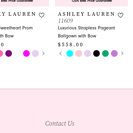
 Best Price Guarantee
125% Best Price Guarantee
EY LAUREN
ASHLEY LAUREN
11609
 Sweetheart Prom
Luxurious Strapless Pageant
th Bow
Ballgown with Bow
00
$558.00
E AUTOPLAY
OUS SLIDE
SLIDE
PAUSE AUTOPLAY
PREVIOUS SLIDE
NEXT SLIDE
Skip
0
Color
1
List
d77
#5357d955f6
2
to
3
end
4
5
Contact Us
6