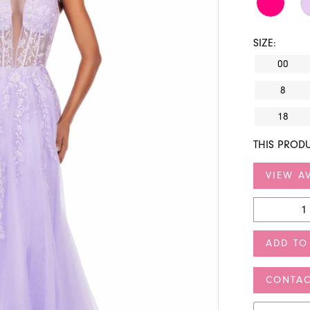
SIZE:
00
8
18
THIS PRODU
VIEW AV
ADD TO
CONTAC