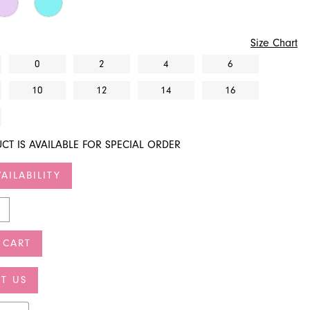
Size Chart
0
2
4
6
10
12
14
16
CT IS AVAILABLE FOR SPECIAL ORDER
AILABILITY
 CART
T US