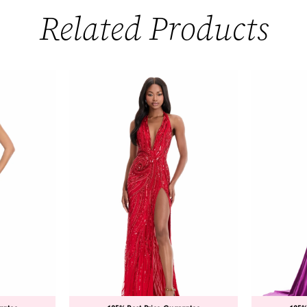
Related Products