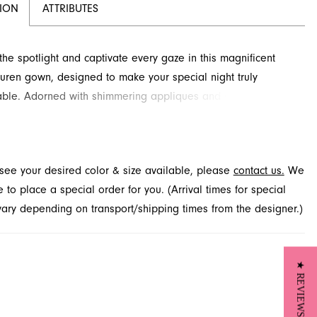
TION
ATTRIBUTES
 the spotlight and captivate every gaze in this magnificent
uren gown, designed to make your special night truly
able. Adorned with shimmering appliques and an illusion
 features a graceful A-line silhouette with a dramatic, flowing
rlay. Discover this breathtaking prom dress at French
our destination for exquisite formal wear in Jacksonville, FL.
t see your desired color & size available, please
contact us.
We
to place a special order for you. (Arrival times for special
 vary depending on transport/shipping times from the designer.)
★ REVIEWS