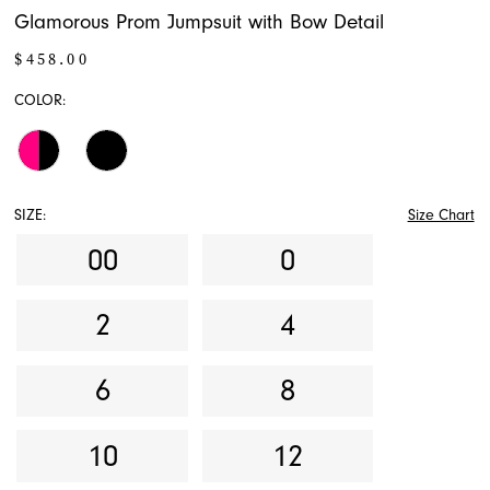
Glamorous Prom Jumpsuit with Bow Detail
$458.00
COLOR:
SIZE:
Size Chart
00
0
2
4
6
8
10
12