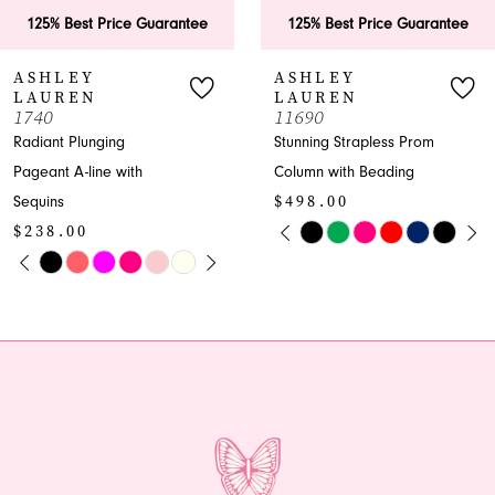
6
rantee
125% Best Price Guarantee
125% Best Price
7
ASHLEY
ASHLEY
LAUREN
LAUREN
8
11690
11670
Stunning Strapless Prom
Luxurious Plunging
9
Column with Beading
Pageant Column w
$498.00
Beading
10
PAUSE AUTOPLAY
PREVIOUS SLIDE
NEXT SLIDE
$598.00
Skip
0
11
OPLAY
LIDE
PAUSE A
PREVIOUS
NEXT SLI
Color
Skip
0
1
List
Color
12
1
#87f8a49a2d
List
2
13
to
#a07bfeeaaa
2
end
to
3
14
end
3
4
4
5