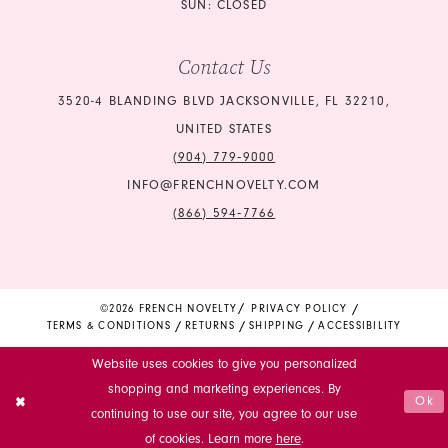
SUN: CLOSED
Contact Us
3520-4 BLANDING BLVD JACKSONVILLE, FL 32210,
UNITED STATES
(904) 779‑9000
INFO@FRENCHNOVELTY.COM
(866) 594‑7766
©2026 FRENCH NOVELTY
PRIVACY POLICY
TERMS & CONDITIONS
RETURNS
SHIPPING
ACCESSIBILITY
Website uses cookies to give you personalized
shopping and marketing experiences. By
Ok
continuing to use our site, you agree to our use
of cookies. Learn more
here
.