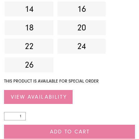
14
16
18
20
22
24
26
THIS PRODUCT IS AVAILABLE FOR SPECIAL ORDER
VIEW AVAILABILITY
ADD TO CART