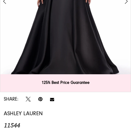
APPOINTMENTS
125% Best Price Guarantee
Double tap or pinch to zoom
Double tap or pinch to zoom
SHARE:
ASHLEY LAUREN
11544