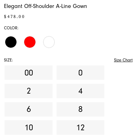
Elegant Off-Shoulder A-Line Gown
$478.00
COLOR:
SIZE:
Size Chart
00
0
2
4
6
8
10
12