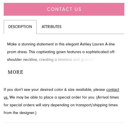
CONTACT US
DESCRIPTION
ATTRIBUTES
Make a stunning statement in this elegant Ashley Lauren A-line
prom dress. This captivating gown features a sophisticated off-
shoulder neckline, creating a timeless and graceful silhouette
perfect for any grand occasion. Discover this exquisite style at
MORE
French Novelty in Jacksonville, FL, and prepare to shine.
If you don’t see your desired color & size available, please
contact
us.
We may be able to place a special order for you. (Arrival times
for special orders will vary depending on transport/shipping times
from the designer.)