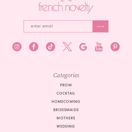
5
6
6
7
8
9
10
Categories
PROM
COCKTAIL
HOMECOMING
BRIDESMAIDS
MOTHERS
WEDDING