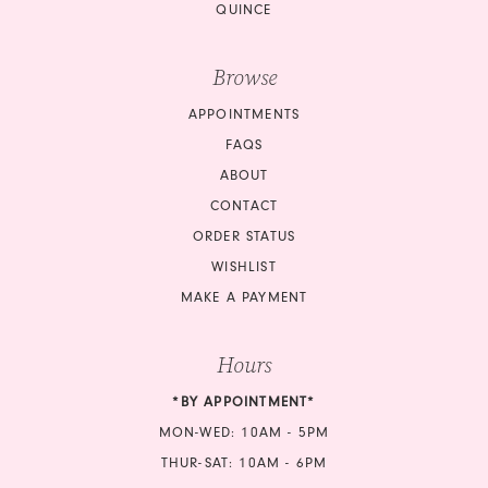
QUINCE
Browse
APPOINTMENTS
FAQS
ABOUT
CONTACT
ORDER STATUS
WISHLIST
MAKE A PAYMENT
Hours
*BY APPOINTMENT*
MON-WED: 10AM - 5PM
THUR-SAT: 10AM - 6PM