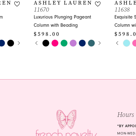
REN
ASHLEY LAUREN
ASHL
11670
11638
om
Luxurious Plunging Pageant
Exquisite
Column with Beading
Column wi
$598.00
$598.
Y
PAUSE AUTOPLAY
PREVIOUS SLIDE
NEXT SLIDE
PAUS
PREVI
NEXT 
Skip
Skip
0
0
Color
Color
1
1
List
List
#4df4528c88
#e1024039
2
2
to
to
3
3
end
end
4
4
5
5
Hours
6
6
*BY APPO
MON-WED: