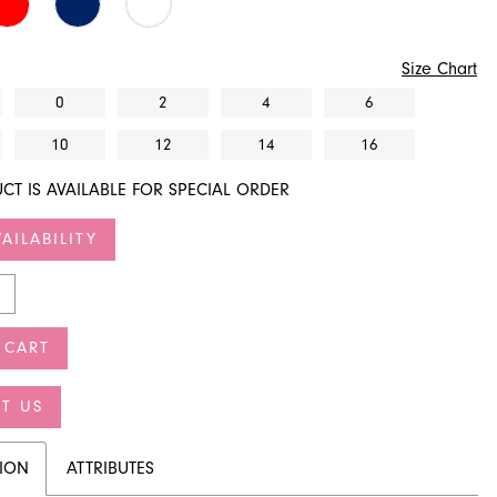
Size Chart
0
2
4
6
10
12
14
16
CT IS AVAILABLE FOR SPECIAL ORDER
AILABILITY
 CART
T US
TION
ATTRIBUTES