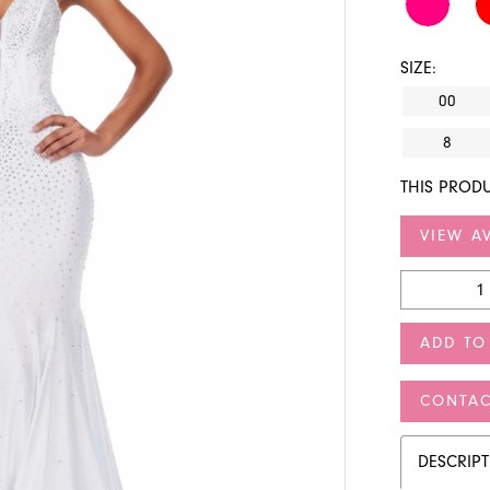
SIZE:
00
8
THIS PRODU
VIEW AV
ADD TO
CONTAC
DESCRIP