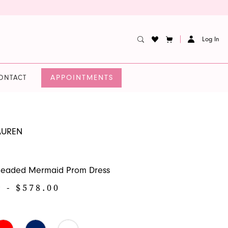
Log In
APPOINTMENTS
ONTACT
AUREN
 Beaded Mermaid Prom Dress
9 - $578.00