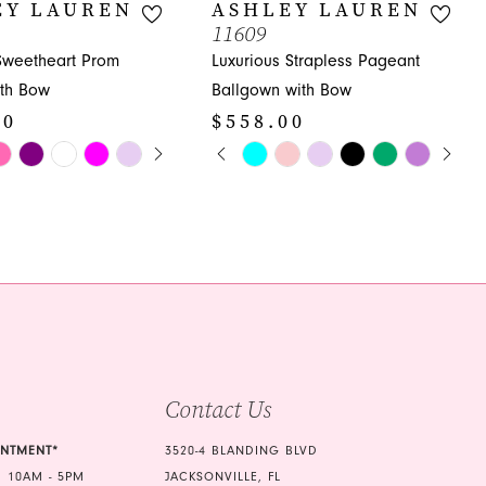
EY LAUREN
ASHLEY LAUREN
11609
 Sweetheart Prom
Luxurious Strapless Pageant
th Bow
Ballgown with Bow
00
$558.00
E AUTOPLAY
OUS SLIDE
SLIDE
PAUSE AUTOPLAY
PREVIOUS SLIDE
NEXT SLIDE
Skip
0
Color
1
List
6f
#79dab458c6
2
to
3
end
4
5
Contact Us
6
7
INTMENT*
3520-4 BLANDING BLVD
 10AM - 5PM
JACKSONVILLE, FL