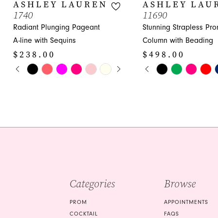
10
ASHLEY LAUREN
ASHLEY LAU
1740
11690
11
Radiant Plunging Pageant
Stunning Strapless Pr
12
A-line with Sequins
Column with Beading
$238.00
$498.00
13
PAUSE AUTOPLAY
PREVIOUS SLIDE
NEXT SLIDE
PAUSE AUTOPLA
PREVIOUS SLIDE
NEXT SLIDE
Skip
Skip
0
0
14
Color
Color
1
1
List
List
#88779c10e3
#9ee8dddf5c
2
2
to
to
3
3
end
end
4
4
5
5
Categories
Browse
6
6
7
7
PROM
APPOINTMENTS
COCKTAIL
FAQS