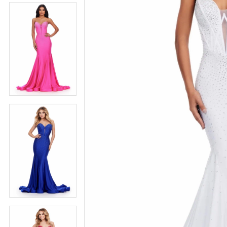
5
5
6
6
7
7