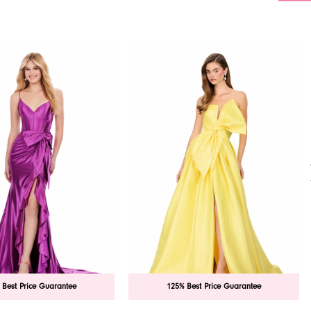
 Best Price Guarantee
125% Best Price Guarantee