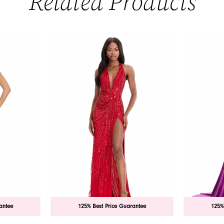
Related Products
antee
125% Best Price Guarantee
125%