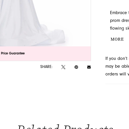
Embrace t
prom dres
flowing sk
stones ad
MORE
Explore t
serving Ja
lick to zoom
lick to zoom
 Price Guarantee
If you don’
may be able 
SHARE:
orders will