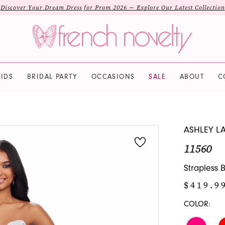
Discover Your Dream Dress for Prom 2026 — Explore Our Latest Collection
IDS
BRIDAL PARTY
OCCASIONS
SALE
ABOUT
C
ASHLEY L
11560
Strapless
$419.9
COLOR: