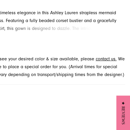
imeless elegance in this Ashley Lauren strapless mermaid
s. Featuring a fully beaded corset bustier and a gracefully
irt, this gown is designed to dazzle. The intricate press-on
d an extra touch of glamour, ensuring all eyes are on you.
his exquisite style for your upcoming event at French Novelty,
cksonville, FL.
t see your desired color & size available, please
contact us.
We
to place a special order for you. (Arrival times for special
 vary depending on transport/shipping times from the designer.)
★ REVIEWS