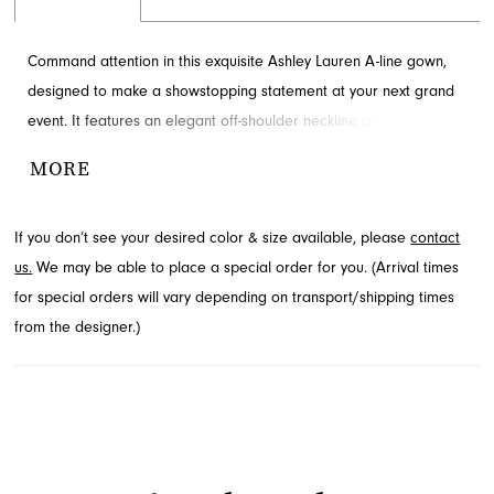
Command attention in this exquisite Ashley Lauren A-line gown,
designed to make a showstopping statement at your next grand
event. It features an elegant off-shoulder neckline and a
gracefully flowing, floor-length skirt with a captivating high slit. This
MORE
stunning design is perfect for both prom and sophisticated
evening affairs. Explore this mesmerizing style available through
If you don’t see your desired color & size available, please
contact
French Novelty in Jacksonville, FL.
us.
We may be able to place a special order for you. (Arrival times
for special orders will vary depending on transport/shipping times
from the designer.)