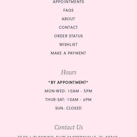
APPOINTMENTS
17
FAQS
18
ABOUT
CONTACT
ORDER STATUS
WISHLIST
MAKE A PAYMENT
Hours
*BY APPOINTMENT*
MON-WED: 10AM - 5PM
THUR-SAT: 10AM - 6PM
SUN: CLOSED
Contact Us