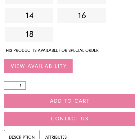
14
16
18
THIS PRODUCT IS AVAILABLE FOR SPECIAL ORDER
VIEW AVAILABILITY
ADD TO CART
CONTACT US
DESCRIPTION
ATTRIBUTES