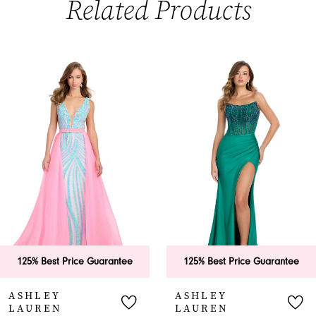
Related Products
PAUSE AUTOPLAY
PREVIOUS SLIDE
NEXT SLIDE
0
Related
Skip
Products
to
1
Carousel
end
2
3
4
5
6
125% Best Price Guarantee
125% Best Price Guarantee
7
ASHLEY
ASHLEY
LAUREN
LAUREN
8