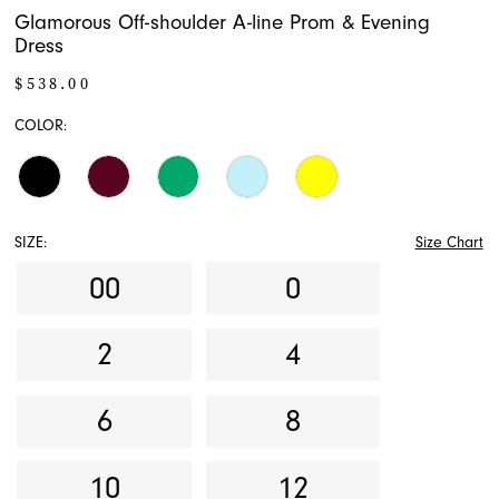
Glamorous Off-shoulder A-line Prom & Evening
Dress
$538.00
COLOR:
SIZE:
Size Chart
00
0
2
4
6
8
10
12