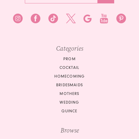
7
8
8
9
9
10
10
Categories
11
PROM
COCKTAIL
12
HOMECOMING
BRIDESMAIDS
13
MOTHERS
14
WEDDING
QUINCE
15
Browse
16